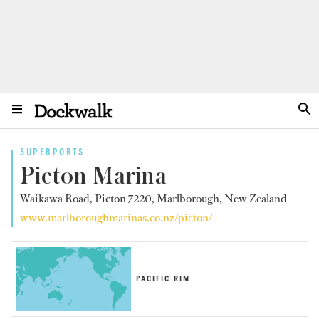
SUPERPORTS
Picton Marina
Waikawa Road, Picton 7220, Marlborough, New Zealand
www.marlboroughmarinas.co.nz/picton/
PACIFIC RIM