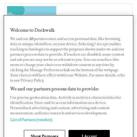
NEW ZEALAND
Welcome to Dockwalk
We and our
26
partners store and access personal data, like browsing
data or unique identifiers, on your device. Selecting I Accept enables
tracking technologies to support the purposes shown under we and our
Map
Satellite
partners process data to provide. If trackers are disabled, some content
and ads you see may not be as relevant to you. You can resurface this
menu to change your choices or withdraw consent at any time by
clicking the Manage Preferences link on the bottom of the webpage
.Your choices will have effect within our Website. For more details, refer
to our Privacy Policy.
We and our partners process data to provide:
Use precise geolocation data. Actively scan device characteristics for
identification. Store and/or access information on a device.
Personalised advertising and content, advertising and content
measurement, audience research and services development.
List of Partners (vendors)
Show Purposes
I Accept