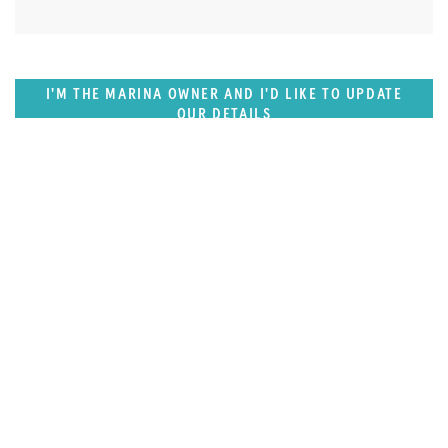
I'M THE MARINA OWNER AND I'D LIKE TO UPDATE
OUR DETAILS
SUPERPORTS