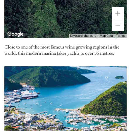
Keyboard shortcuts
Map Data
Terms
Close to one of the most famous wine growing regions in the
world, this modern marina takes yachts to over 35 metres.