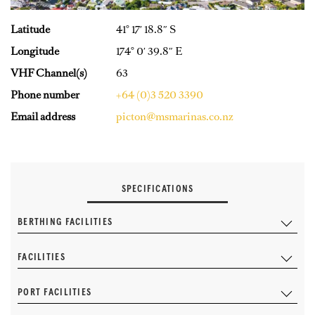
Latitude
41° 17′ 18.8″ S
Longitude
174° 0′ 39.8″ E
VHF Channel(s)
63
Phone number
+64 (0)3 520 3390
Email address
picton@msmarinas.co.nz
SPECIFICATIONS
BERTHING FACILITIES
FACILITIES
PORT FACILITIES