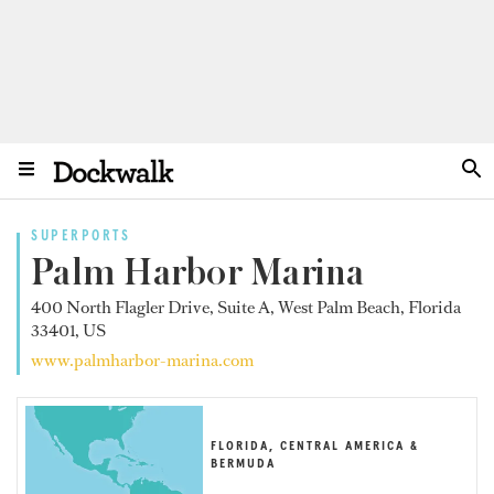
SUPERPORTS
Palm Harbor Marina
400 North Flagler Drive, Suite A, West Palm Beach, Florida
33401, US
www.palmharbor-marina.com
FLORIDA, CENTRAL AMERICA &
BERMUDA