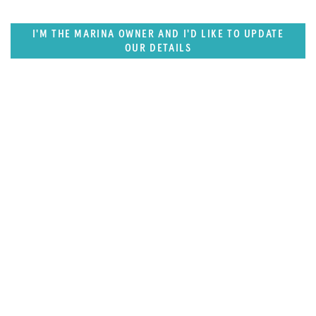
I'M THE MARINA OWNER AND I'D LIKE TO UPDATE
OUR DETAILS
SUPERPORTS
Florida, Central America & Bermuda