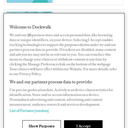
UNITED STATES OF AMERICA
Welcome to Dockwalk
We and our
26
partners store and access personal data, like browsing
data or unique identifiers, on your device. Selecting I Accept enables
tracking technologies to support the purposes shown under we and our
partners process data to provide. If trackers are disabled, some content
and ads you see may not be as relevant to you. You can resurface this
Map
Satellite
menu to change your choices or withdraw consent at any time by
clicking the Manage Preferences link on the bottom of the webpage
.Your choices will have effect within our Website. For more details, refer
to our Privacy Policy.
We and our partners process data to provide:
Use precise geolocation data. Actively scan device characteristics for
identification. Store and/or access information on a device.
Personalised advertising and content, advertising and content
measurement, audience research and services development.
List of Partners (vendors)
Show Purposes
I Accept