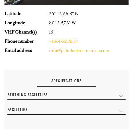
Latitude
26° 42′ 56.8″ N
Longitude
80° 2′ 57.3″ W
VHF Channel(s)
16
Phone number
+1 561 6554757
Email address
info@palmharbor-marina.com
SPECIFICATIONS
BERTHING FACILITIES
FACILITIES