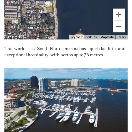
Keyboard shortcuts
Map Data
Terms
This world-class South Florida marina has superb facilities and
exceptional hospitality, with berths up to 76 metres.