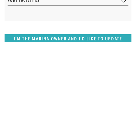
PORT FACILITIES
I'M THE MARINA OWNER AND I'D LIKE TO UPDATE
OUR DETAILS