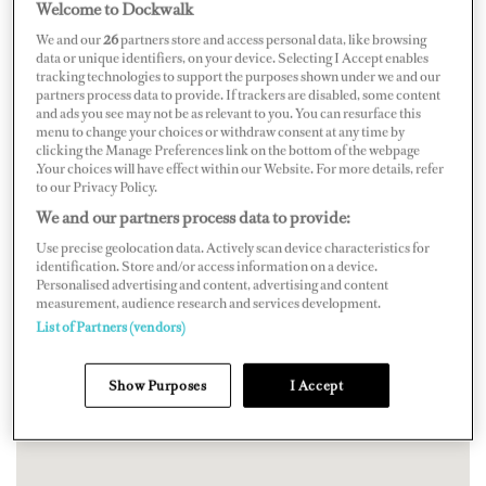
Welcome to Dockwalk
We and our
26
partners store and access personal data, like browsing
data or unique identifiers, on your device. Selecting I Accept enables
tracking technologies to support the purposes shown under we and our
partners process data to provide. If trackers are disabled, some content
and ads you see may not be as relevant to you. You can resurface this
menu to change your choices or withdraw consent at any time by
clicking the Manage Preferences link on the bottom of the webpage
.Your choices will have effect within our Website. For more details, refer
to our Privacy Policy.
We and our partners process data to provide:
Use precise geolocation data. Actively scan device characteristics for
identification. Store and/or access information on a device.
Personalised advertising and content, advertising and content
measurement, audience research and services development.
List of Partners (vendors)
Show Purposes
I Accept