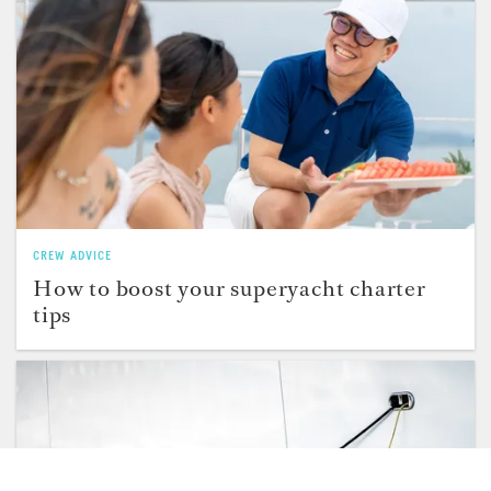
CREW ADVICE
How to boost your superyacht charter
tips