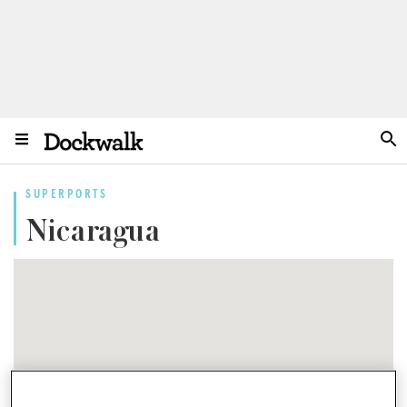
SUPERPORTS
Nicaragua