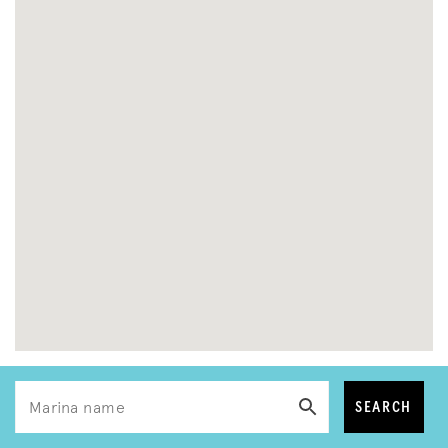
SEARCH