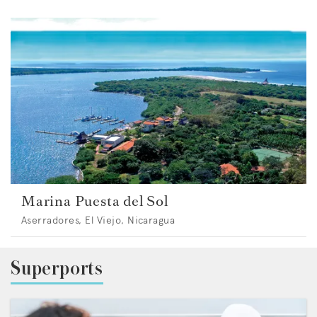
Marina Puesta del Sol
Aserradores, El Viejo, Nicaragua
Superports