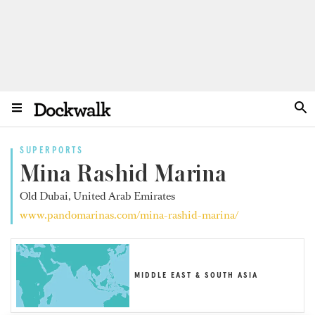
SUPERPORTS
Mina Rashid Marina
Old Dubai, United Arab Emirates
www.pandomarinas.com/mina-rashid-marina/
MIDDLE EAST & SOUTH ASIA