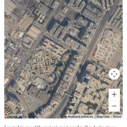
Keyboard shortcuts
Map Data
Terms