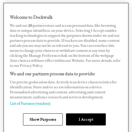
Welcome to Dockwalk
UNITED ARAB EMIRATES
We and our
26
partners store and access personal data, like browsing
data or unique identifiers, on your device. Selecting I Accept enables
tracking technologies to support the purposes shown under we and our
partners process data to provide. If trackers are disabled, some content
and ads you see may not be as relevant to you. You can resurface this
menu to change your choices or withdraw consent at any time by
Map
Satellite
clicking the Manage Preferences link on the bottom of the webpage
.Your choices will have effect within our Website. For more details, refer
to our Privacy Policy.
We and our partners process data to provide:
Use precise geolocation data. Actively scan device characteristics for
identification. Store and/or access information on a device.
Personalised advertising and content, advertising and content
measurement, audience research and services development.
List of Partners (vendors)
Show Purposes
I Accept