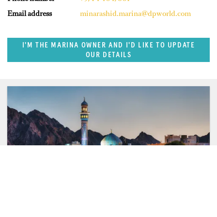
Email address
minarashid.marina@dpworld.com
I'M THE MARINA OWNER AND I'D LIKE TO UPDATE
OUR DETAILS
SUPERPORTS