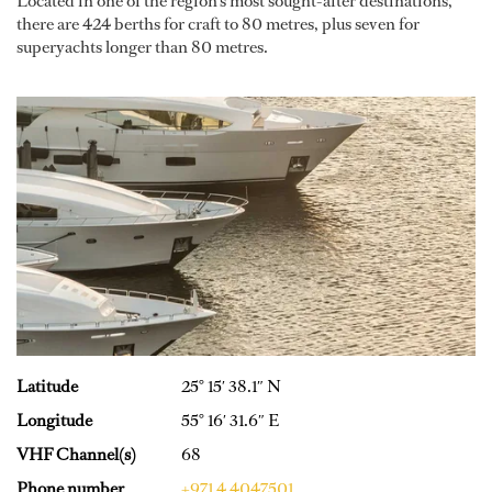
Located in one of the region’s most sought-after destinations,
there are 424 berths for craft to 80 metres, plus seven for
superyachts longer than 80 metres.
Latitude
25° 15′ 38.1″ N
Longitude
55° 16′ 31.6″ E
VHF Channel(s)
68
Phone number
+971 4 4047501