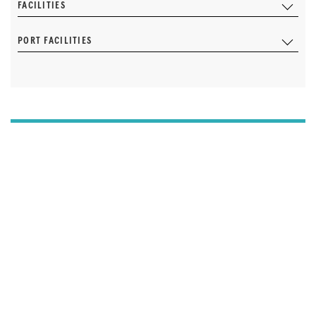
FACILITIES
PORT FACILITIES
I'M THE MARINA OWNER AND I'D LIKE TO UPDATE
OUR DETAILS