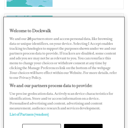
CROATIA
Welcome to Dockwalk
We and our
26
partners store and access personal data, like browsing
data or unique identifiers, on your device. Selecting I Accept enables
tracking technologies to support the purposes shown under we and our
partners process data to provide. If trackers are disabled, some content
and ads you see may not be as relevant to you. You can resurface this
Map
Satellite
menu to change your choices or withdraw consent at any time by
clicking the Manage Preferences link on the bottom of the webpage
.Your choices will have effect within our Website. For more details, refer
to our Privacy Policy.
We and our partners process data to provide:
Use precise geolocation data. Actively scan device characteristics for
identification. Store and/or access information on a device.
Personalised advertising and content, advertising and content
measurement, audience research and services development.
List of Partners (vendors)