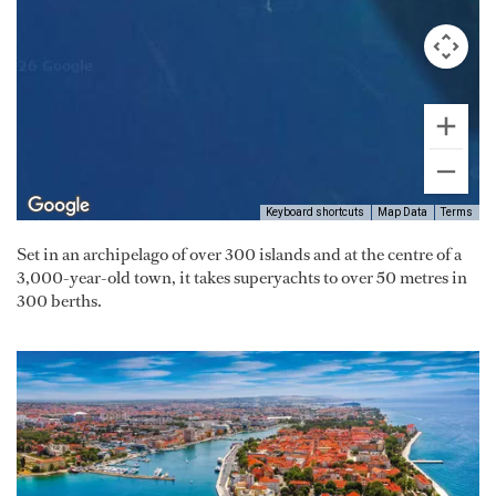
Keyboard shortcuts
Map Data
Terms
Set in an archipelago of over 300 islands and at the centre of a
3,000-year-old town, it takes superyachts to over 50 metres in
300 berths.