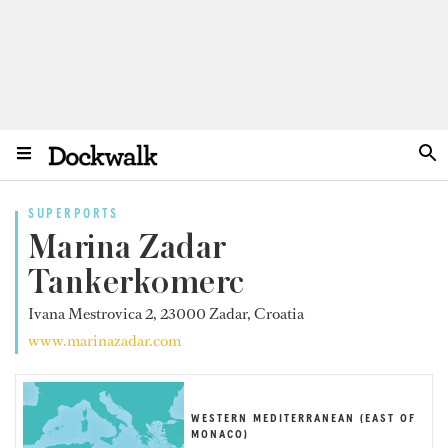
SUPERPORTS
Marina Zadar
Tankerkomerc
Ivana Mestrovica 2, 23000 Zadar, Croatia
www.marinazadar.com
WESTERN MEDITERRANEAN (EAST OF
MONACO)