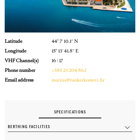
Latitude
44° 7′ 10.1″ N
Longitude
15° 13′ 41.8″ E
VHF Channel(s)
16 | 17
Phone number
+385 23 204 862
Email address
marina@tankerkomerc.hr
SPECIFICATIONS
BERTHING FACILITIES