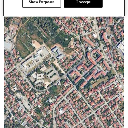
Show Purposes
I Accept