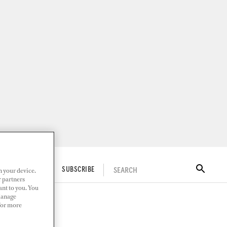
n your device.
SEARCH
ITAL DOCKWALK
SUBSCRIBE
r partners
ant to you. You
Manage
 For more