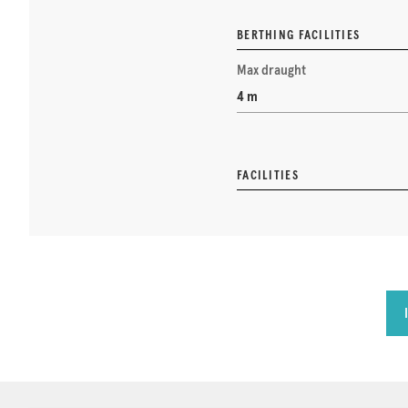
BERTHING FACILITIES
Max draught
4 m
FACILITIES