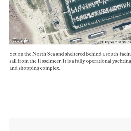
Keyboard shortcuts
Set on the North Sea and sheltered behind a south-facing 
sail from the IJsselmeer. It is a fully operational yachti
and shopping complex.