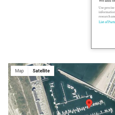
We and ou
Use precise 
Kennemerb
information
www.marin
research an
List of Part
Map
Satellite