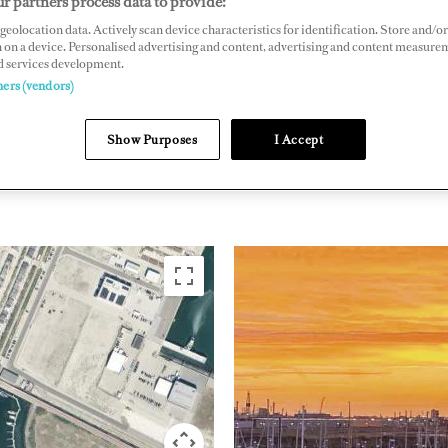
r partners process data to provide:
geolocation data. Actively scan device characteristics for identification. Store and/or
oulevard 540, 1976 EM Ijmuiden, The Netherlands
 on a device. Personalised advertising and content, advertising and content measure
aseaport.nl
d services development.
ners (vendors)
Show Purposes
I Accept
NORTHERN EUROPE
NETHER