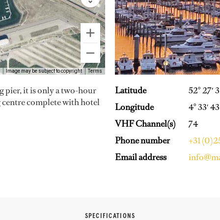
Image may be subject to copyright
Terms
pier, it is only a two-hour
Latitude
52° 27′ 
ng centre complete with hotel
Longitude
4° 33′ 43
VHF Channel(s)
74
Phone number
+31 (0)
Email address
info@ma
SPECIFICATIONS