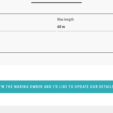
Max length
60 m
I'M THE MARINA OWNER AND I'D LIKE TO UPDATE OUR DETAIL