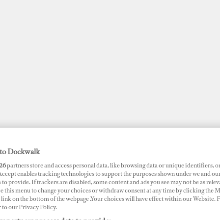
to Dockwalk
26
partners store and access personal data, like browsing data or unique identifiers, o
JOBS
SUPERPORTS
AWARDS
DOCKWALK PRESENTS
DIG
 Accept enables tracking technologies to support the purposes shown under we and ou
 to provide. If trackers are disabled, some content and ads you see may not be as relev
ce this menu to change your choices or withdraw consent at any time by clicking the 
RTS
link on the bottom of the webpage .Your choices will have effect within our Website.
r to our Privacy Policy.
ina Seaport IJmuiden