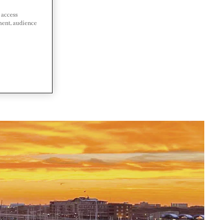
 access
ment, audience
LANDS