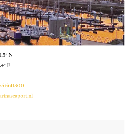
31.5″ N
.4″ E
255 560300
rinaseaport.nl