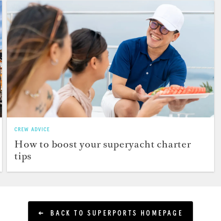
CREW ADVICE
How to boost your superyacht charter
tips
BACK TO SUPERPORTS HOMEPAGE