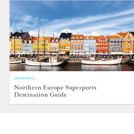
SUPERPORTS
Northern Europe Superports
Destination Guide