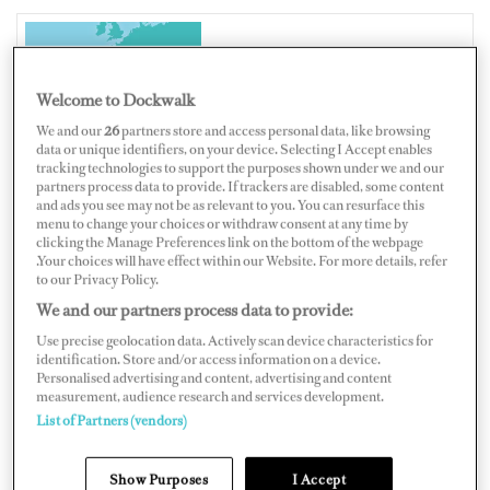
SPAIN
Welcome to Dockwalk
We and our
26
partners store and access personal data, like browsing
data or unique identifiers, on your device. Selecting I Accept enables
tracking technologies to support the purposes shown under we and our
partners process data to provide. If trackers are disabled, some content
Map
Satellite
and ads you see may not be as relevant to you. You can resurface this
menu to change your choices or withdraw consent at any time by
clicking the Manage Preferences link on the bottom of the webpage
.Your choices will have effect within our Website. For more details, refer
to our Privacy Policy.
We and our partners process data to provide:
Use precise geolocation data. Actively scan device characteristics for
identification. Store and/or access information on a device.
Personalised advertising and content, advertising and content
measurement, audience research and services development.
List of Partners (vendors)
Show Purposes
I Accept