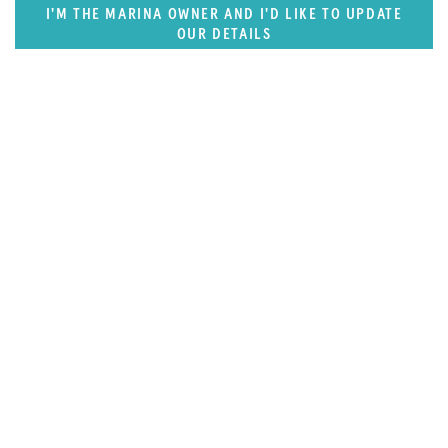
I'M THE MARINA OWNER AND I'D LIKE TO UPDATE
OUR DETAILS
SUPERPORTS
West Mediterranean (West of Monaco)