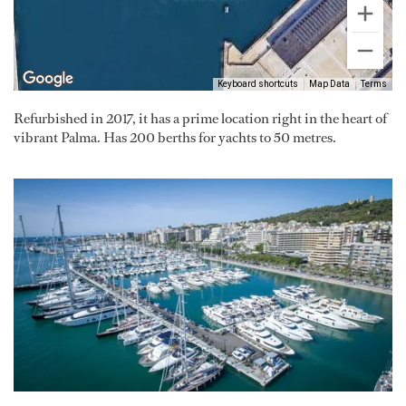
Keyboard shortcuts
Map Data
Terms
Refurbished in 2017, it has a prime location right in the heart of
vibrant Palma. Has 200 berths for yachts to 50 metres.