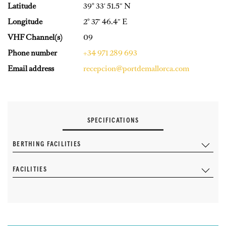
Latitude
39° 33′ 51.5″ N
Longitude
2° 37′ 46.4″ E
VHF Channel(s)
09
Phone number
+34 971 289 693
Email address
recepcion@portdemallorca.com
SPECIFICATIONS
BERTHING FACILITIES
FACILITIES