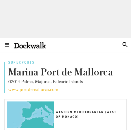
SUPERPORTS
Marina Port de Mallorca
07014 Palma, Majorca, Balearic Islands
www.portdemallorca.com
WESTERN MEDITERRANEAN (WEST
OF MONACO)