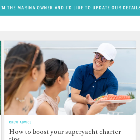
I'M THE MARINA OWNER AND I'D LIKE TO UPDATE OUR DETAIL
CREW ADVICE
How to boost your superyacht charter
tips