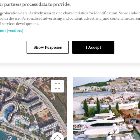
r partners process data to provide:
n Carlos I, No 20, 07800 Ibiza, Balearic Islands
geolocation data. Actively scan device characteristics for identification. Store and/or
naibiza.com
 on a device. Personalised advertising and content, advertising and content measure
d services development.
ners (vendors)
WESTERN
MEDITERRANEAN
SPAIN
Show Purposes
I Accept
(WEST OF MONACO)