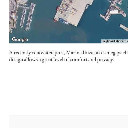
Keyboard shortcuts
A recently renovated port, Marina Ibiza takes megayach
design allows a great level of comfort and privacy.