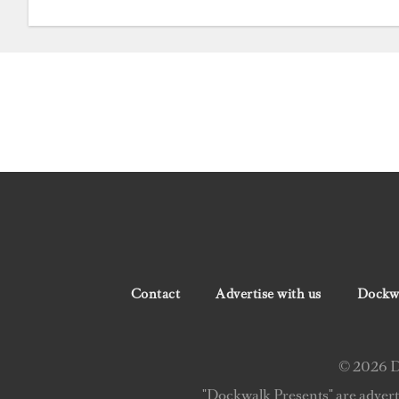
Contact
Advertise with us
Dockwa
© 2026 Do
"Dockwalk Presents" are advert