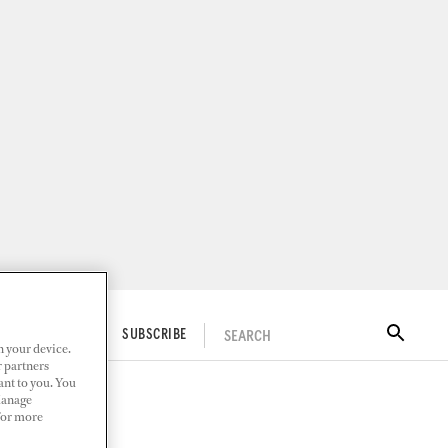
SEARCH
ITAL DOCKWALK
SUBSCRIBE
n your device.
r partners
ant to you. You
Manage
 For more