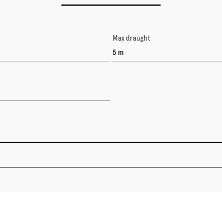
Max draught
5 m