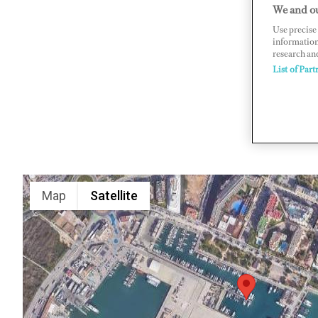
We and ou
Passeo Jua
Use precise 
www.mari
information
research an
List of Part
Map
Satellite