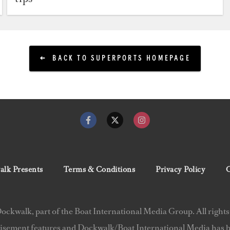
BACK TO SUPERPORTS HOMEPAGE
lk Presents
Terms & Conditions
Privacy Policy
C
ckwalk, part of the Boat International Media Group. All rights
isement features and Dockwalk/Boat International Media has be