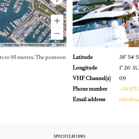
Image may be subject to copyright
Terms
Latitude
38° 54′ 
ts to 95 metres. The pontoon
Longitude
1° 26′ 31
VHF Channel(s)
09
Phone number
+34 971
Email address
info@ma
SPECIFICATIONS