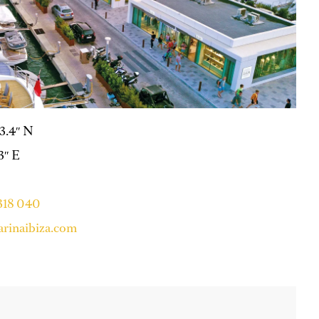
53.4″ N
.3″ E
 318 040
rinaibiza.com