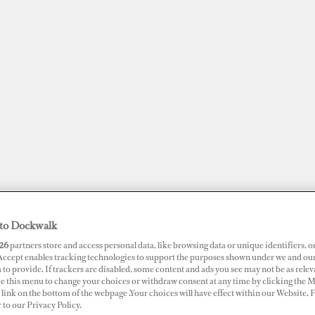
to Dockwalk
JOBS
SUPERPORTS
AWARDS
DOCKWALK PRESENTS
DIG
26
partners store and access personal data, like browsing data or unique identifiers, o
 Accept enables tracking technologies to support the purposes shown under we and ou
 to provide. If trackers are disabled, some content and ads you see may not be as relev
RTS
ce this menu to change your choices or withdraw consent at any time by clicking the 
link on the bottom of the webpage .Your choices will have effect within our Website.
ina Ibiza
r to our Privacy Policy.