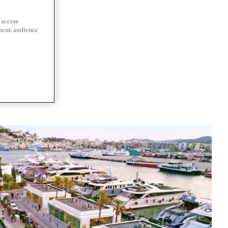
 access
ment, audience