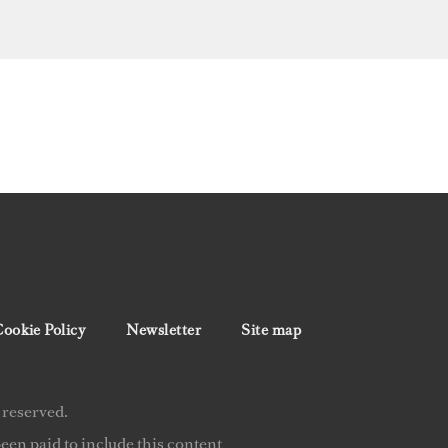
ookie Policy
Newsletter
Site map
 reserved.
en paid to include this content