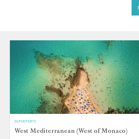
SUPERPORTS
West Mediterranean (West of Monaco)