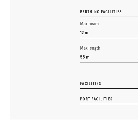
BERTHING FACILITIES
Max beam
12 m
Max length
55 m
FACILITIES
PORT FACILITIES