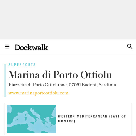
SUPERPORTS
Marina di Porto Ottiolu
Piazzetta di Porto Ottiolu snc, 07051 Budoni, Sardinia
www.marinaportoottiolu.com
WESTERN MEDITERRANEAN (EAST OF
MONACO)