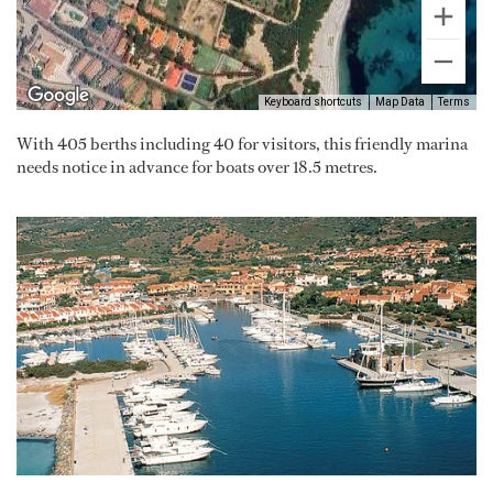
Keyboard shortcuts
Map Data
Terms
With 405 berths including 40 for visitors, this friendly marina
needs notice in advance for boats over 18.5 metres.