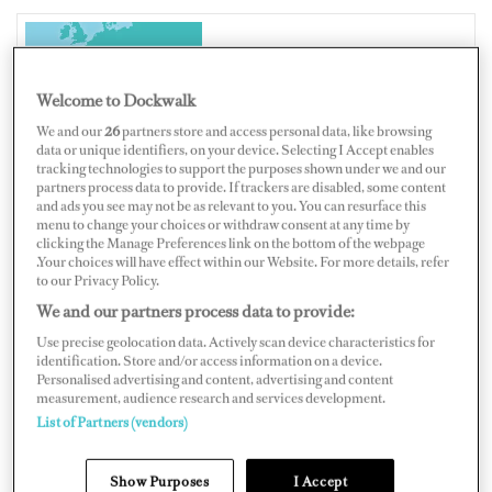
ITALY
Welcome to Dockwalk
We and our
26
partners store and access personal data, like browsing
data or unique identifiers, on your device. Selecting I Accept enables
tracking technologies to support the purposes shown under we and our
partners process data to provide. If trackers are disabled, some content
Map
Satellite
and ads you see may not be as relevant to you. You can resurface this
menu to change your choices or withdraw consent at any time by
clicking the Manage Preferences link on the bottom of the webpage
.Your choices will have effect within our Website. For more details, refer
to our Privacy Policy.
We and our partners process data to provide:
Use precise geolocation data. Actively scan device characteristics for
identification. Store and/or access information on a device.
Personalised advertising and content, advertising and content
measurement, audience research and services development.
List of Partners (vendors)
Show Purposes
I Accept