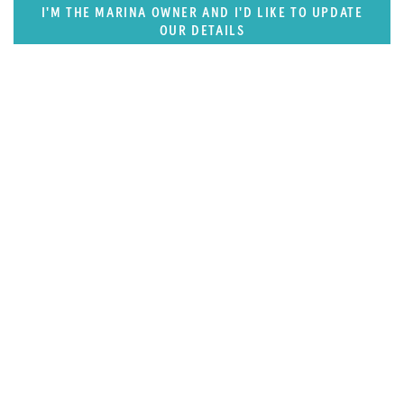
I'M THE MARINA OWNER AND I'D LIKE TO UPDATE
OUR DETAILS
FEATURED REGION
West Mediterranean (East of Monaco)