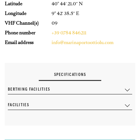
Latitude
40° 44′ 21.0″ N
Longitude
9° 42′ 38.5″ E
VHF Channel(s)
09
Phone number
+39 0784 846211
Email address
info@marinaportoottiolu.com
SPECIFICATIONS
BERTHING FACILITIES
FACILITIES