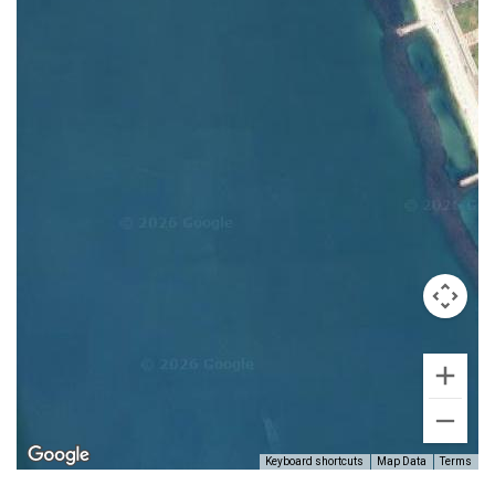
Keyboard shortcuts
Map Data
Terms