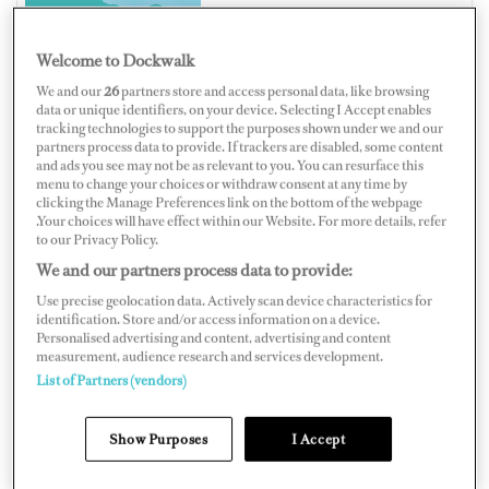
Welcome to Dockwalk
We and our
26
partners store and access personal data, like browsing
ITALY
data or unique identifiers, on your device. Selecting I Accept enables
tracking technologies to support the purposes shown under we and our
partners process data to provide. If trackers are disabled, some content
and ads you see may not be as relevant to you. You can resurface this
menu to change your choices or withdraw consent at any time by
clicking the Manage Preferences link on the bottom of the webpage
Map
Satellite
.Your choices will have effect within our Website. For more details, refer
to our Privacy Policy.
We and our partners process data to provide:
Use precise geolocation data. Actively scan device characteristics for
identification. Store and/or access information on a device.
Personalised advertising and content, advertising and content
measurement, audience research and services development.
List of Partners (vendors)
Show Purposes
I Accept