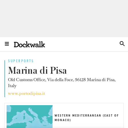
SUPERPORTS
Marina di Pisa
Old Customs Office, Via della Foce, 56128 Marina di Pisa,
Italy
www.portodipisa.it
WESTERN MEDITERRANEAN (EAST OF
MONACO)