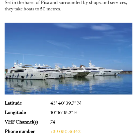
Set in the haert of Pisa and surrounded by shops and services,
they take boats to 50 metres.
Latitude
43° 40′ 39.7″ N
Longitude
10° 16′ 15.2″ E
VHF Channel(s)
74
Phone number
+39 050 36142