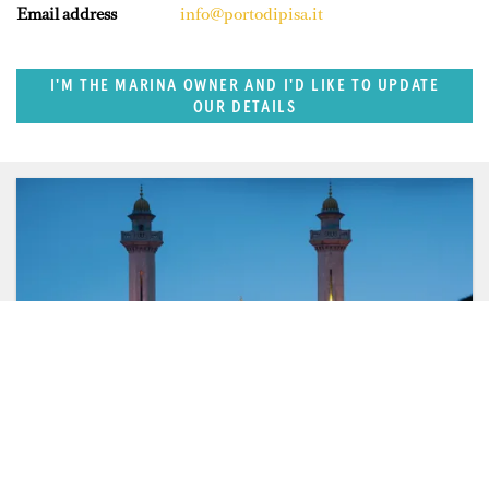
Email address
info@portodipisa.it
I'M THE MARINA OWNER AND I'D LIKE TO UPDATE
OUR DETAILS
FEATURED REGION