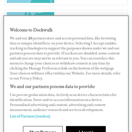
PORTUGAL
Welcome to Dockwalk
We and our
26
partners store and access personal data, like browsing
data or unique identifiers, on your device. Selecting I Accept enables
tracking technologies to support the purposes shown under we and our
partners process data to provide. If trackers are disabled, some content
and ads you see may not be as relevant to you. You can resurface this
Map
Satellite
menu to change your choices or withdraw consent at any time by
clicking the Manage Preferences link on the bottom of the webpage
.Your choices will have effect within our Website. For more details, refer
to our Privacy Policy.
We and our partners process data to provide:
Use precise geolocation data. Actively scan device characteristics for
identification. Store and/or access information on a device.
Personalised advertising and content, advertising and content
measurement, audience research and services development.
List of Partners (vendors)
Show Purposes
I Accept