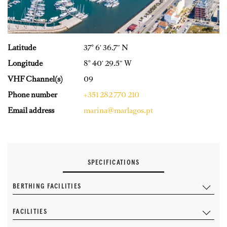
Latitude
37° 6′ 36.7″ N
Longitude
8° 40′ 29.5″ W
VHF Channel(s)
09
Phone number
+351 282 770 210
Email address
marina@marlagos.pt
SPECIFICATIONS
BERTHING FACILITIES
FACILITIES