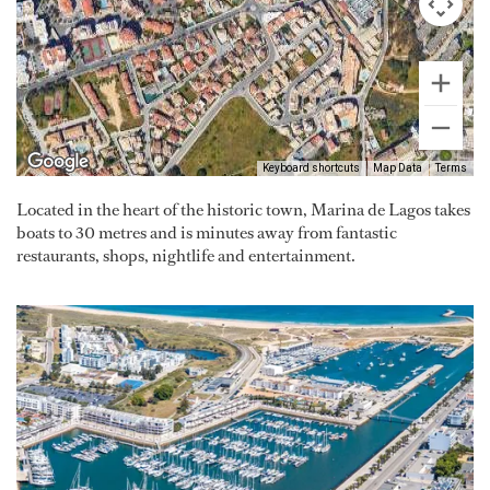
Keyboard shortcuts
Map Data
Terms
Located in the heart of the historic town, Marina de Lagos takes
boats to 30 metres and is minutes away from fantastic
restaurants, shops, nightlife and entertainment.