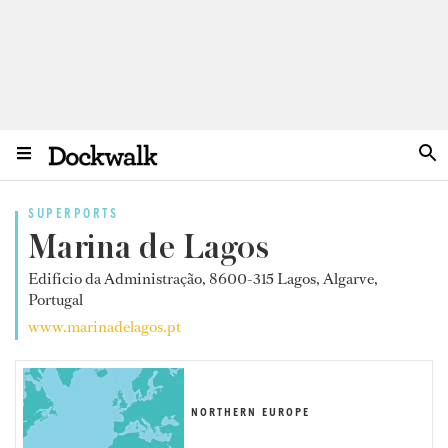
SUPERPORTS
Marina de Lagos
Edifício da Administração, 8600-315 Lagos, Algarve,
Portugal
www.marinadelagos.pt
NORTHERN EUROPE