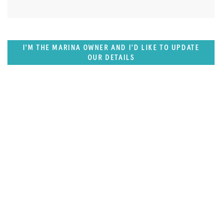
I'M THE MARINA OWNER AND I'D LIKE TO UPDATE
OUR DETAILS
SUPERPORTS