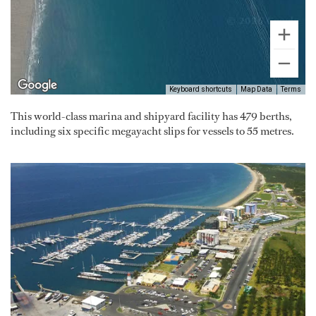
Keyboard shortcuts
Map Data
Terms
This world-class marina and shipyard facility has 479 berths,
including six specific megayacht slips for vessels to 55 metres.