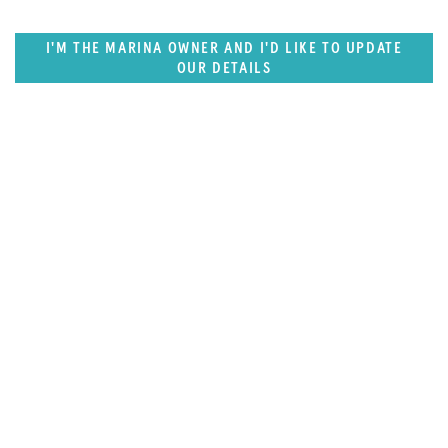
I'M THE MARINA OWNER AND I'D LIKE TO UPDATE
OUR DETAILS
SUPERPORTS
Pacific Rim