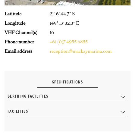
Latitude
21° 6′ 44.7″ S
Longitude
149° 13′ 32.3″ E
VHF Channel(s)
16
Phone number
+61 (0)7 4955 6855
Email address
reception@mackaymarina.com
SPECIFICATIONS
BERTHING FACILITIES
FACILITIES