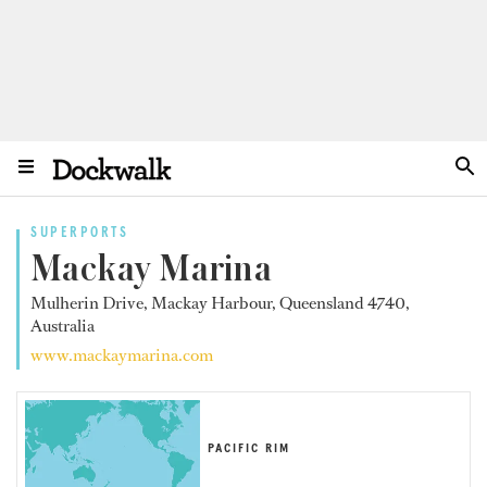
SUPERPORTS
Mackay Marina
Mulherin Drive, Mackay Harbour, Queensland 4740,
Australia
www.mackaymarina.com
PACIFIC RIM