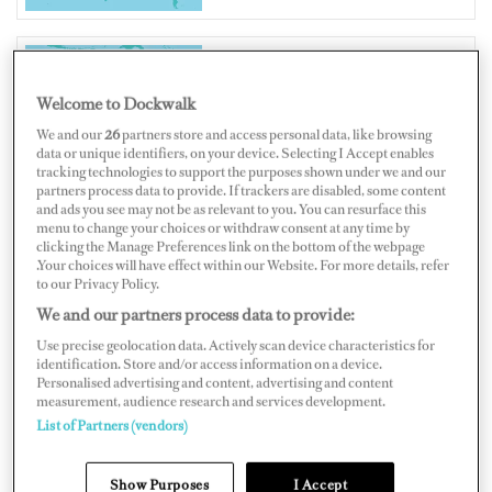
AUSTRALIA
Welcome to Dockwalk
We and our
26
partners store and access personal data, like browsing
data or unique identifiers, on your device. Selecting I Accept enables
tracking technologies to support the purposes shown under we and our
partners process data to provide. If trackers are disabled, some content
and ads you see may not be as relevant to you. You can resurface this
Map
Satellite
menu to change your choices or withdraw consent at any time by
clicking the Manage Preferences link on the bottom of the webpage
.Your choices will have effect within our Website. For more details, refer
to our Privacy Policy.
We and our partners process data to provide:
Use precise geolocation data. Actively scan device characteristics for
identification. Store and/or access information on a device.
Personalised advertising and content, advertising and content
measurement, audience research and services development.
List of Partners (vendors)
Show Purposes
I Accept