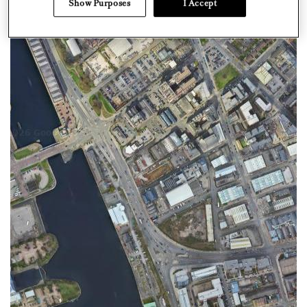
Show Purposes
I Accept