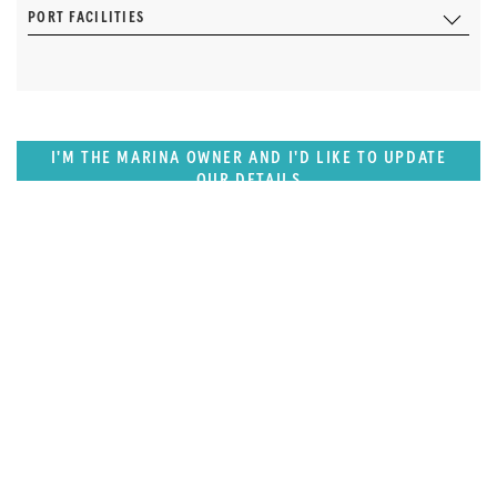
PORT FACILITIES
I'M THE MARINA OWNER AND I'D LIKE TO UPDATE
OUR DETAILS