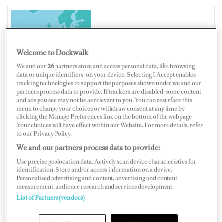
UNITED KINGDOM
Welcome to Dockwalk
We and our
26
partners store and access personal data, like browsing
data or unique identifiers, on your device. Selecting I Accept enables
tracking technologies to support the purposes shown under we and our
Map
Satellite
partners process data to provide. If trackers are disabled, some content
and ads you see may not be as relevant to you. You can resurface this
menu to change your choices or withdraw consent at any time by
clicking the Manage Preferences link on the bottom of the webpage
.Your choices will have effect within our Website. For more details, refer
to our Privacy Policy.
We and our partners process data to provide:
Use precise geolocation data. Actively scan device characteristics for
identification. Store and/or access information on a device.
Personalised advertising and content, advertising and content
measurement, audience research and services development.
List of Partners (vendors)