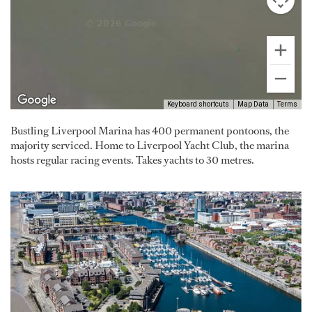
Keyboard shortcuts
Map Data
Terms
Bustling Liverpool Marina has 400 permanent pontoons, the
majority serviced. Home to Liverpool Yacht Club, the marina
hosts regular racing events. Takes yachts to 30 metres.