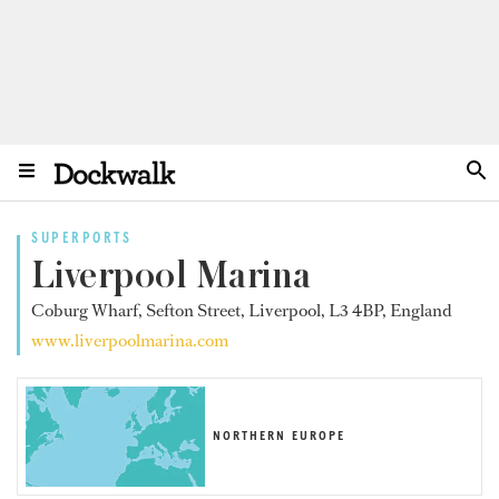
SUPERPORTS
Liverpool Marina
Coburg Wharf, Sefton Street, Liverpool, L3 4BP, England
www.liverpoolmarina.com
NORTHERN EUROPE