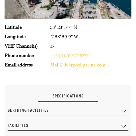
Latitude
53° 23′ 17.7″ N
Longitude
2° 58′ 59.9″ W
VHF Channel(s)
37
Phone number
+44 (0)151 707 6777
Email address
Mail@liverpoolmarina.com
SPECIFICATIONS
BERTHING FACILITIES
FACILITIES