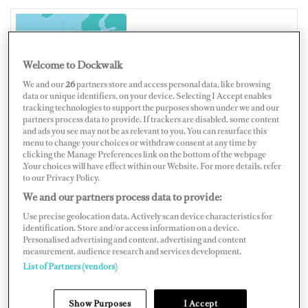
UNITED KINGDOM
Welcome to Dockwalk
We and our
26
partners store and access personal data, like browsing
data or unique identifiers, on your device. Selecting I Accept enables
tracking technologies to support the purposes shown under we and our
partners process data to provide. If trackers are disabled, some content
Map
Satellite
and ads you see may not be as relevant to you. You can resurface this
menu to change your choices or withdraw consent at any time by
clicking the Manage Preferences link on the bottom of the webpage
.Your choices will have effect within our Website. For more details, refer
to our Privacy Policy.
We and our partners process data to provide:
Use precise geolocation data. Actively scan device characteristics for
identification. Store and/or access information on a device.
Personalised advertising and content, advertising and content
measurement, audience research and services development.
List of Partners (vendors)
Show Purposes
I Accept