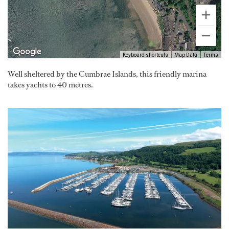
Keyboard shortcuts
Map Data
Terms
Well sheltered by the Cumbrae Islands, this friendly marina
takes yachts to 40 metres.