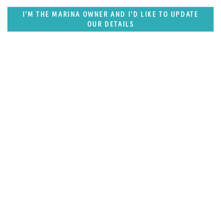
I'M THE MARINA OWNER AND I'D LIKE TO UPDATE
OUR DETAILS
SUPERPORTS
Northern Europe Superports
Destination Guide