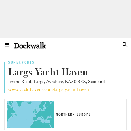
SUPERPORTS
Largs Yacht Haven
Irvine Road, Largs, Ayrshire, KA30 8EZ, Scotland
www.yachthavens.com/largs-yacht-haven
NORTHERN EUROPE