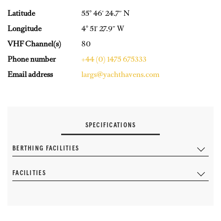
Latitude
55° 46′ 24.7″ N
Longitude
4° 51′ 27.9″ W
VHF Channel(s)
80
Phone number
+44 (0) 1475 675333
Email address
largs@yachthavens.com
SPECIFICATIONS
BERTHING FACILITIES
FACILITIES