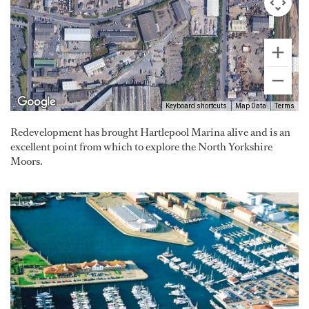
Keyboard shortcuts
Map Data
Terms
Redevelopment has brought Hartlepool Marina alive and is an
excellent point from which to explore the North Yorkshire
Moors.