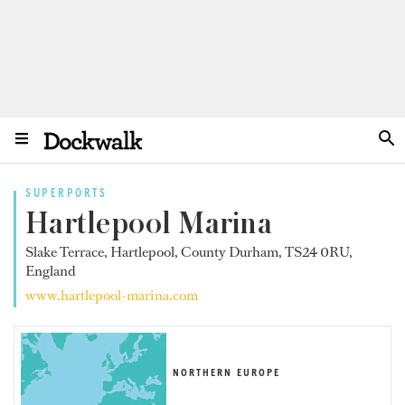
SUPERPORTS
Hartlepool Marina
Slake Terrace, Hartlepool, County Durham, TS24 0RU,
England
www.hartlepool-marina.com
NORTHERN EUROPE