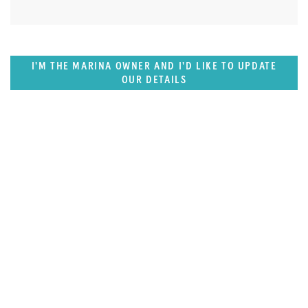
I'M THE MARINA OWNER AND I'D LIKE TO UPDATE
OUR DETAILS
SUPERPORTS