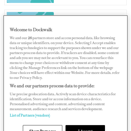
UNITED KINGDOM
Welcome to Dockwalk
We and our
26
partners store and access personal data, like browsing
data or unique identifiers, on your device. Selecting I Accept enables
tracking technologies to support the purposes shown under we and our
partners process data to provide. If trackers are disabled, some content
and ads you see may not be as relevant to you. You can resurface this
Map
Satellite
menu to change your choices or withdraw consent at any time by
clicking the Manage Preferences link on the bottom of the webpage
.Your choices will have effect within our Website. For more details, refer
to our Privacy Policy.
We and our partners process data to provide:
Use precise geolocation data. Actively scan device characteristics for
identification. Store and/or access information on a device.
Personalised advertising and content, advertising and content
measurement, audience research and services development.
List of Partners (vendors)
Show Purposes
I Accept