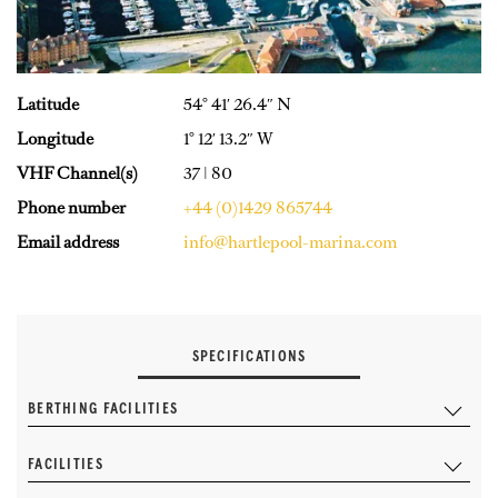
Latitude
54° 41′ 26.4″ N
Longitude
1° 12′ 13.2″ W
VHF Channel(s)
37 | 80
Phone number
+44 (0)1429 865744
Email address
info@hartlepool-marina.com
SPECIFICATIONS
BERTHING FACILITIES
FACILITIES