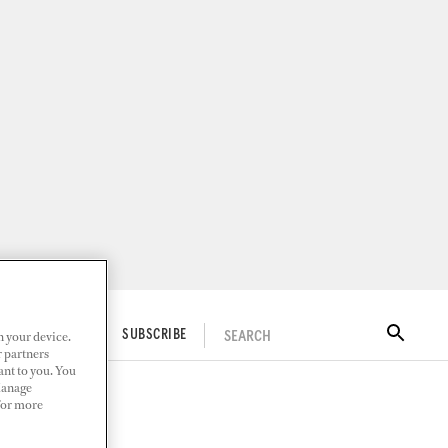
n your device.
SEARCH
ITAL DOCKWALK
SUBSCRIBE
r partners
ant to you. You
Manage
 For more