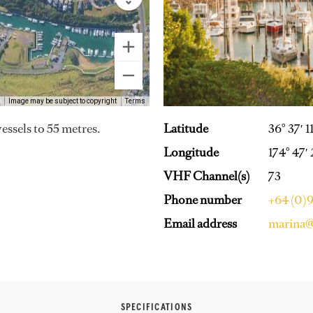
Image may be subject to copyright
Terms
Latitude
36° 37′ 1
vessels to 55 metres.
Longitude
174° 47′
VHF Channel(s)
73
Phone number
+64 (0)
Email address
marina@
SPECIFICATIONS