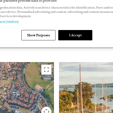
r partners process data to provide:
geolocation data. Actively scan device characteristics for identification. Store and/or
e Southwick Parade, Whangaparaoa, Auckland 0930, New Zealand
 on a device. Personalised advertising and content, advertising and content measure
arbourmarina.co.nz
d services development.
ners (vendors)
Show Purposes
I Accept
PACIFIC RIM
NEW ZE