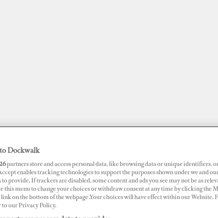
to Dockwalk
26
partners store and access personal data, like browsing data or unique identifiers, o
JOBS
SUPERPORTS
AWARDS
DOCKWALK PRESENTS
DIG
 Accept enables tracking technologies to support the purposes shown under we and ou
 to provide. If trackers are disabled, some content and ads you see may not be as relev
ce this menu to change your choices or withdraw consent at any time by clicking the 
RTS
link on the bottom of the webpage .Your choices will have effect within our Website.
r to our Privacy Policy.
f Harbour Marina