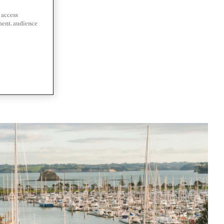
 access
ment, audience
ALAND