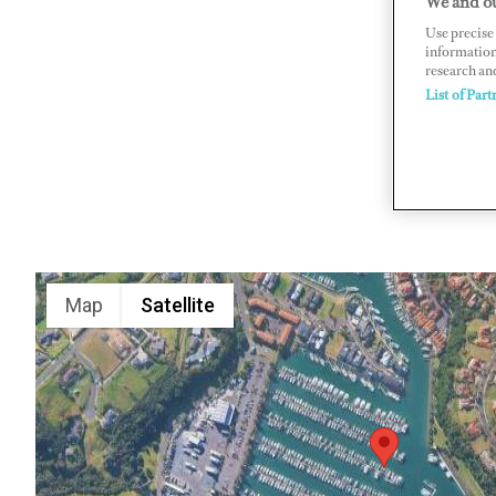
We and ou
Use precise 
895 Lauri
information
www.gulfh
research an
List of Part
Map
Satellite