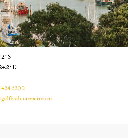
1.2″ S
 24.2″ E
9 424 6200
gulfharbourmarina.nz