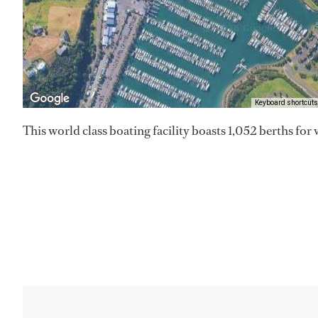
Keyboard shortcuts
This world class boating facility boasts 1,052 berths for 