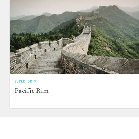
SUPERPORTS
Pacific Rim