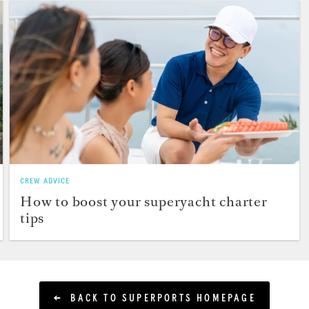
CREW ADVICE
How to boost your superyacht charter
tips
BACK TO SUPERPORTS HOMEPAGE