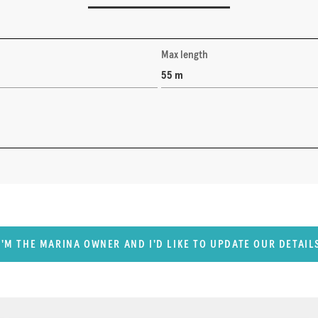
Max length
55 m
I'M THE MARINA OWNER AND I'D LIKE TO UPDATE OUR DETAIL