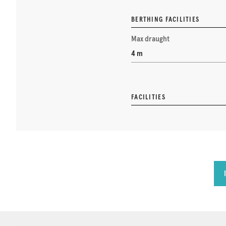
BERTHING FACILITIES
Max draught
4 m
FACILITIES