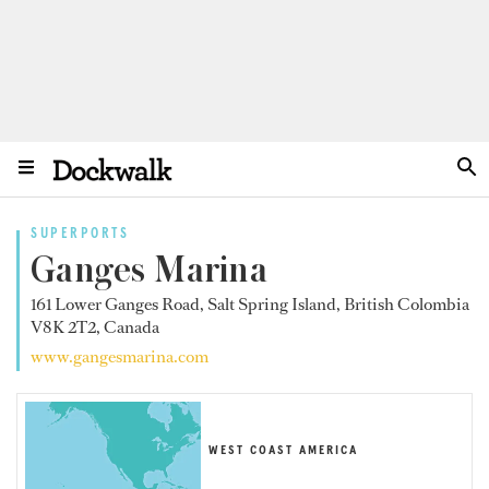
SUPERPORTS
Ganges Marina
161 Lower Ganges Road, Salt Spring Island, British Colombia
V8K 2T2, Canada
www.gangesmarina.com
WEST COAST AMERICA