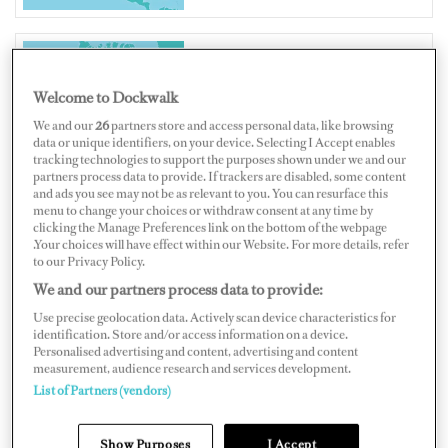
CANADA
Welcome to Dockwalk
We and our
26
partners store and access personal data, like browsing
data or unique identifiers, on your device. Selecting I Accept enables
tracking technologies to support the purposes shown under we and our
partners process data to provide. If trackers are disabled, some content
and ads you see may not be as relevant to you. You can resurface this
Map
Satellite
menu to change your choices or withdraw consent at any time by
clicking the Manage Preferences link on the bottom of the webpage
.Your choices will have effect within our Website. For more details, refer
to our Privacy Policy.
We and our partners process data to provide:
Use precise geolocation data. Actively scan device characteristics for
identification. Store and/or access information on a device.
Personalised advertising and content, advertising and content
measurement, audience research and services development.
List of Partners (vendors)
Show Purposes
I Accept