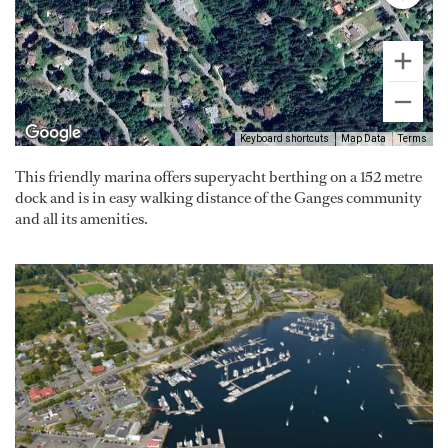
Keyboard shortcuts
Map Data
Terms
This friendly marina offers superyacht berthing on a 152 metre
dock and is in easy walking distance of the Ganges community
and all its amenities.