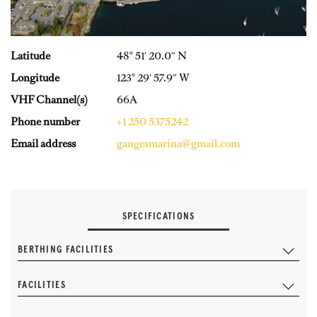
Latitude
48° 51′ 20.0″ N
Longitude
123° 29′ 57.9″ W
VHF Channel(s)
66A
Phone number
+1 250 5375242
Email address
gangesmarina@gmail.com
SPECIFICATIONS
BERTHING FACILITIES
FACILITIES