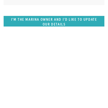
I'M THE MARINA OWNER AND I'D LIKE TO UPDATE
OUR DETAILS
SUPERPORTS