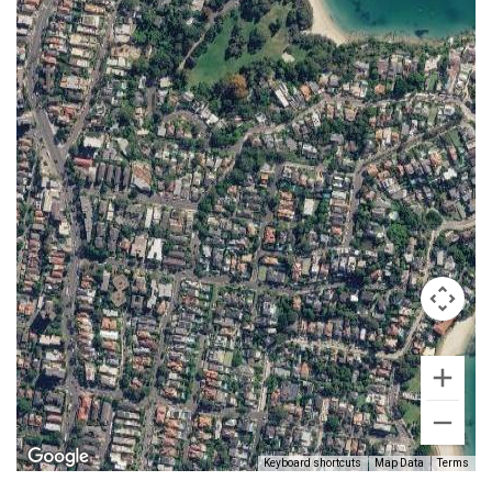
Keyboard shortcuts
Map Data
Terms