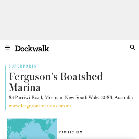
SUPERPORTS
Ferguson's Boatshed
Marina
83 Parriwi Road, Mosman, New South Wales 2088, Australia
www.fergusonsmarina.com.au
PACIFIC RIM