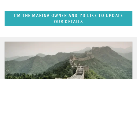
I'M THE MARINA OWNER AND I'D LIKE TO UPDATE
OUR DETAILS
SUPERPORTS
Pacific Rim