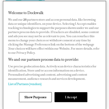
Welcome to Dockwalk
We and our
26
partners store and access personal data, like browsing
data or unique identifiers, on your device. Selecting I Accept enables
AUSTRALIA
tracking technologies to support the purposes shown under we and our
partners process data to provide. If trackers are disabled, some content
and ads you see may not be as relevant to you. You can resurface this
menu to change your choices or withdraw consent at any time by
clicking the Manage Preferences link on the bottom of the webpage
.Your choices will have effect within our Website. For more details, refer
Map
Satellite
to our Privacy Policy.
We and our partners process data to provide:
Use precise geolocation data. Actively scan device characteristics for
identification. Store and/or access information on a device.
Personalised advertising and content, advertising and content
measurement, audience research and services development.
List of Partners (vendors)
Show Purposes
I Accept