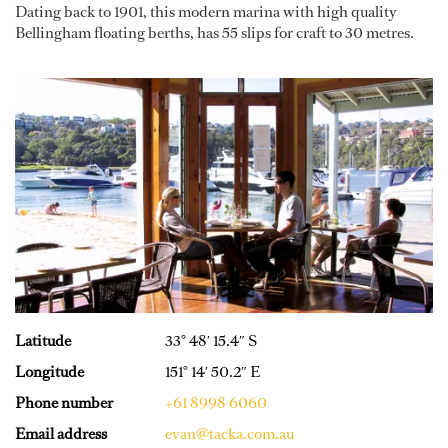
Dating back to 1901, this modern marina with high quality
Bellingham floating berths, has 55 slips for craft to 30 metres.
Latitude
33° 48′ 15.4″ S
Longitude
151° 14′ 50.2″ E
Phone number
+61 8998 6060
Email address
evan@tacka.com.au