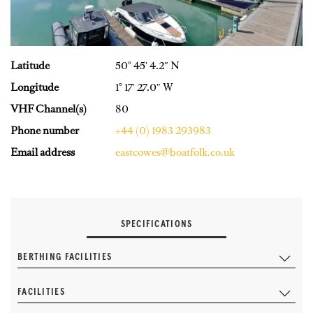
Latitude
50° 45′ 4.2″ N
Longitude
1° 17′ 27.0″ W
VHF Channel(s)
80
Phone number
+44 (0) 1983 293983
Email address
eastcowes@boatfolk.co.uk
SPECIFICATIONS
BERTHING FACILITIES
FACILITIES