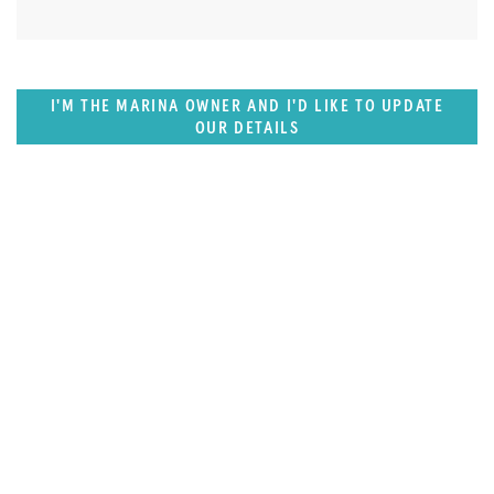
I'M THE MARINA OWNER AND I'D LIKE TO UPDATE
OUR DETAILS
SUPERPORTS