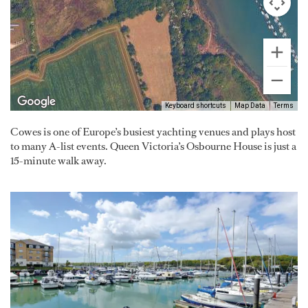
Keyboard shortcuts
Map Data
Terms
Cowes is one of Europe’s busiest yachting venues and plays host
to many A-list events. Queen Victoria’s Osbourne House is just a
15-minute walk away.