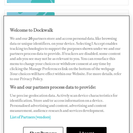
UNITED KINGDOM
Welcome to Dockwalk
We and our
26
partners store and access personal data, like browsing
data or unique identifiers, on your device. Selecting I Accept enables
tracking technologies to support the purposes shown under we and our
partners process data to provide. If trackers are disabled, some content
and ads you see may not be as relevant to you. You can resurface this
Map
Satellite
menu to change your choices or withdraw consent at any time by
clicking the Manage Preferences link on the bottom of the webpage
.Your choices will have effect within our Website. For more details, refer
to our Privacy Policy.
We and our partners process data to provide:
Use precise geolocation data. Actively scan device characteristics for
identification. Store and/or access information on a device.
Personalised advertising and content, advertising and content
measurement, audience research and services development.
List of Partners (vendors)
Show Purposes
I Accept