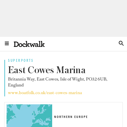
SUPERPORTS
East Cowes Marina
Britannia Way, East Cowes, Isle of Wight, PO32 6UB,
England
www.boatfolk.co.uk/east-cowes-marina
NORTHERN EUROPE