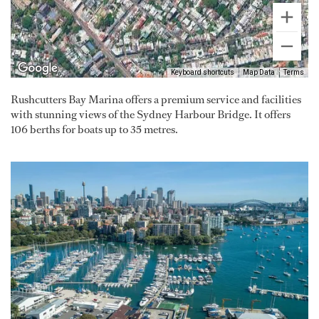
Keyboard shortcuts
Map Data
Terms
Rushcutters Bay Marina offers a premium service and facilities
with stunning views of the Sydney Harbour Bridge. It offers
106 berths for boats up to 35 metres.