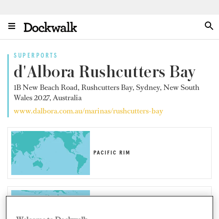
SUPERPORTS
d'Albora Rushcutters Bay
1B New Beach Road, Rushcutters Bay, Sydney, New South
Wales 2027, Australia
www.dalbora.com.au/marinas/rushcutters-bay
PACIFIC RIM
AUSTRALIA