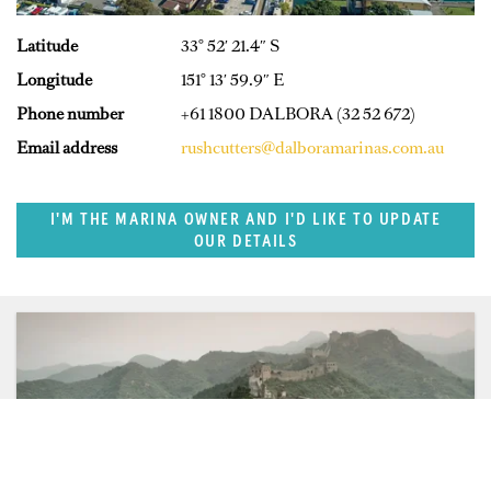
Latitude
33° 52′ 21.4″ S
Longitude
151° 13′ 59.9″ E
Phone number
+61 1800 DALBORA (32 52 672)
Email address
rushcutters@dalboramarinas.com.au
I'M THE MARINA OWNER AND I'D LIKE TO UPDATE
OUR DETAILS