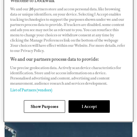
Welcome to Dockwalk
We and our
26
partners store and access personal data, like browsing
data or unique identifiers, on your device. Selecting I Accept enables
tracking technologies to support the purposes shown under we and our
partners process data to provide. If trackers are disabled, some content
and ads you see may not be as relevant to you. You can resurface this
Map
Satellite
menu to change your choices or withdraw consent at any time by
clicking the Manage Preferences link on the bottom of the webpage
.Your choices will have effect within our Website. For more details, refer
to our Privacy Policy.
We and our partners process data to provide:
Use precise geolocation data. Actively scan device characteristics for
identification. Store and/or access information on a device.
Personalised advertising and content, advertising and content
measurement, audience research and services development.
List of Partners (vendors)
Show Purposes
I Accept