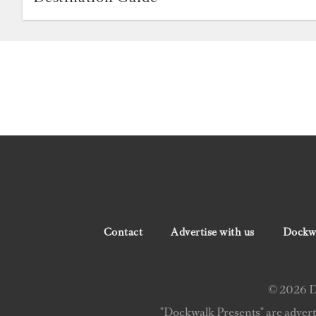
Contact
Advertise with us
Dockwa
© 2026 Do
"Dockwalk Presents" are advert