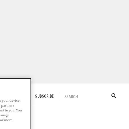
SEARCH
ITAL DOCKWALK
SUBSCRIBE
n your device.
r partners
ant to you. You
Manage
 For more