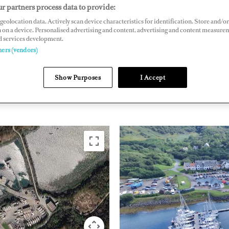
r partners process data to provide:
ven, Argyll, PA31 8UA, Scotland
geolocation data. Actively scan device characteristics for identification. Store and/or
bhmarina.co.uk
 on a device. Personalised advertising and content, advertising and content measure
d services development.
ners (vendors)
NORTHERN EUROPE
UNITED
Show Purposes
I Accept