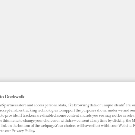
to Dockwalk
JOBS
SUPERPORTS
AWARDS
DOCKWALK PRESENTS
DIG
26
partners store and access personal data, like browsing data or unique identifiers, o
 Accept enables tracking technologies to support the purposes shown under we and ou
 to provide. If trackers are disabled, some content and ads you see may not be as relev
RTS
ce this menu to change your choices or withdraw consent at any time by clicking the 
link on the bottom of the webpage .Your choices will have effect within our Website.
obh Marina
r to our Privacy Policy.