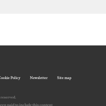
ookie Policy
Newsletter
Site map
 reserved.
en paid to include this content