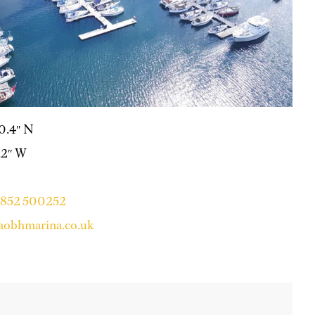
40.4″ N
7.2″ W
 1852 500252
aobhmarina.co.uk