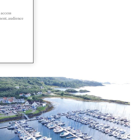
 access
ment, audience
 KINGDOM