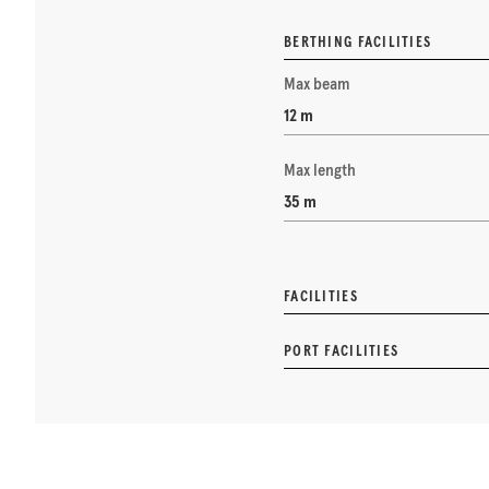
BERTHING FACILITIES
Max beam
12 m
Max length
35 m
FACILITIES
PORT FACILITIES