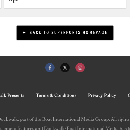
BACK TO SUPERPORTS HOMEPAGE
lk Presents
Terms & Conditions
Privacy Policy
C
ckwalk, part of the Boat International Media Group. All rights
isement features and Dockwalk/Boat International Media has be