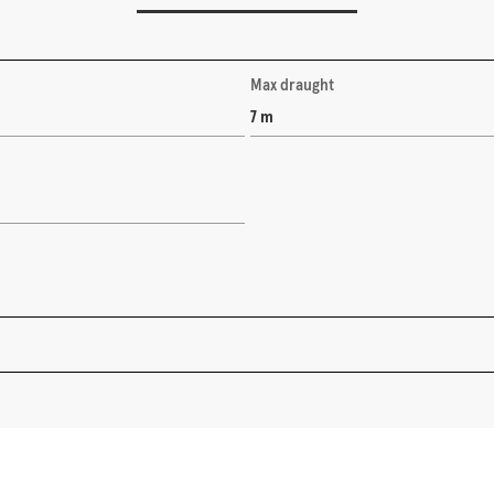
Max draught
7 m