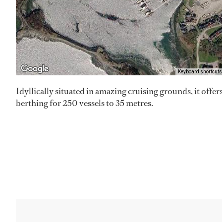
Keyboard shortcuts
Idyllically situated in amazing cruising grounds, it offer
berthing for 250 vessels to 35 metres.