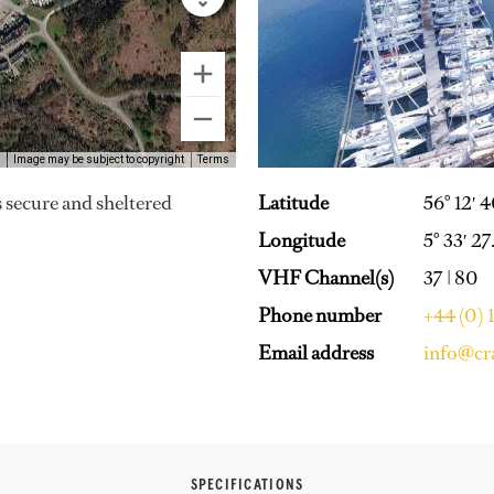
Image may be subject to copyright
Terms
Latitude
56° 12′ 
s secure and sheltered
Longitude
5° 33′ 2
VHF Channel(s)
37 | 80
Phone number
+44 (0)
Email address
info@cr
SPECIFICATIONS