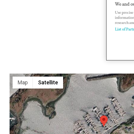
We and ou
Craobh Ha
Use precise 
www.crao
information
research an
List of Part
Map
Satellite