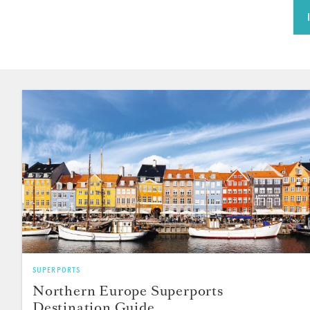
SUPERPORTS
Northern Europe Superports
Destination Guide