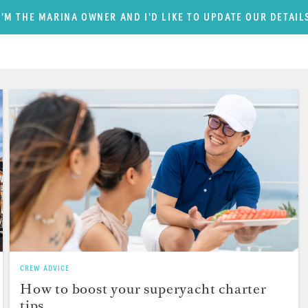
I'M THE MARINA OWNER AND I'D LIKE TO UPDATE OUR DETAIL
CREW ADVICE
How to boost your superyacht charter
tips