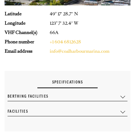
Latitude
49° 17′ 28.7″ N
Longitude
123° 7′ 32.4″ W
VHF Channel(s)
66A
Phone number
+1 604 6812628
Email address
info@coalharbourmarina.com
SPECIFICATIONS
BERTHING FACILITIES
FACILITIES