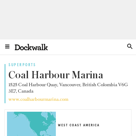
SUPERPORTS
Coal Harbour Marina
1525 Coal Harbour Quay, Vancouver, British Colombia V6G
3E7, Canada
www.coalharbourmarina.com
WEST COAST AMERICA