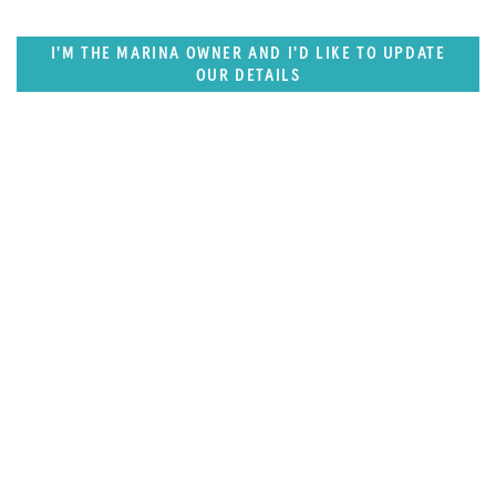
I'M THE MARINA OWNER AND I'D LIKE TO UPDATE
OUR DETAILS
SUPERPORTS
US West Coast