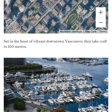
Keyboard shortcuts
Map Data
Terms
Set in the heart of vibrant downtown Vancouver, they take craft
to 100 metres.