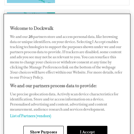
CANADA
Welcome to Dockwalk
We and our
26
partners store and access personal data, like browsing
data or unique identifiers, on your device. Selecting I Accept enables
tracking technologies to support the purposes shown under we and our
partners process data to provide. If trackers are disabled, some content
and ads you see may not be as relevant to you. You can resurface this
Map
Satellite
menu to change your choices or withdraw consent at any time by
clicking the Manage Preferences link on the bottom of the webpage
.Your choices will have effect within our Website. For more details, refer
to our Privacy Policy.
We and our partners process data to provide:
Use precise geolocation data. Actively scan device characteristics for
identification. Store and/or access information on a device.
Personalised advertising and content, advertising and content
measurement, audience research and services development.
List of Partners (vendors)
Show Purposes
I Accept