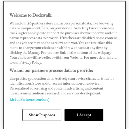
Welcome to Dockwalk
FRANCE
We and our
26
partners store and access personal data, like browsing
data or unique identifiers, on your device. Selecting I Accept enables
tracking technologies to support the purposes shown under we and our
partners process data to provide. If trackers are disabled, some content
and ads you see may not be as relevant to you. You can resurface this
menu to change your choices or withdraw consent at any time by
Map
Satellite
clicking the Manage Preferences link on the bottom of the webpage
.Your choices will have effect within our Website. For more details, refer
to our Privacy Policy.
We and our partners process data to provide:
Use precise geolocation data. Actively scan device characteristics for
identification. Store and/or access information on a device.
Personalised advertising and content, advertising and content
measurement, audience research and services development.
List of Partners (vendors)
Show Purposes
I Accept