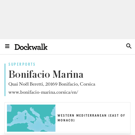
SUPERPORTS
Bonifacio Marina
Quai Noël Beretti, 20169 Bonifacio, Corsica
www.bonifacio-marina.corsica/en/
WESTERN MEDITERRANEAN (EAST OF
MONACO)