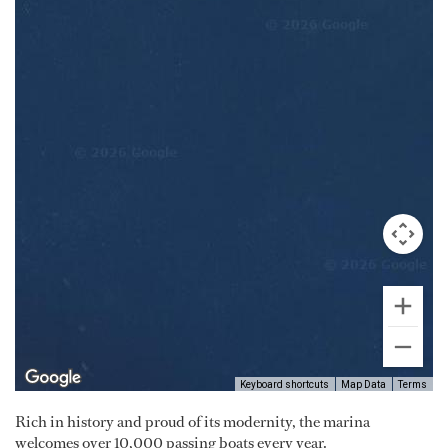
Keyboard shortcuts
Map Data
Terms
Rich in history and proud of its modernity, the marina
welcomes over 10,000 passing boats every year.