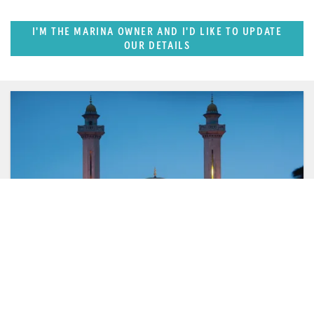
I'M THE MARINA OWNER AND I'D LIKE TO UPDATE
OUR DETAILS
FEATURED REGION
West Mediterranean (East of Monaco)