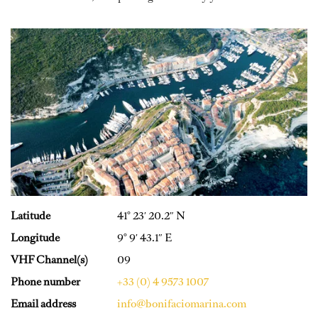
Latitude
41° 23′ 20.2″ N
Longitude
9° 9′ 43.1″ E
VHF Channel(s)
09
Phone number
+33 (0) 4 9573 1007
Email address
info@bonifaciomarina.com