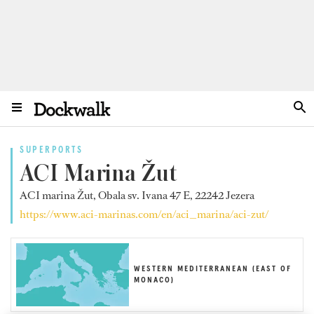
SUPERPORTS
ACI Marina Žut
ACI marina Žut, Obala sv. Ivana 47 E, 22242 Jezera
https://www.aci-marinas.com/en/aci_marina/aci-zut/
WESTERN MEDITERRANEAN (EAST OF
MONACO)