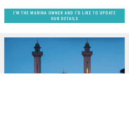
I'M THE MARINA OWNER AND I'D LIKE TO UPDATE
OUR DETAILS
FEATURED REGION
West Mediterranean (East of Monaco)