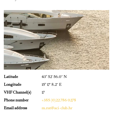
Latitude
43° 52′ 56.0″ N
Longitude
15° 17′ 8.2″ E
VHF Channel(s)
17
Phone number
+385 (0)22 786 0278
Email address
m.zut@aci-club.hr