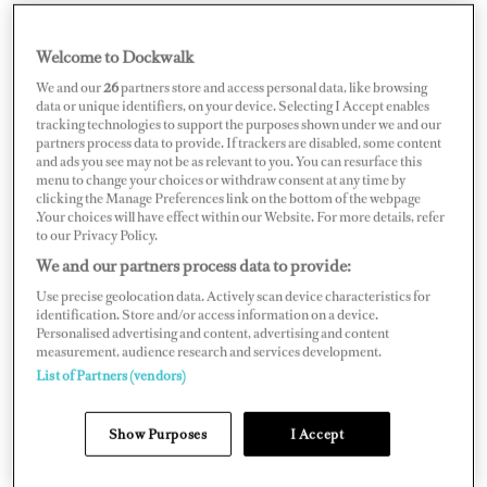
Welcome to Dockwalk
CROATIA
We and our
26
partners store and access personal data, like browsing
data or unique identifiers, on your device. Selecting I Accept enables
tracking technologies to support the purposes shown under we and our
partners process data to provide. If trackers are disabled, some content
and ads you see may not be as relevant to you. You can resurface this
menu to change your choices or withdraw consent at any time by
Map
Satellite
clicking the Manage Preferences link on the bottom of the webpage
.Your choices will have effect within our Website. For more details, refer
to our Privacy Policy.
We and our partners process data to provide:
Use precise geolocation data. Actively scan device characteristics for
identification. Store and/or access information on a device.
Personalised advertising and content, advertising and content
measurement, audience research and services development.
List of Partners (vendors)
Show Purposes
I Accept