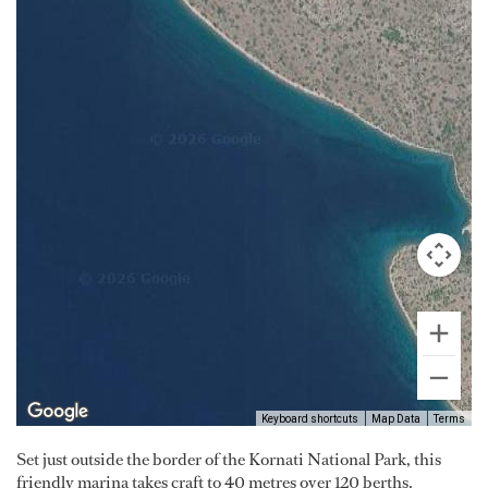
Keyboard shortcuts
Map Data
Terms
Set just outside the border of the Kornati National Park, this
friendly marina takes craft to 40 metres over 120 berths.