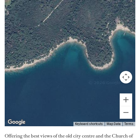
Keyboard shortcuts
Map Data
Terms
Offering the best views of the old city centre and the Church of