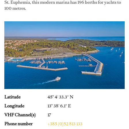
St. Euphemia, this modern marina has 196 berths for yachts to
100 metres.
Latitude
45° 4′ 33.3″ N
Longitude
13° 38′ 6.1″ E
VHF Channel(s)
17
Phone number
+385 (0)52 813 133