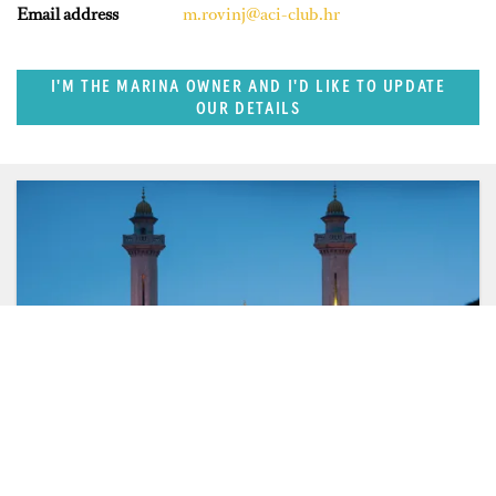
Email address
m.rovinj@aci-club.hr
I'M THE MARINA OWNER AND I'D LIKE TO UPDATE
OUR DETAILS
FEATURED REGION