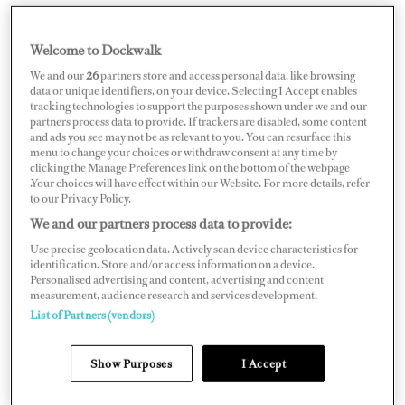
Welcome to Dockwalk
CROATIA
We and our
26
partners store and access personal data, like browsing
data or unique identifiers, on your device. Selecting I Accept enables
tracking technologies to support the purposes shown under we and our
partners process data to provide. If trackers are disabled, some content
and ads you see may not be as relevant to you. You can resurface this
menu to change your choices or withdraw consent at any time by
Map
Satellite
clicking the Manage Preferences link on the bottom of the webpage
.Your choices will have effect within our Website. For more details, refer
to our Privacy Policy.
We and our partners process data to provide:
Use precise geolocation data. Actively scan device characteristics for
identification. Store and/or access information on a device.
Personalised advertising and content, advertising and content
measurement, audience research and services development.
List of Partners (vendors)
Show Purposes
I Accept