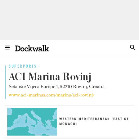
SUPERPORTS
ACI Marina Rovinj
Šetalište Vijeća Europe 1, 52210 Rovinj, Croatia
www.aci-marinas.com/marina/aci-rovinj/
WESTERN MEDITERRANEAN (EAST OF
MONACO)