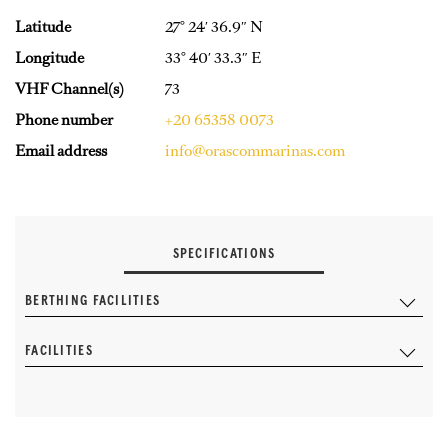
Latitude
27° 24′ 36.9″ N
Longitude
33° 40′ 33.3″ E
VHF Channel(s)
73
Phone number
+20 65358 0073
Email address
info@orascommarinas.com
SPECIFICATIONS
BERTHING FACILITIES
FACILITIES