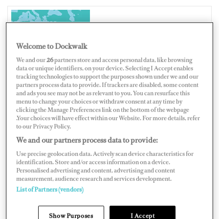
EGYPT
Welcome to Dockwalk
We and our
26
partners store and access personal data, like browsing
data or unique identifiers, on your device. Selecting I Accept enables
tracking technologies to support the purposes shown under we and our
partners process data to provide. If trackers are disabled, some content
Map
Satellite
and ads you see may not be as relevant to you. You can resurface this
menu to change your choices or withdraw consent at any time by
clicking the Manage Preferences link on the bottom of the webpage
.Your choices will have effect within our Website. For more details, refer
to our Privacy Policy.
We and our partners process data to provide:
Use precise geolocation data. Actively scan device characteristics for
identification. Store and/or access information on a device.
Personalised advertising and content, advertising and content
measurement, audience research and services development.
List of Partners (vendors)
Show Purposes
I Accept