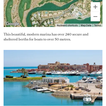
Keyboard shortcuts
Map Data
Terms
This beautiful, modern marina has over 240 secure and
sheltered berths for boats to over 50 metres.