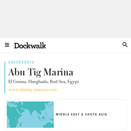
SUPERPORTS
Abu Tig Marina
El Gouna, Hurghada, Red Sea, Egypt
www.abutig-marina.com
MIDDLE EAST & SOUTH ASIA