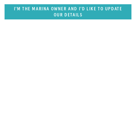
I'M THE MARINA OWNER AND I'D LIKE TO UPDATE
OUR DETAILS
SUPERPORTS
Middle East & South Asia Superports
Destination Guide