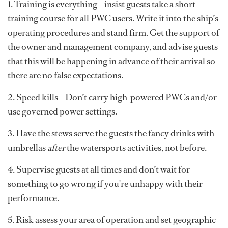
1. Training is everything – insist guests take a short
training course for all PWC users. Write it into the ship’s
operating procedures and stand firm. Get the support of
the owner and management company, and advise guests
that this will be happening in advance of their arrival so
there are no false expectations.
2. Speed kills – Don’t carry high-powered PWCs and/or
use governed power settings.
3. Have the stews serve the guests the fancy drinks with
umbrellas
after
the watersports activities, not before.
4. Supervise guests at all times and don’t wait for
something to go wrong if you're unhappy with their
performance.
5. Risk assess your area of operation and set geographic