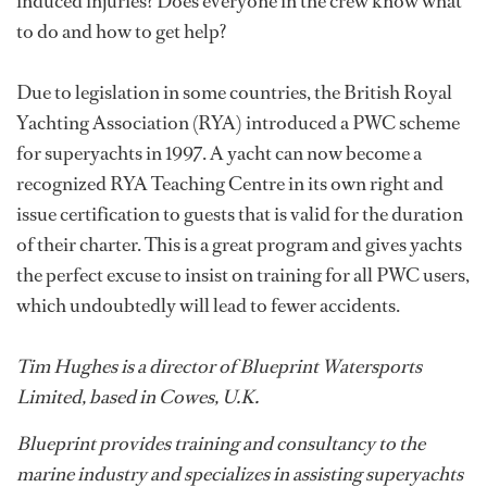
induced injuries? Does everyone in the crew know what
to do and how to get help?
Due to legislation in some countries, the British Royal
Yachting Association (RYA) introduced a PWC scheme
for superyachts in 1997. A yacht can now become a
recognized RYA Teaching Centre in its own right and
issue certification to guests that is valid for the duration
of their charter. This is a great program and gives yachts
the perfect excuse to insist on training for all PWC users,
which undoubtedly will lead to fewer accidents.
Tim Hughes is a director of Blueprint Watersports
Limited, based in Cowes, U.K.
Blueprint provides training and consultancy to the
marine industry and specializes in assisting superyachts