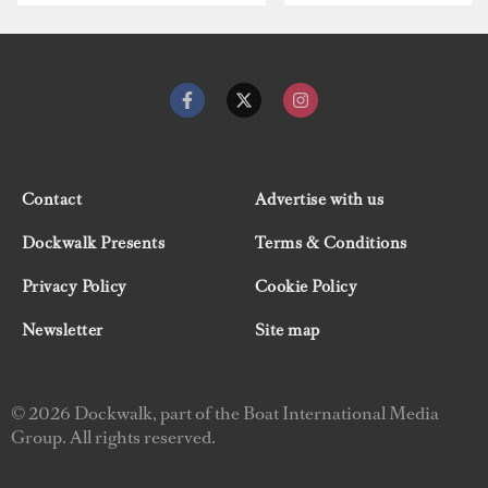
Contact
Advertise with us
Dockwalk Presents
Terms & Conditions
Privacy Policy
Cookie Policy
Newsletter
Site map
© 2026 Dockwalk, part of the Boat International Media
Group. All rights reserved.