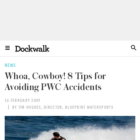
NEWS
Whoa, Cowboy! 8 Tips for
Avoiding PWC Accidents
26 FEBRUARY 2009
BY TIM HUGHES, DIRECTOR, BLUEPRINT WATERSPORTS