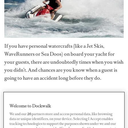
If you have personal watercrafts (like a Jet Skis,
WaveRunners or Sea Doos) on board your yacht for
your guests, there are undoubtedly times when you wish
you didn’t. And chances are you know when a guest is
going to have an accident long before they do.
Most large yachts have PWCs and as long as guests
demand them, yachts will continue to carry them. Even
Welcome to Dockwalk
standard, unmodified PWCs can reach speeds in excess
We and our
26
partners store and access personal data, like browsing
of 70 miles per hour (61 knots) almost instantly with no
data or unique identifiers, on your device. Selecting I Accept enables
tracking technologies to support the purposes shown under we and our
skill requirement whatsoever.