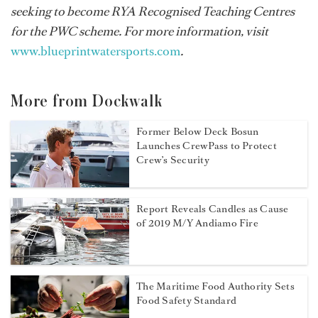
seeking to become RYA Recognised Teaching Centres
for the PWC scheme. For more information, visit
www.blueprintwatersports.com
.
More from Dockwalk
Former Below Deck Bosun
Launches CrewPass to Protect
Crew’s Security
Report Reveals Candles as Cause
of 2019 M/Y Andiamo Fire
The Maritime Food Authority Sets
Food Safety Standard