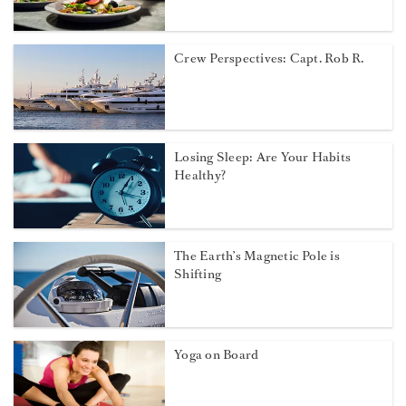
Crew Perspectives: Capt. Rob R.
Losing Sleep: Are Your Habits
Healthy?
The Earth’s Magnetic Pole is
Shifting
Yoga on Board