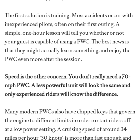
The first solution is training. Most accidents occur with
inexperienced pilots, often on their first outing. A
simple, one-hour lesson will tell you whether or not
your guest is capable of using a PWC. The best news is
that they might actually learn something and enjoy the
PWC even more after the session.
Speed is the other concern. You don’t really need a 70-
mph PWC. A less powerful unit will look the same and
only experienced riders will know the difference.
Many modern PWCs also have chipped keys that govern
the engine to different limits in order to start riders off
at a low power setting. A cruising speed of around 34
miles per hour (30 knots) is more than fast enough and