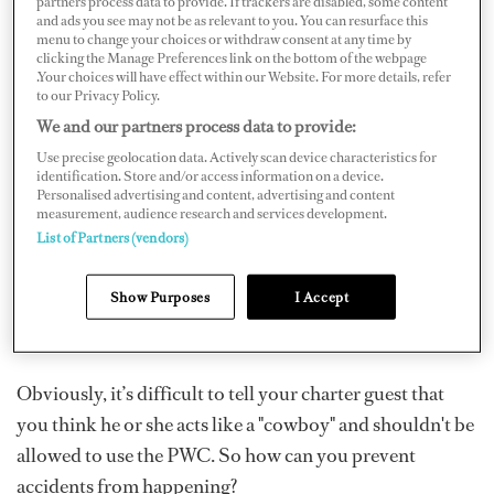
partners process data to provide. If trackers are disabled, some content
and ads you see may not be as relevant to you. You can resurface this
menu to change your choices or withdraw consent at any time by
You might be thinking, “Do accidents really happen or is
clicking the Manage Preferences link on the bottom of the webpage
.Your choices will have effect within our Website. For more details, refer
it just urban myth?” Sadly, despite low levels of accident
to our Privacy Policy.
reporting in the public domain, PWC accidents are
We and our partners process data to provide:
frequent. U.S. statistics show that PWCs account for 19
Use precise geolocation data. Actively scan device characteristics for
percent of watercraft sales, but 45 percent of injuries
identification. Store and/or access information on a device.
Personalised advertising and content, advertising and content
that take place in the water. In recent years, PWC deaths
measurement, audience research and services development.
have occurred all over the world and are not linked by
List of Partners (vendors)
location, sea state, age of the operator, quality of the
equipment, nationality or alcohol. They are linked by
Show Purposes
I Accept
two things: speed and lack of experience.
Obviously, it’s difficult to tell your charter guest that
you think he or she acts like a "cowboy" and shouldn't be
allowed to use the PWC. So how can you prevent
accidents from happening?