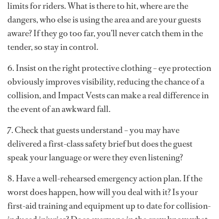
limits for riders. What is there to hit, where are the
dangers, who else is using the area and are your guests
aware? If they go too far, you’ll never catch them in the
tender, so stay in control.
6. Insist on the right protective clothing – eye protection
obviously improves visibility, reducing the chance of a
collision, and Impact Vests can make a real difference in
the event of an awkward fall.
7. Check that guests understand – you may have
delivered a first-class safety brief but does the guest
speak your language or were they even listening?
8. Have a well-rehearsed emergency action plan. If the
worst does happen, how will you deal with it? Is your
first-aid training and equipment up to date for collision-