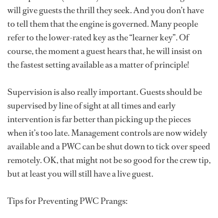
will give guests the thrill they seek. And you don’t have
to tell them that the engine is governed. Many people
refer to the lower-rated key as the “learner key”. Of
course, the moment a guest hears that, he will insist on
the fastest setting available as a matter of principle!
Supervision is also really important. Guests should be
supervised by line of sight at all times and early
intervention is far better than picking up the pieces
when it’s too late. Management controls are now widely
available and a PWC can be shut down to tick over speed
remotely. OK, that might not be so good for the crew tip,
but at least you will still have a live guest.
Tips for Preventing PWC Prangs: