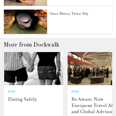
Once Bitten, Twice Shy
More from Dockwalk
NEWS
NEWS
Dating Safely
Be Aware: New
European Travel Ale
and Global Advisori