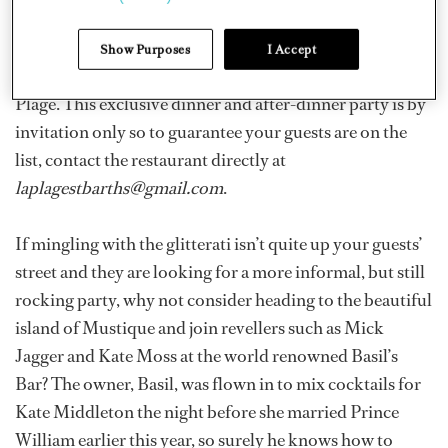
many yachts docking months in advance to ensure their
spot for one, glamorous night. Your guests will not be
Show Purposes
I Accept
disappointed by the party held at the restaurant La
Plage. This exclusive dinner and after-dinner party is by
invitation only so to guarantee your guests are on the
list, contact the restaurant directly at
laplagestbarths@gmail.com
.
If mingling with the glitterati isn’t quite up your guests’
street and they are looking for a more informal, but still
rocking party, why not consider heading to the beautiful
island of Mustique and join revellers such as Mick
Jagger and Kate Moss at the world renowned Basil’s
Bar? The owner, Basil, was flown in to mix cocktails for
Kate Middleton the night before she married Prince
William earlier this year, so surely he knows how to