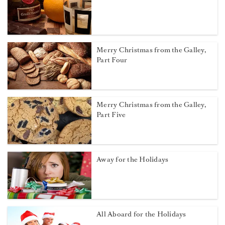
Merry Christmas from the Galley,
Part Four
Merry Christmas from the Galley,
Part Five
Away for the Holidays
All Aboard for the Holidays