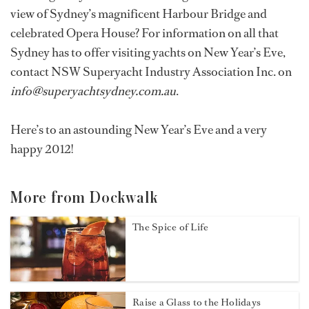
view of Sydney’s magnificent Harbour Bridge and
celebrated Opera House? For information on all that
Sydney has to offer visiting yachts on New Year’s Eve,
contact NSW Superyacht Industry Association Inc. on
info@superyachtsydney.com.au
.
Here’s to an astounding New Year’s Eve and a very
happy 2012!
More from Dockwalk
The Spice of Life
Raise a Glass to the Holidays