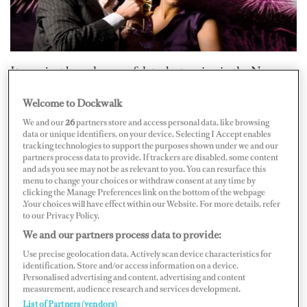
It may just be a change of date, but seeing in the New
Year is a festival enjoyed throughout the world.
Welcome to Dockwalk
Expectations are high for this important event to be
We and our
26
partners store and access personal data, like browsing
celebrated in style; everyone is looking for a party to
data or unique identifiers, on your device. Selecting I Accept enables
tracking technologies to support the purposes shown under we and our
remember. Corks should be popping while fireworks fill
partners process data to provide. If trackers are disabled, some content
the sky and your guests certainly will not want to miss
and ads you see may not be as relevant to you. You can resurface this
menu to change your choices or withdraw consent at any time by
out. The question is: where are the best places to see and
clicking the Manage Preferences link on the bottom of the webpage
be seen and make merry on this significant evening?
.Your choices will have effect within our Website. For more details, refer
to our Privacy Policy.
We and our partners process data to provide:
Many boats will be in the Caribbean at this time of year
Use precise geolocation data. Actively scan device characteristics for
and, as most will know, the top hangout by far on New
identification. Store and/or access information on a device.
Personalised advertising and content, advertising and content
Year’s Eve is the famous island of St. Barths. Anybody
measurement, audience research and services development.
who’s anybody will be fighting for mooring space with
List of Partners (vendors)