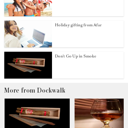
Holiday gifting from Afar
Don't Go Up in Smoke
More from Dockwalk