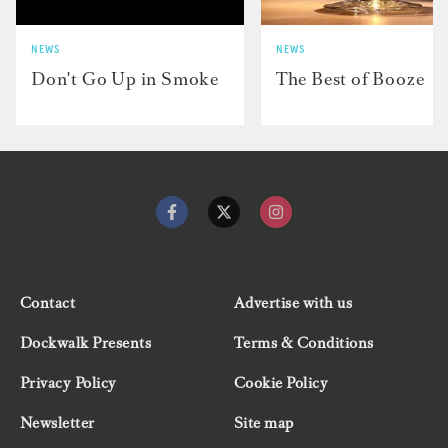
NEWS
NEWS
Don't Go Up in Smoke
The Best of Booze
Contact
Advertise with us
Dockwalk Presents
Terms & Conditions
Privacy Policy
Cookie Policy
Newsletter
Site map