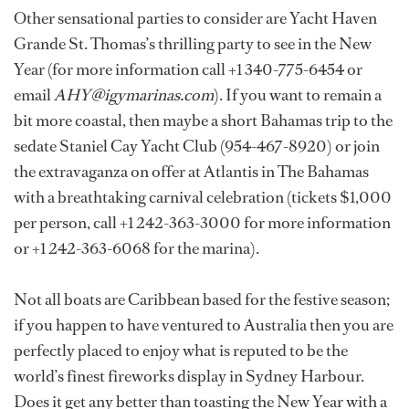
Other sensational parties to consider are Yacht Haven
Grande St. Thomas’s thrilling party to see in the New
Year (for more information call +1 340-775-6454 or
email
AHY@igymarinas.com
). If you want to remain a
bit more coastal, then maybe a short Bahamas trip to the
sedate Staniel Cay Yacht Club (954-467-8920) or join
the extravaganza on offer at Atlantis in The Bahamas
with a breathtaking carnival celebration (tickets $1,000
per person, call +1 242-363-3000 for more information
or +1 242-363-6068 for the marina).
Not all boats are Caribbean based for the festive season;
if you happen to have ventured to Australia then you are
perfectly placed to enjoy what is reputed to be the
world’s finest fireworks display in Sydney Harbour.
Does it get any better than toasting the New Year with a