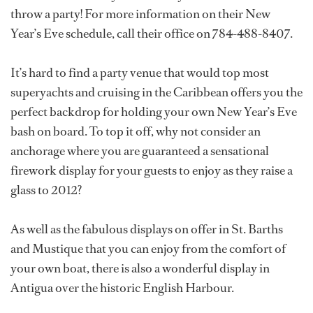
throw a party! For more information on their New
Year’s Eve schedule, call their office on 784-488-8407.
It’s hard to find a party venue that would top most
superyachts and cruising in the Caribbean offers you the
perfect backdrop for holding your own New Year’s Eve
bash on board. To top it off, why not consider an
anchorage where you are guaranteed a sensational
firework display for your guests to enjoy as they raise a
glass to 2012?
As well as the fabulous displays on offer in St. Barths
and Mustique that you can enjoy from the comfort of
your own boat, there is also a wonderful display in
Antigua over the historic English Harbour.