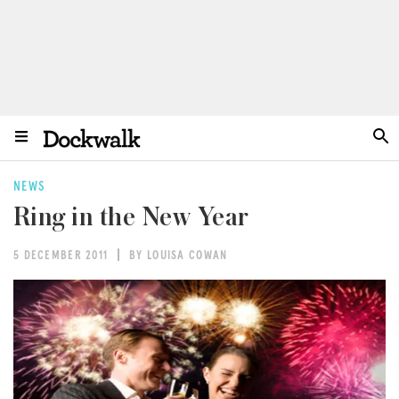
NEWS
Ring in the New Year
5 DECEMBER 2011
BY LOUISA COWAN