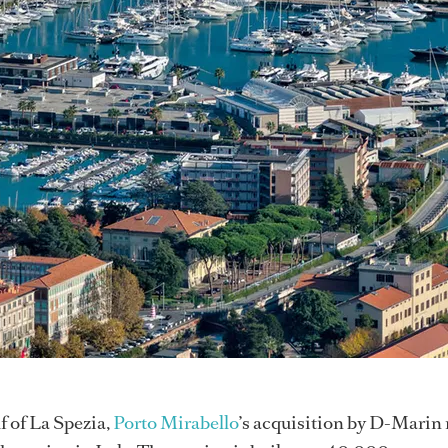
f of La Spezia,
Porto Mirabello
’s acquisition by D-Marin 