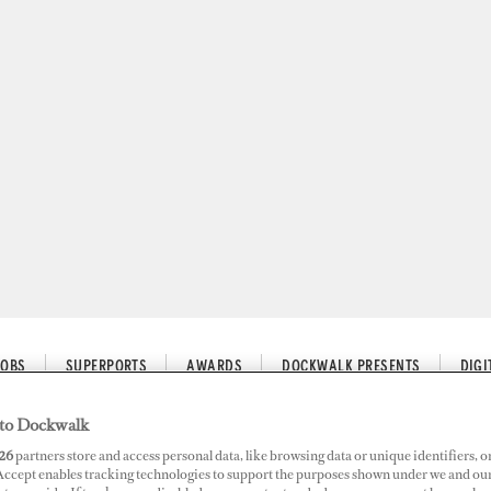
JOBS
SUPERPORTS
AWARDS
DOCKWALK PRESENTS
DIG
to Dockwalk
26
partners store and access personal data, like browsing data or unique identifiers, o
 Accept enables tracking technologies to support the purposes shown under we and ou
ired by D-Marin