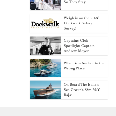
So They Stay
Weigh in on the 2026
Dockwalk Salary
Survey!
Captains' Club
Spotlight: Captain
Andrew Meyer
When You Anchor in the
Wrong Place
On Board The Italian
Sea Group's 55m M/Y
Raja²