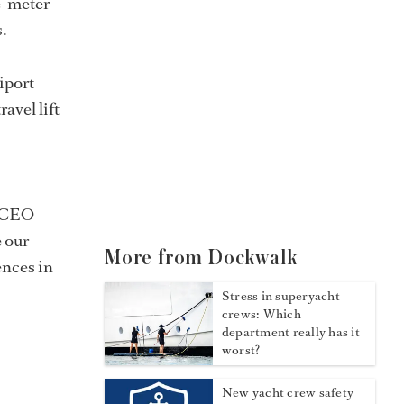
e-meter
.
iport
avel lift
CEO
e our
More from Dockwalk
ences in
Stress in superyacht
crews: Which
department really has it
worst?
New yacht crew safety