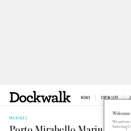
NEWS
CREW LIFE
Welcome 
MARINAS
We and our
Selecting I
Porto Mirabello Marina Acqu