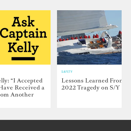
SAFETY
lly: “I Accepted
Lessons Learned From t
 Have Received a
2022 Tragedy on S/Y Far
From Another