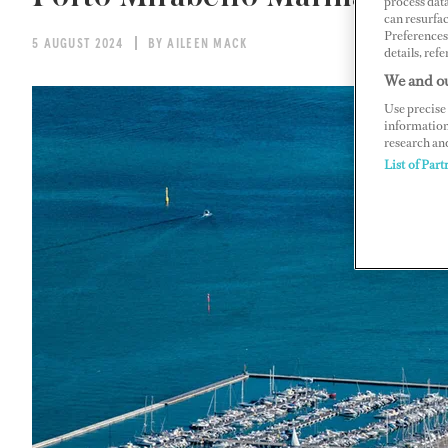
process data
can resurfa
Preferences 
5 AUGUST 2024
BY AILEEN MACK
details, refe
We and ou
Use precise 
information
research an
List of Part