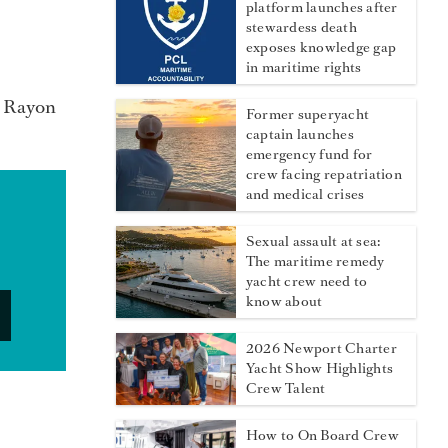
platform launches after
stewardess death
exposes knowledge gap
in maritime rights
e Rayon
Former superyacht
captain launches
emergency fund for
crew facing repatriation
and medical crises
Sexual assault at sea:
The maritime remedy
yacht crew need to
know about
2026 Newport Charter
Yacht Show Highlights
Crew Talent
How to On Board Crew