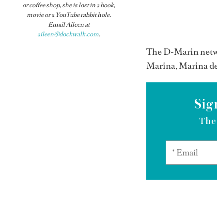
or coffee shop, she is lost in a book,
movie or a YouTube rabbit hole.
Email Aileen at
aileen@dockwalk.com
.
The D-Marin netwo
Marina, Marina de
Sig
The