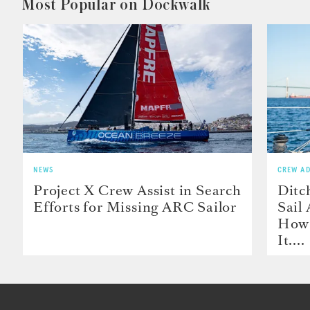
Most Popular on Dockwalk
NEWS
CREW AD
Project X Crew Assist in Search
Ditc
Efforts for Missing ARC Sailor
Sail
How 
It....