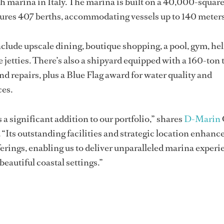
h marina in Italy. The marina is built on a 40,000-squar
tures 407 berths, accommodating vessels up to 140 meters
include upscale dining, boutique shopping, a pool, gym, hel
etties. There’s also a shipyard equipped with a 160-ton tr
d repairs, plus a Blue Flag award for water quality and
ces.
 a significant addition to our portfolio,” shares
D-Marin
“Its outstanding facilities and strategic location enhanc
rings, enabling us to deliver unparalleled marina experi
 beautiful coastal settings.”