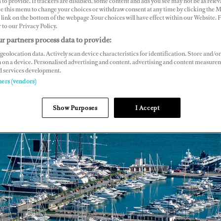
 to provide. If trackers are disabled, some content and ads you see may not be as relev
ce this menu to change your choices or withdraw consent at any time by clicking the 
link on the bottom of the webpage .Your choices will have effect within our Website.
r to our Privacy Policy.
r partners process data to provide:
geolocation data. Actively scan device characteristics for identification. Store and/or
 on a device. Personalised advertising and content, advertising and content measure
d services development.
ners (vendors)
Show Purposes
I Accept