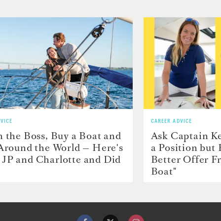
VICE
CAREER ADVICE
h the Boss, Buy a Boat and
Ask Captain Ke
 Around the World — Here's
a Position but
JP and Charlotte and Did
Better Offer 
Boat"