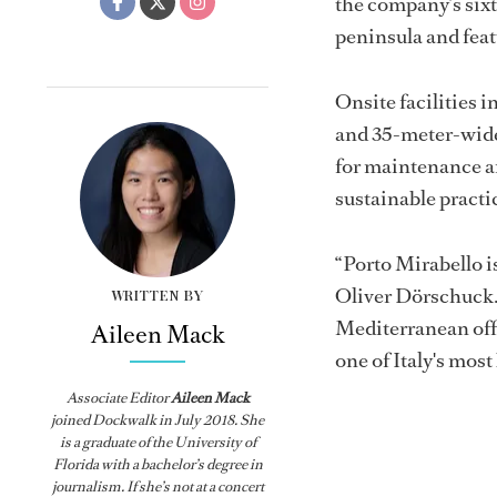
the company’s sixt
peninsula and fea
Onsite facilities 
and 35-meter-wide j
for maintenance an
sustainable practi
“Porto Mirabello is
Oliver Dörschuck. 
WRITTEN BY
Mediterranean offe
Aileen Mack
one of Italy's most
Associate Editor
Aileen Mack
joined
Dockwalk
in July 2018. She
is a graduate of the University of
Florida with a bachelor’s degree in
journalism. If she’s not at a concert