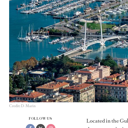
Credit: D-Marin
FOLLOW US
Located in the Gul