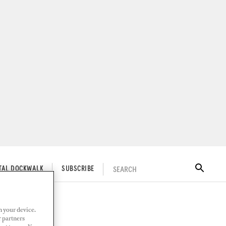
SEARCH
ITAL DOCKWALK
SUBSCRIBE
n your device.
r partners