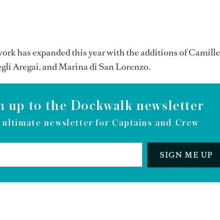
rk has expanded this year with the additions of Camill
gli Aregai, and Marina di San Lorenzo.
n up to the Dockwalk newsletter
 ultimate newsletter for Captains and Crew
SIGN ME UP