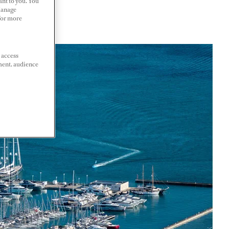
ant to you. You
Manage
 For more
 access
ment, audience