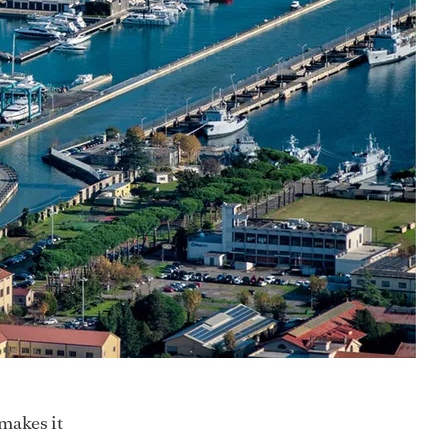
makes it