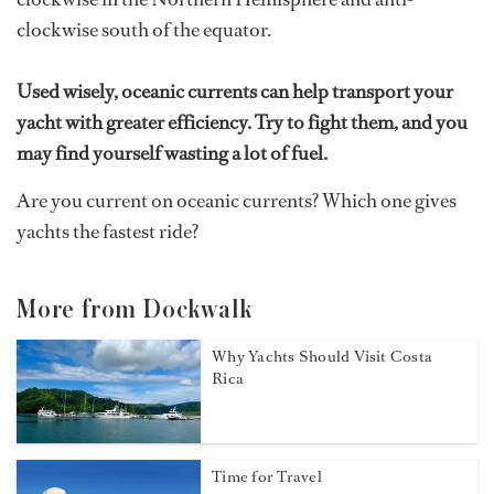
clockwise south of the equator.
Used wisely, oceanic currents can help transport your
yacht with greater efficiency. Try to fight them, and you
may find yourself wasting a lot of fuel.
Are you current on oceanic currents? Which one gives
yachts the fastest ride?
More from Dockwalk
Why Yachts Should Visit Costa
Rica
Time for Travel