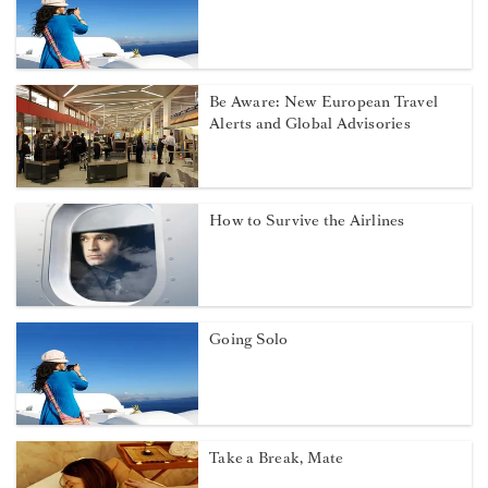
Be Aware: New European Travel
Alerts and Global Advisories
How to Survive the Airlines
Going Solo
Take a Break, Mate