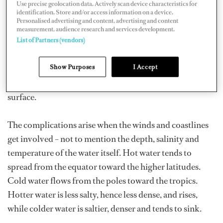
Use precise geolocation data. Actively scan device characteristics for
Most people are familiar with the current in a river – it is
identification. Store and/or access information on a device.
Personalised advertising and content, advertising and content
a simple effect of gravity, as the water in the river falls
measurement, audience research and services development.
down a gradient towards the sea. But oceanic currents
List of Partners (vendors)
are far more complex. These flows of hot or cold water
Show Purposes
I Accept
are driven at the most basic level by the earth’s rotation.
As the solid globe spins, the liquid oceans slide across its
surface.
The complications arise when the winds and coastlines
get involved – not to mention the depth, salinity and
temperature of the water itself. Hot water tends to
spread from the equator toward the higher latitudes.
Cold water flows from the poles toward the tropics.
Hotter water is less salty, hence less dense, and rises,
while colder water is saltier, denser and tends to sink.