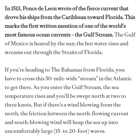
In 1513, Ponce de Leon wrote of the fierce current that
drove his ships from the Caribbean toward Florida. This
marks the first written mention of one of the world’s
most famous ocean currents – the Gulf Stream.
The Gulf
of Mexico is heated by the sun; the hot water rises and
streams out through the Straits of Florida.
If you’re heading to The Bahamas from Florida, you
have to cross this 50-mile-wide “stream” in the Atlantic
to get there. As you enter the Gulf Stream, the sea
temperature rises and you’ll be swept north at two to
three knots. But if there's a wind blowing from the
north, the friction between the north-flowing current
and south-blowing wind will heap the sea up into
uncomfortably large (15- to 20-foot) waves.