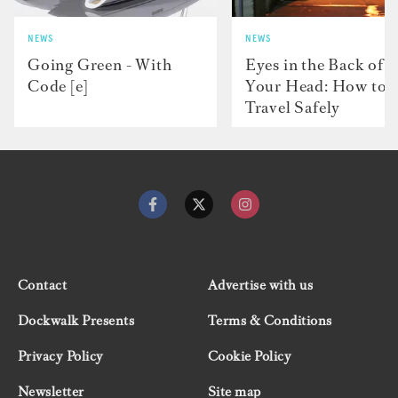
NEWS
NEWS
Going Green - With
Eyes in the Back of
Code [e]
Your Head: How to
Travel Safely
Contact
Advertise with us
Dockwalk Presents
Terms & Conditions
Privacy Policy
Cookie Policy
Newsletter
Site map