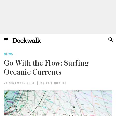
NEWS
Go With the Flow: Surfing
Oceanic Currents
24 NOVEMBER 2008
BY KATE HUBERT