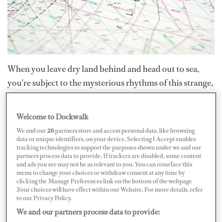
When you leave dry land behind and head out to sea,
you're subject to the mysterious rhythms of this strange,
fluid world we live in.
Welcome to Dockwalk
The oceans are never still; huge currents sweep across
We and our
26
partners store and access personal data, like browsing
them. Like people-movers at the airport, if you go with
data or unique identifiers, on your device. Selecting I Accept enables
tracking technologies to support the purposes shown under we and our
these currents, you speed along; go against them,
partners process data to provide. If trackers are disabled, some content
and ads you see may not be as relevant to you. You can resurface this
especially at low speeds or under sail, and you may end
menu to change your choices or withdraw consent at any time by
up going nowhere fast.
Even a high-speed motor yacht
clicking the Manage Preferences link on the bottom of the webpage
.Your choices will have effect within our Website. For more details, refer
can be borne off course by the power of the water
to our Privacy Policy.
beneath it.
We and our partners process data to provide: