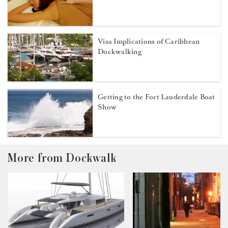
Visa Implications of Caribbean
Dockwalking
Getting to the Fort Lauderdale Boat
Show
More from Dockwalk