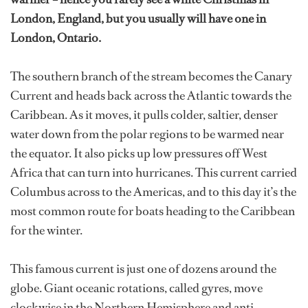
London, England, but you usually will have one in
London, Ontario.
The southern branch of the stream becomes the Canary
Current and heads back across the Atlantic towards the
Caribbean. As it moves, it pulls colder, saltier, denser
water down from the polar regions to be warmed near
the equator. It also picks up low pressures off West
Africa that can turn into hurricanes. This current carried
Columbus across to the Americas, and to this day it’s the
most common route for boats heading to the Caribbean
for the winter.
This famous current is just one of dozens around the
globe. Giant oceanic rotations, called gyres, move
clockwise in the Northern Hemisphere and anti-