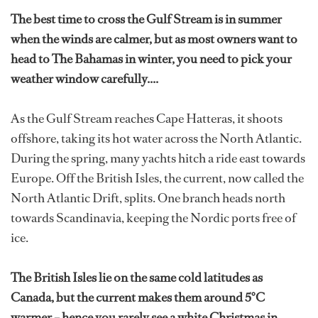
The best time to cross the Gulf Stream is in summer
when the winds are calmer, but as most owners want to
head to The Bahamas in winter, you need to pick your
weather window carefully....
As the Gulf Stream reaches Cape Hatteras, it shoots
offshore, taking its hot water across the North Atlantic.
During the spring, many yachts hitch a ride east towards
Europe. Off the British Isles, the current, now called the
North Atlantic Drift, splits. One branch heads north
towards Scandinavia, keeping the Nordic ports free of
ice.
The British Isles lie on the same cold latitudes as
Canada, but the current makes them around 5°C
warmer – hence you rarely see a white Christmas in