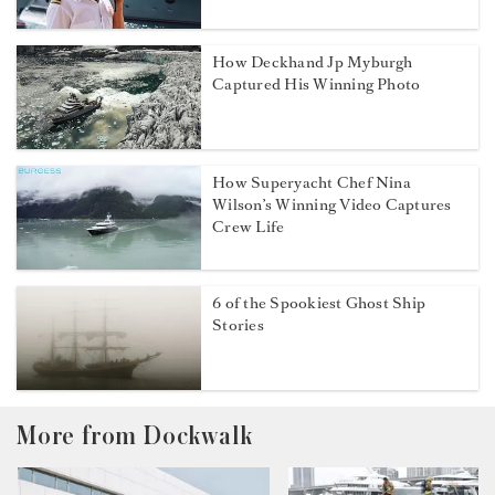
How Deckhand Jp Myburgh
Captured His Winning Photo
How Superyacht Chef Nina
Wilson’s Winning Video Captures
Crew Life
6 of the Spookiest Ghost Ship
Stories
More from Dockwalk