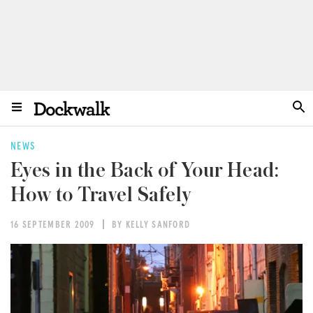
NEWS
Eyes in the Back of Your Head:
How to Travel Safely
16 SEPTEMBER 2009
BY KELLY SANFORD