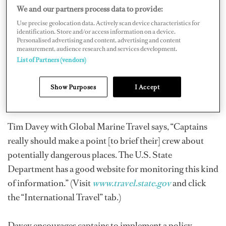
We and our partners process data to provide:
potentially dangerous.
Use precise geolocation data. Actively scan device characteristics for
identification. Store and/or access information on a device.
Personalised advertising and content, advertising and content
With the current world economic downturn, many
measurement, audience research and services development.
tourist areas are hurting, which has lead to rising
List of Partners (vendors)
unemployment and an increase in petty crime. Places
that have been very safe historically may gradually have
Show Purposes
I Accept
become more dangerous since your last visit.
Tim Davey with Global Marine Travel says, “Captains
really should make a point [to brief their] crew about
potentially dangerous places. The U.S. State
Department has a good website for monitoring this kind
of information.” (Visit
www.travel.state.gov
and click
the “International Travel” tab.)
Davey encourages captains to implement a policy