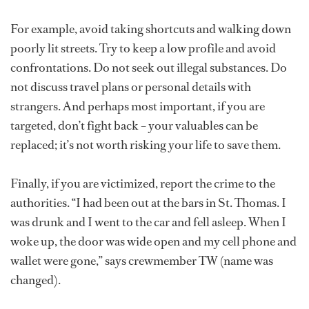
For example, avoid taking shortcuts and walking down
poorly lit streets. Try to keep a low profile and avoid
confrontations. Do not seek out illegal substances. Do
not discuss travel plans or personal details with
strangers. And perhaps most important, if you are
targeted, don’t fight back – your valuables can be
replaced; it’s not worth risking your life to save them.
Finally, if you are victimized, report the crime to the
authorities. “I had been out at the bars in St. Thomas. I
was drunk and I went to the car and fell asleep. When I
woke up, the door was wide open and my cell phone and
wallet were gone,” says crewmember TW (name was
changed).