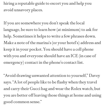
hiring a reputable guide to escort you and help you
avoid unsavory places.
If you are somewhere you don’t speak the local
language, be sure to learn how (at minimum) to ask for
help. Sometimes it helps to write a few phrases down.
Make a note of the marina’s (or your hotel’s) address and
keep it in your pocket. You should have a cell phone
with you and everyone should have an ICE (in case of
emergency) contact in the phone’s contact list.
“Avoid drawing unwanted attention to yourself,” Davey
says. “A lot of people like to be flashy when they travel
and carry their Gucci bag and wear the Rolex watch, but
you are better off leaving those things at home and using
good common sense.”