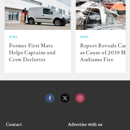
NEWS
NEWS
Former First Mate
Report Reveals Cand
Helps Captains and
as Cause of 2019 M/
Crew Declutter
Andiamo Fire
Contact
Advertise with us