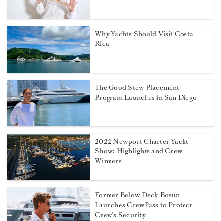
Why Yachts Should Visit Costa
Rica
The Good Stew Placement
Program Launches in San Diego
2022 Newport Charter Yacht
Show: Highlights and Crew
Winners
Former Below Deck Bosun
Launches CrewPass to Protect
Crew’s Security