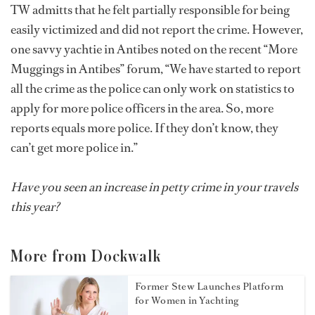
TW admitts that he felt partially responsible for being
easily victimized and did not report the crime. However,
one savvy yachtie in Antibes noted on the recent “More
Muggings in Antibes” forum, “We have started to report
all the crime as the police can only work on statistics to
apply for more police officers in the area. So, more
reports equals more police. If they don’t know, they
can’t get more police in.”
Have you seen an increase in petty crime in your travels
this year?
More from Dockwalk
Former Stew Launches Platform
for Women in Yachting