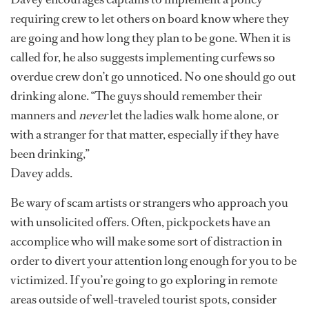
requiring crew to let others on board know where they
are going and how long they plan to be gone. When it is
called for, he also suggests implementing curfews so
overdue crew don’t go unnoticed. No one should go out
drinking alone. “The guys should remember their
manners and
never
let the ladies walk home alone, or
with a stranger for that matter, especially if they have
been drinking,”
Davey adds.
Be wary of scam artists or strangers who approach you
with unsolicited offers. Often, pickpockets have an
accomplice who will make some sort of distraction in
order to divert your attention long enough for you to be
victimized. If you’re going to go exploring in remote
areas outside of well-traveled tourist spots, consider