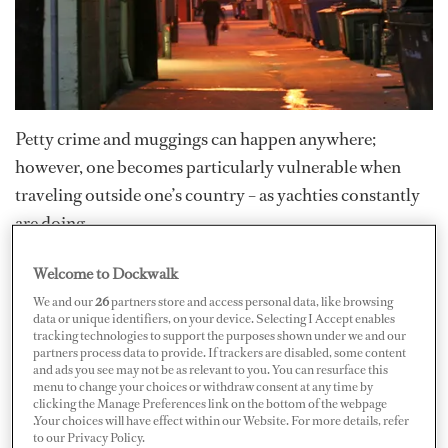
Petty crime and muggings can happen anywhere;
however, one becomes particularly vulnerable when
traveling outside one’s country – as yachties constantly
are doing.
Welcome to Dockwalk
For petty criminals, tourists and other transients are
We and our
26
partners store and access personal data, like browsing
almost irresistible targets. They usually carry cash and
data or unique identifiers, on your device. Selecting I Accept enables
fancy electronic devices; they wear expensive clothing
tracking technologies to support the purposes shown under we and our
partners process data to provide. If trackers are disabled, some content
and jewelry and easily catch the attention of the “have-
and ads you see may not be as relevant to you. You can resurface this
menu to change your choices or withdraw consent at any time by
nots” – especially if they appear to be isolated or
clicking the Manage Preferences link on the bottom of the webpage
intoxicated. Traveling safely is mostly about using
.Your choices will have effect within our Website. For more details, refer
to our Privacy Policy.
common sense and realizing when a situation is