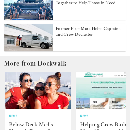
Together to Help Those in Need
Former First Mate Helps Captains
and Crew Declutter
More from Dockwalk
NEWS
NEWS
Below Deck Med’s
Helping Crew Build 