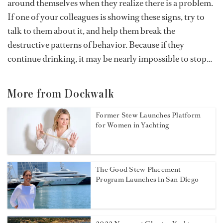
around themselves when they realize there is a problem.
If one of your colleagues is showing these signs, try to
talk to them about it, and help them break the
destructive patterns of behavior. Because if they
continue drinking, it may be nearly impossible to stop…
More from Dockwalk
Former Stew Launches Platform
for Women in Yachting
The Good Stew Placement
Program Launches in San Diego