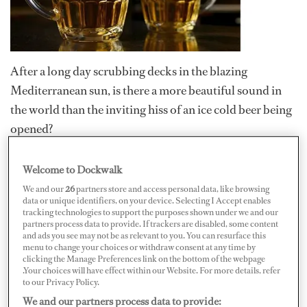
After a long day scrubbing decks in the blazing
Mediterranean sun, is there a more beautiful sound in
the world than the inviting hiss of an ice cold beer being
opened?
Ah, glorious refreshment...
Welcome to Dockwalk
While off-charter and in port, most yacht crews are
We and our
26
partners store and access personal data, like browsing
data or unique identifiers, on your device. Selecting I Accept enables
permitted to drink after work; some are even allocated
tracking technologies to support the purposes shown under we and our
partners process data to provide. If trackers are disabled, some content
an allowance of beer and wine. While sometimes things
and ads you see may not be as relevant to you. You can resurface this
can get a little rowdy – we are talking about crew, after all
menu to change your choices or withdraw consent at any time by
clicking the Manage Preferences link on the bottom of the webpage
– can you tell when the drinking is getting seriously out-
.Your choices will have effect within our Website. For more details, refer
of-control? And should you worry when it does?
to our Privacy Policy.
We and our partners process data to provide: