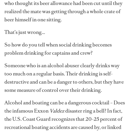
who thought its beer allowance had been cut until they
realized the mate was getting through a whole crate of
beer himself in one sitting.
That’s just wrong...
So how do you tell when social drinking becomes
problem drinking for captains and crew?
Someone who is an alcohol abuser clearly drinks way
too much on a regular basis. Their drinking is self-
destructive and can be a danger to others, but they have
some measure of control over their drinking.
Alcohol and boating can be a dangerous cocktail – Does
the infamous Exxon
Valdez
disaster ring a bell? In fact,
the U.S. Coast Guard recognizes that 20-25 percent of
recreational boating accidents are caused by, or linked