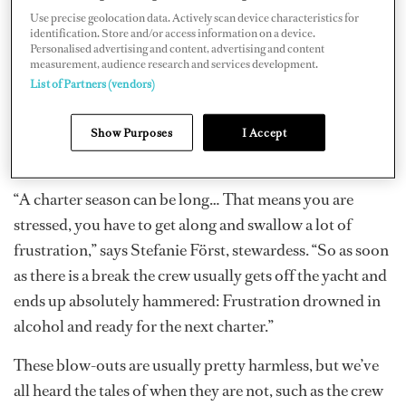
Most superyacht crews are young, fit individuals who let
Use precise geolocation data. Actively scan device characteristics for
off steam with the help of a drink or two after the work
identification. Store and/or access information on a device.
Personalised advertising and content, advertising and content
is done. We all recognize, and in many cases appreciate,
measurement, audience research and services development.
when alcoholic beverages become a part of our lively
List of Partners (vendors)
social scene. The drinks act as a social lubricant and a
catalyst for conversation, particularly when crews are
Show Purposes
I Accept
thrown together.
“A charter season can be long… That means you are
stressed, you have to get along and swallow a lot of
frustration,” says Stefanie Först, stewardess. “So as soon
as there is a break the crew usually gets off the yacht and
ends up absolutely hammered: Frustration drowned in
alcohol and ready for the next charter.”
These blow-outs are usually pretty harmless, but we’ve
all heard the tales of when they are not, such as the crew