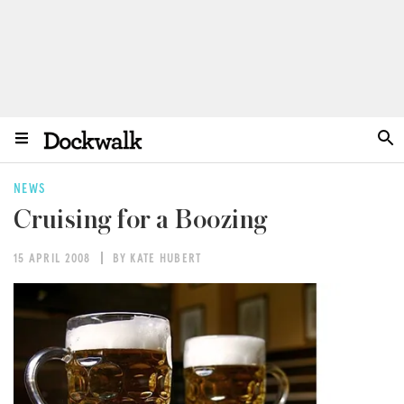
NEWS
Cruising for a Boozing
15 APRIL 2008
BY KATE HUBERT