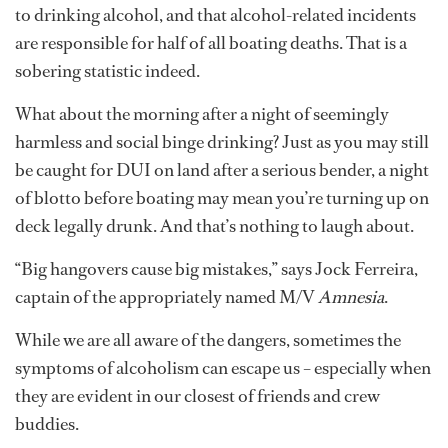
to drinking alcohol, and that alcohol-related incidents
are responsible for half of all boating deaths. That is a
sobering statistic indeed.
What about the morning after a night of seemingly
harmless and social binge drinking? Just as you may still
be caught for DUI on land after a serious bender, a night
of blotto before boating may mean you’re turning up on
deck legally drunk. And that’s nothing to laugh about.
“Big hangovers cause big mistakes,” says Jock Ferreira,
captain of the appropriately named M/V
Amnesia
.
While we are all aware of the dangers, sometimes the
symptoms of alcoholism can escape us – especially when
they are evident in our closest of friends and crew
buddies.