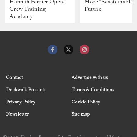
Hannah Ferrier Opens
More “Seastainable”
Crew Training
Future
Academy
Contact
Advertise with us
Dockwalk Presents
Terms & Conditions
Privacy Policy
Cookie Policy
Newsletter
Site map