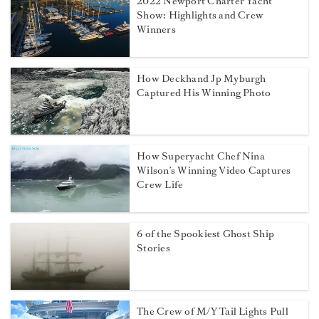
2022 Newport Charter Yacht
Show: Highlights and Crew
Winners
How Deckhand Jp Myburgh
Captured His Winning Photo
How Superyacht Chef Nina
Wilson’s Winning Video Captures
Crew Life
6 of the Spookiest Ghost Ship
Stories
The Crew of M/Y Tail Lights Pull