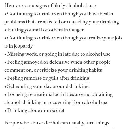
Here are some signs of likely alcohol abuse:
• Continuing to drink even though you have health
problems that are affected or caused by your drinking
• Putting yourself or others in danger
• Continuing to drink even though you realize your job
is in jeopardy
• Missing work, or going in late due to alcohol use
• Feeling annoyed or defensive when other people
comment on, or criticize your drinking habits
• Feeling remorse or guilt after drinking
• Scheduling your day around drinking
• Focusing recreational activities around obtaining
alcohol, drinking or recovering from alcohol use
• Drinking alone or in secret
People who abuse alcohol can usually turn things