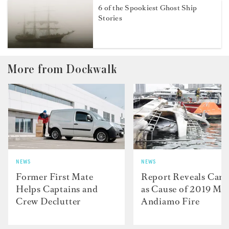
6 of the Spookiest Ghost Ship
Stories
More from Dockwalk
NEWS
NEWS
Former First Mate
Report Reveals Cand
Helps Captains and
as Cause of 2019 M/
Crew Declutter
Andiamo Fire