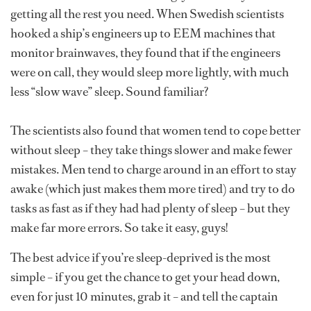
getting all the rest you need. When Swedish scientists
hooked a ship’s engineers up to EEM machines that
monitor brainwaves, they found that if the engineers
were on call, they would sleep more lightly, with much
less “slow wave” sleep. Sound familiar?
The scientists also found that women tend to cope better
without sleep – they take things slower and make fewer
mistakes. Men tend to charge around in an effort to stay
awake (which just makes them more tired) and try to do
tasks as fast as if they had had plenty of sleep – but they
make far more errors. So take it easy, guys!
The best advice if you’re sleep-deprived is the most
simple – if you get the chance to get your head down,
even for just 10 minutes, grab it – and tell the captain