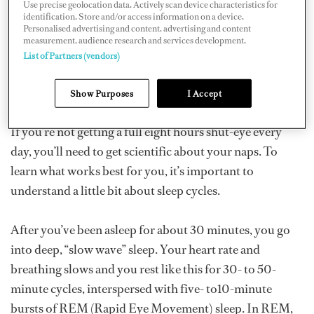
Use precise geolocation data. Actively scan device characteristics for
race around the world, Australian racer Nick Moloney
identification. Store and/or access information on a device.
Personalised advertising and content, advertising and content
nearly died after going five days without sleep. Since
measurement, audience research and services development.
then, he’s been working with sleep scientists to find out
List of Partners (vendors)
how to get by with as little sleep as possible, taken in
short bursts.
Show Purposes
I Accept
If you’re not getting a full eight hours shut-eye every
day, you’ll need to get scientific about your naps. To
learn what works best for you, it’s important to
understand a little bit about sleep cycles.
After you’ve been asleep for about 30 minutes, you go
into deep, “slow wave” sleep. Your heart rate and
breathing slows and you rest like this for 30- to 50-
minute cycles, interspersed with five- to10-minute
bursts of REM (Rapid Eye Movement) sleep. In REM,