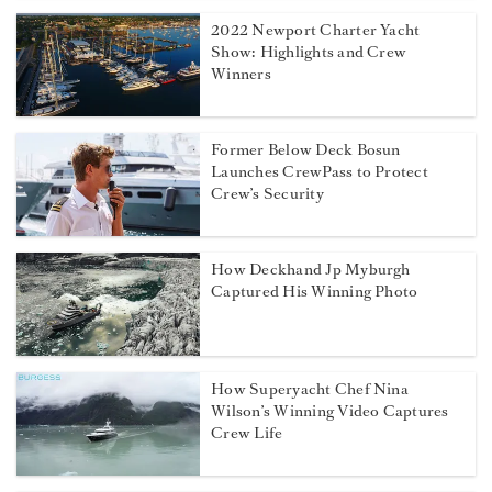
2022 Newport Charter Yacht
Show: Highlights and Crew
Winners
Former Below Deck Bosun
Launches CrewPass to Protect
Crew’s Security
How Deckhand Jp Myburgh
Captured His Winning Photo
How Superyacht Chef Nina
Wilson’s Winning Video Captures
Crew Life