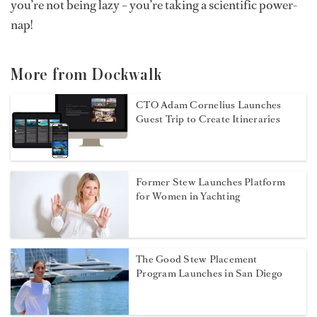
you’re not being lazy – you’re taking a scientific power-
nap!
More from Dockwalk
CTO Adam Cornelius Launches
Guest Trip to Create Itineraries
Former Stew Launches Platform
for Women in Yachting
The Good Stew Placement
Program Launches in San Diego