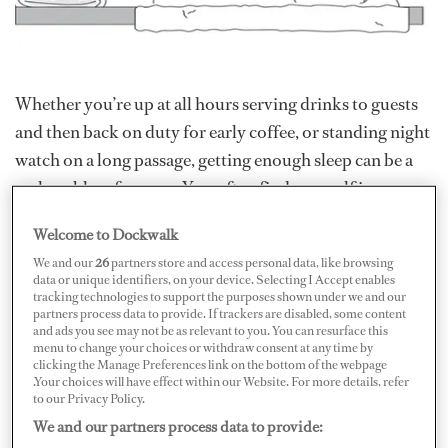
Whether you’re up at all hours serving drinks to guests
and then back on duty for early coffee, or standing night
watch on a long passage, getting enough sleep can be a
real problem for crew. You often find yourself in a
vicious circle of swilling caffeine to keep going, then
Welcome to Dockwalk
desperately counting sheep when you do get some
We and our
26
partners store and access personal data, like browsing
downtime.
data or unique identifiers, on your device. Selecting I Accept enables
tracking technologies to support the purposes shown under we and our
partners process data to provide. If trackers are disabled, some content
So how do you get enough sleep, or learn to cope with
and ads you see may not be as relevant to you. You can resurface this
menu to change your choices or withdraw consent at any time by
less?
clicking the Manage Preferences link on the bottom of the webpage
.Your choices will have effect within our Website. For more details, refer
to our Privacy Policy.
It may be that yacht crew can learn as thing or two from
We and our partners process data to provide:
racing sailors. In the recent Vendée Globe single-handed