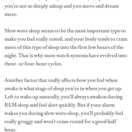
you’re not so deeply asleep and you move and dream
more.
Slow wave sleep seems to be the most important type to
make you feel really rested, and your body tends to cram
more of this type of sleep into the first few hours of the
night. That is why most watch systems have evolved into
three- or four-hour cycles.
Another factor that really affects how you feel when
awake is what stage of sleep you’re in when you get up.
Left to wake up naturally, you’ll always awaken during
REM sleep and feel alert quickly. But if your alarm
wakes you during slow wave sleep, you’ll probably feel
really groggy and won’t come round for a good half
hour.