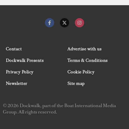
Contact
Advertise with us
Dockwalk Presents
Terms & Conditions
Privacy Policy
Cookie Policy
Newsletter
Site map
© 2026 Dockwalk, part of the Boat International Media
Group. All rights reserved.