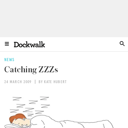
NEWS
Catching ZZZs
24 MARCH 2009
BY KATE HUBERT