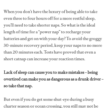
When you don’t have the luxury of being able to take
even three to four hours off for a more restful sleep,
you’ll need to take shorter naps. So what is the ideal
length of time for a “power nap” to recharge your
batteries and get on with your day? To avoid the groggy
30-minute recovery period, keep your naps to no more
than 20 minutes each. Tests have proved that even a
short catnap can increase your reaction times.
Lack of sleep can cause you to make mistakes – being
overtired can make you as dangerous as a drunk driver –
so take that nap.
But even if you do get some shut-eye during a busy
charter season or ocean crossing, you still may not be