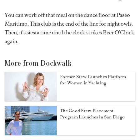
You can work off that meal on the dance floor at Paseo
Maritimo. This club is the end of the line for night owls.
Then, it’s siesta time until the clock strikes Beer O’Clock
again.
More from Dockwalk
Former Stew Launches Platform
for Women in Yachting
The Good Stew Placement
Program Launches in San Diego