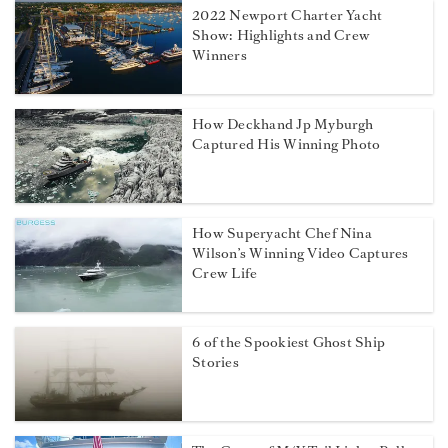
2022 Newport Charter Yacht
Show: Highlights and Crew
Winners
How Deckhand Jp Myburgh
Captured His Winning Photo
How Superyacht Chef Nina
Wilson’s Winning Video Captures
Crew Life
6 of the Spookiest Ghost Ship
Stories