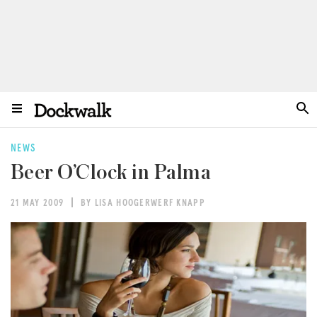
NEWS
Beer O’Clock in Palma
21 MAY 2009
BY LISA HOOGERWERF KNAPP