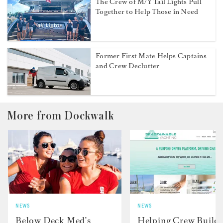
The Crew of M/Y Tail Lights Pull
Together to Help Those in Need
Former First Mate Helps Captains
and Crew Declutter
More from Dockwalk
NEWS
NEWS
Below Deck Med’s
Helping Crew Build 