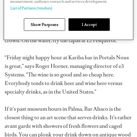
measurement, audience research and services development.
friends, in the Beer O’Clock spirit.
List of Partners (vendors)
Near the middle of Palma, Bar Bosch has served tapas
Show Purposes
I Accept
and coffees since the 1930s and attracts an eclectic
crowd. On the water, try the tapas at El Pesquerol.
“Friday night happy hour at Kariba bar in Portals Nous
is great,” says Roger Horner, managing director of e3
Systems. “The wine is so good and so cheap here.
Everybody tends to drink beer and wine here versus
specialty drinks, as in the United States.”
If it’s past museum hours in Palma, Bar Abaco is the
closest thing to an art scene that serves drinks. It’s rather
avant garde with showers of fresh flowers and caged
birds. You can plonk your drink down on antique wood