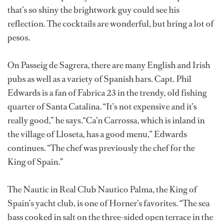
that’s so shiny the brightwork guy could see his
reflection. The cocktails are wonderful, but bring a lot of
pesos.
On Passeig de Sagrera, there are many English and Irish
pubs as well as a variety of Spanish bars. Capt. Phil
Edwards is a fan of Fabrica 23 in the trendy, old fishing
quarter of Santa Catalina. “It’s not expensive and it’s
really good,” he says.“Ca'n Carrossa, which is inland in
the village of Lloseta, has a good menu,” Edwards
continues. “The chef was previously the chef for the
King of Spain.”
The Nautic in Real Club Nautico Palma, the King of
Spain’s yacht club, is one of Horner’s favorites. “The sea
bass cooked in salt on the three-sided open terrace in the