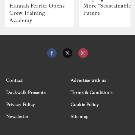
Hannah Ferrier Opens
More “Seastainable”
Crew Training
Future
Academy
Contact
Advertise with us
Dockwalk Presents
Terms & Conditions
Privacy Policy
Cookie Policy
Newsletter
Site map