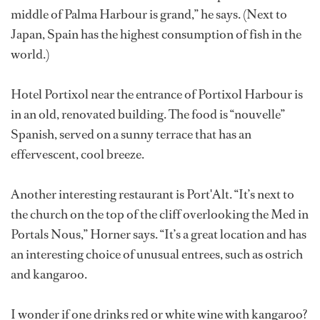
middle of Palma Harbour is grand,” he says. (Next to
Japan, Spain has the highest consumption of fish in the
world.)
Hotel Portixol near the entrance of Portixol Harbour is
in an old, renovated building. The food is “nouvelle”
Spanish, served on a sunny terrace that has an
effervescent, cool breeze.
Another interesting restaurant is Port'Alt. “It’s next to
the church on the top of the cliff overlooking the Med in
Portals Nous,” Horner says. “It’s a great location and has
an interesting choice of unusual entrees, such as ostrich
and kangaroo.
I wonder if one drinks red or white wine with kangaroo?