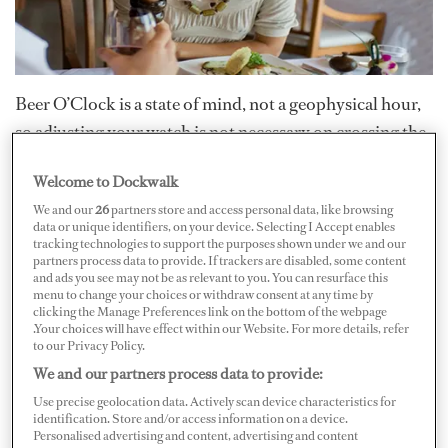
Beer O’Clock is a state of mind, not a geophysical hour,
so adjusting your watch is not necessary on crossing the
pond. When you want to wet your whistle in Palma de
Welcome to Dockwalk
Mallorca, simply embrace your inner European: “Eat
We and our
26
partners store and access personal data, like browsing
when you drink and drink when you eat.”
data or unique identifiers, on your device. Selecting I Accept enables
tracking technologies to support the purposes shown under we and our
partners process data to provide. If trackers are disabled, some content
Tapas are one of Spain’s best contributions to global
and ads you see may not be as relevant to you. You can resurface this
menu to change your choices or withdraw consent at any time by
cuisine. They are small, tasty appetizers to nibble on
clicking the Manage Preferences link on the bottom of the webpage
with a drink. “Tapas” translates as “covers or lids”;
.Your choices will have effect within our Website. For more details, refer
to our Privacy Policy.
according to local lore, they were originally pieces of
We and our partners process data to provide:
bread placed over a glass to keep the flies out. Today,
Use precise geolocation data. Actively scan device characteristics for
tapas can be anything from olives to cheese. It’s a style of
identification. Store and/or access information on a device.
Personalised advertising and content, advertising and content
eating rather than a form of cooking, best shared with