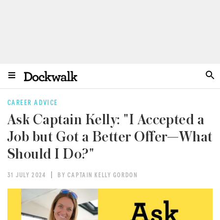
CAREER ADVICE
Ask Captain Kelly: "I Accepted a
Job but Got a Better Offer—What
Should I Do?"
31 JULY 2024
BY CAPTAIN KELLY GORDON