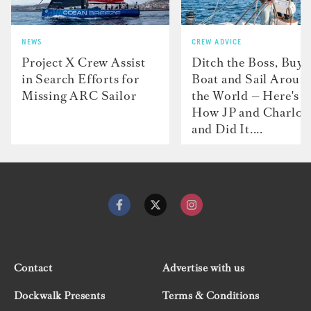
NEWS
CREW ADVICE
Project X Crew Assist
Ditch the Boss, Buy 
in Search Efforts for
Boat and Sail Aroun
Missing ARC Sailor
the World — Here's
How JP and Charlot
and Did It....
Contact
Advertise with us
Dockwalk Presents
Terms & Conditions