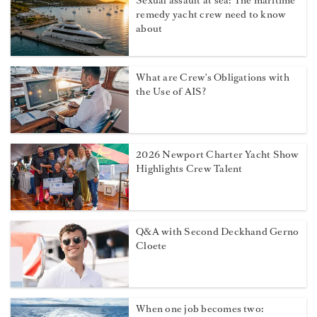
Sexual assault at sea: The maritime
remedy yacht crew need to know
about
What are Crew's Obligations with
the Use of AIS?
2026 Newport Charter Yacht Show
Highlights Crew Talent
Q&A with Second Deckhand Gerno
Cloete
When one job becomes two: