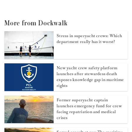
More from Dockwalk
Stress in superyacht crews: Which
department really has it worst?
New yacht crew safety platform
launches after stewardess death
exposes knowledge gap in maritime
rights
Former superyacht captain
launches emergency fund for crew
facing repatriation and medical
crises