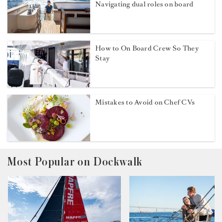
Navigating dual roles on board
How to On Board Crew So They
Stay
Mistakes to Avoid on Chef CVs
Most Popular on Dockwalk