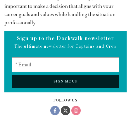
important to make a decision that aligns with your
career goals and values while handling the situation
professionally.
Sign up to the Dockwalk newsletter
The ultimate newsletter for Captains and Crew
SIGN ME UP
FOLLOW US