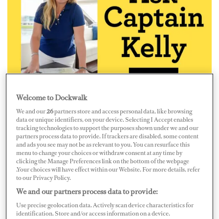
Welcome to Dockwalk
“I just accepted a new position but have received a better
We and our
26
partners store and access personal data, like browsing
offer from another boat. I haven’t signed a contract with
data or unique identifiers, on your device. Selecting I Accept enables
tracking technologies to support the purposes shown under we and our
the first boat yet, but flights have already been booked.
partners process data to provide. If trackers are disabled, some content
and ads you see may not be as relevant to you. You can resurface this
What should I do?”
menu to change your choices or withdraw consent at any time by
clicking the Manage Preferences link on the bottom of the webpage
That’s tough, but I’ve been there
myself and
know of
.Your choices will have effect within our Website. For more details, refer
to our Privacy Policy.
other crew members that have been, too! Review both
We and our partners process data to provide:
offers carefully and make sure that the second offer
Use precise geolocation data. Actively scan device characteristics for
really is better. If it is, BE HONEST with the first boat
identification. Store and/or access information on a device.