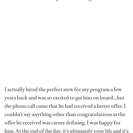
I actually hired the perfect stew for my program a few
years back and was so excited to get him on board…but
the phone call came that he had received a better offer. I
couldn’t say anything other than congratulations as the
offer he received was career defining. I was happy for
him. At the end of the day, it’s ultimately your life and it’s