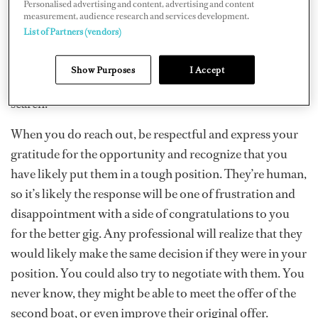
and contact them as soon as possible. Don’t wait around
Personalised advertising and content, advertising and content
measurement, audience research and services development.
to tell them as they have a job to get on with and
List of Partners (vendors)
responsibilities too. You don’t want to put them in the
position of it being so last minute that they can’t find
Show Purposes
I Accept
someone to fill in for you while they continue their
search.
When you do reach out, be respectful and express your
gratitude for the opportunity and recognize that you
have likely put them in a tough position. They’re human,
so it’s likely the response will be one of frustration and
disappointment with a side of congratulations to you
for the better gig. Any professional will realize that they
would likely make the same decision if they were in your
position. You could also try to negotiate with them. You
never know, they might be able to meet the offer of the
second boat, or even improve their original offer.