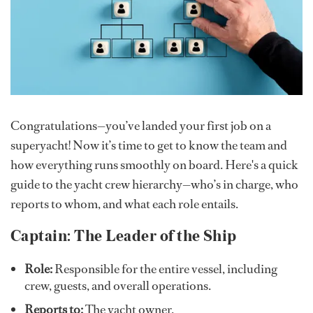
Congratulations—you’ve landed your first job on a
superyacht! Now it’s time to get to know the team and
how everything runs smoothly on board. Here's a quick
guide to the yacht crew hierarchy—who’s in charge, who
reports to whom, and what each role entails.
Captain: The Leader of the Ship
Role:
Responsible for the entire vessel, including
crew, guests, and overall operations.
Reports to:
The yacht owner.