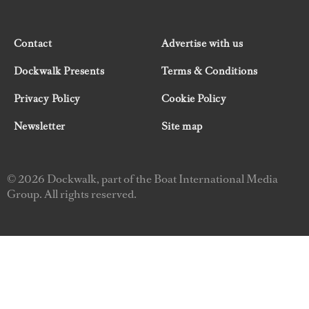
Contact
Advertise with us
Dockwalk Presents
Terms & Conditions
Privacy Policy
Cookie Policy
Newsletter
Site map
© 2026 Dockwalk, part of the Boat International Media
Group. All rights reserved.
"Dockwalk Presents" are advertisement features and
Dockwalk/Boat International Media has been paid to
include this content