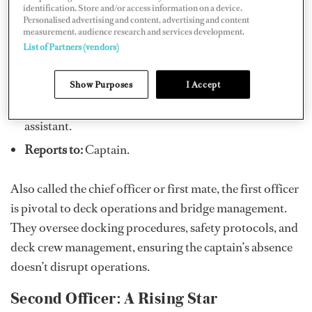
identification. Store and/or access information on a device.
Personalised advertising and content, advertising and content
measurement, audience research and services development.
List of Partners (vendors)
First Officer: The Captain’s Right-Hand
Show Purposes
I Accept
Role:
Second in command and the captain’s primary
assistant.
Reports to:
Captain.
Also called the chief officer or first mate, the first officer
is pivotal to deck operations and bridge management.
They oversee docking procedures, safety protocols, and
deck crew management, ensuring the captain’s absence
doesn’t disrupt operations.
Second Officer: A Rising Star