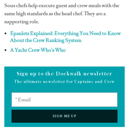
Sous chefs help execute guest and crew meals with the
same high standards as the head chef. They are a
supporting role.
Epaulets Explained: Everything You Need to Know
About the Crew Ranking System
A Yacht Crew Who's Who
Sign up to the Dockwalk newsletter
The ultimate newsletter for Captains and Crew
SIGN ME UP