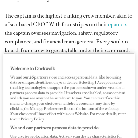
The captain is the highest-ranking crew member, akin to
a “sea-based CEO.” With four stripes on their
epaulets
,
the captain oversees navigation, safety, regulatory
compliance, and financial management. Every soul on
board, from crew to guests, falls under their command.
While smaller yachts may require the captain to be
hands-on, larger vessels often have supporting officers
Welcome to Dockwalk
for assistance.
We and our
26
partners store and access personal data, like browsing
data or unique identifiers, on your device. Selecting I Accept enables
tracking technologies to support the purposes shown under we and our
partners process data to provide. If trackers are disabled, some content
and ads you see may not be as relevant to you. You can resurface this
menu to change your choices or withdraw consent at any time by
clicking the Manage Preferences link on the bottom of the webpage
.Your choices will have effect within our Website. For more details, refer
to our Privacy Policy.
We and our partners process data to provide:
Use precise geolocation data. Actively scan device characteristics for