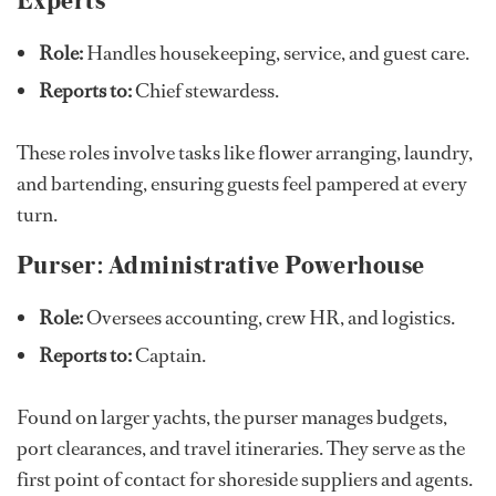
Role:
Handles housekeeping, service, and guest care.
Reports to:
Chief stewardess.
These roles involve tasks like flower arranging, laundry,
and bartending, ensuring guests feel pampered at every
turn.
Purser: Administrative Powerhouse
Role:
Oversees accounting, crew HR, and logistics.
Reports to:
Captain.
Found on larger yachts, the purser manages budgets,
port clearances, and travel itineraries. They serve as the
first point of contact for shoreside suppliers and agents.