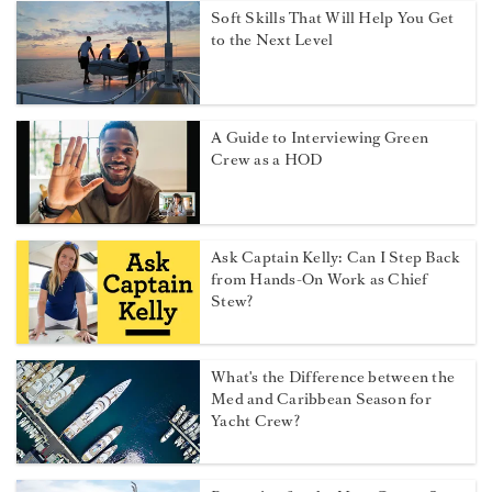
Soft Skills That Will Help You Get
to the Next Level
A Guide to Interviewing Green
Crew as a HOD
Ask Captain Kelly: Can I Step Back
from Hands-On Work as Chief
Stew?
What's the Difference between the
Med and Caribbean Season for
Yacht Crew?