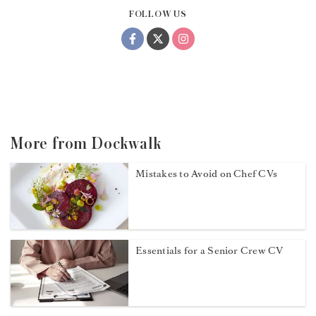
FOLLOW US
More from Dockwalk
Mistakes to Avoid on Chef CVs
Essentials for a Senior Crew CV