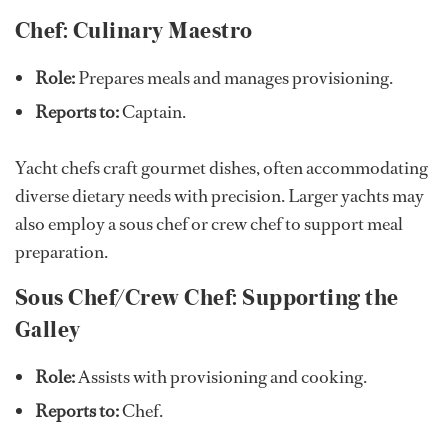
Chef: Culinary Maestro
Role:
Prepares meals and manages provisioning.
Reports to:
Captain.
Yacht chefs craft gourmet dishes, often accommodating
diverse dietary needs with precision. Larger yachts may
also employ a sous chef or crew chef to support meal
preparation.
Sous Chef/Crew Chef: Supporting the
Galley
Role:
Assists with provisioning and cooking.
Reports to:
Chef.