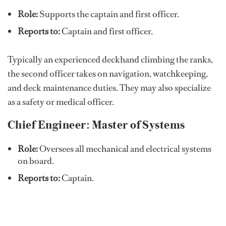
Role:
Supports the captain and first officer.
Reports to:
Captain and first officer.
Typically an experienced deckhand climbing the ranks,
the second officer takes on navigation, watchkeeping,
and deck maintenance duties. They may also specialize
as a safety or medical officer.
Chief Engineer: Master of Systems
Role:
Oversees all mechanical and electrical systems
on board.
Reports to:
Captain.