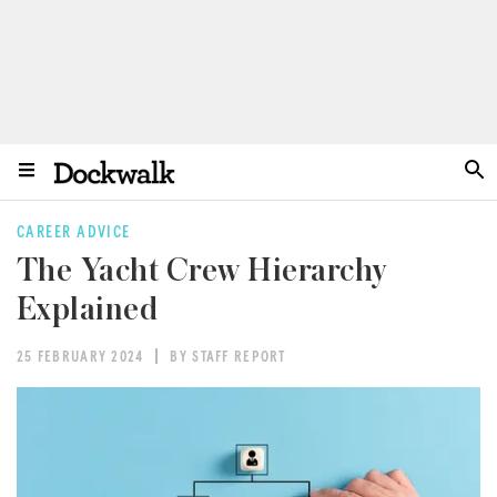
CAREER ADVICE
The Yacht Crew Hierarchy
Explained
25 FEBRUARY 2024
BY STAFF REPORT