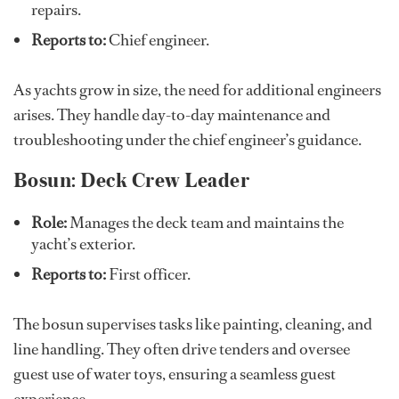
repairs.
Reports to:
Chief engineer.
As yachts grow in size, the need for additional engineers
arises. They handle day-to-day maintenance and
troubleshooting under the chief engineer’s guidance.
Bosun: Deck Crew Leader
Role:
Manages the deck team and maintains the
yacht’s exterior.
Reports to:
First officer.
The bosun supervises tasks like painting, cleaning, and
line handling. They often drive tenders and oversee
guest use of water toys, ensuring a seamless guest