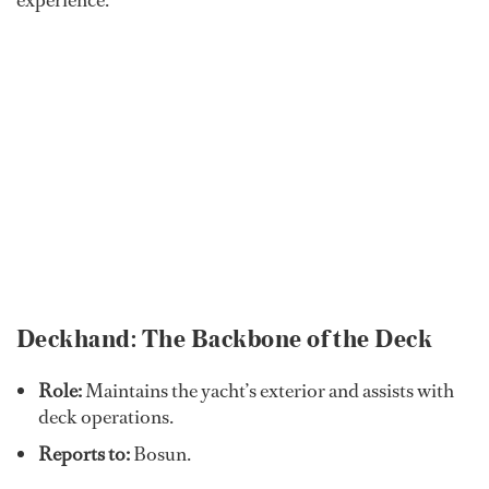
experience.
Deckhand: The Backbone of the Deck
Role:
Maintains the yacht’s exterior and assists with
deck operations.
Reports to:
Bosun.