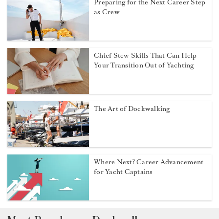
Preparing for the Next Career Step
as Crew
Chief Stew Skills That Can Help
Your Transition Out of Yachting
The Art of Dockwalking
Where Next? Career Advancement
for Yacht Captains