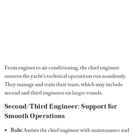
From engines to air conditioning, the chief engineer
ensures the yacht’s technical operations run seamlessly.
They manage and train their team, which may include
second and third engineers on larger vessels.
Second/Third Engineer: Support for
Smooth Operations
Role:
Assists the chief engineer with maintenance and