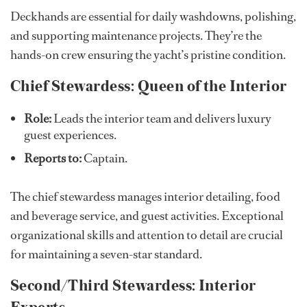
Deckhands are essential for daily washdowns, polishing,
and supporting maintenance projects. They’re the
hands-on crew ensuring the yacht’s pristine condition.
Chief Stewardess: Queen of the Interior
Role:
Leads the interior team and delivers luxury
guest experiences.
Reports to:
Captain.
The chief stewardess manages interior detailing, food
and beverage service, and guest activities. Exceptional
organizational skills and attention to detail are crucial
for maintaining a seven-star standard.
Second/Third Stewardess: Interior
Experts