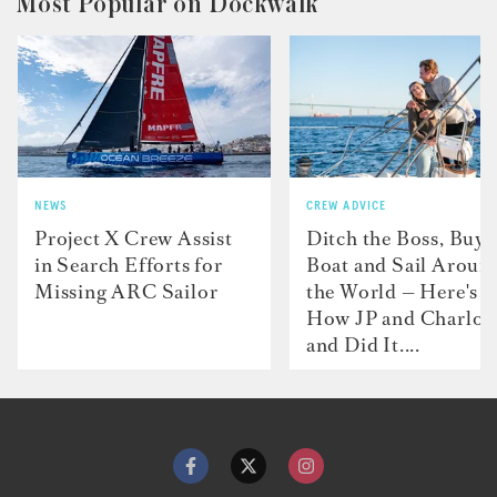
Most Popular on Dockwalk
NEWS
CREW ADVICE
Project X Crew Assist
Ditch the Boss, Buy 
in Search Efforts for
Boat and Sail Aroun
Missing ARC Sailor
the World — Here's
How JP and Charlot
and Did It....