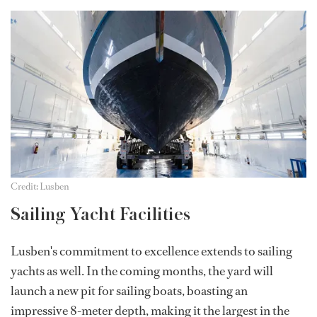
Credit: Lusben
Sailing Yacht Facilities
Lusben's commitment to excellence extends to sailing
yachts as well. In the coming months, the yard will
launch a new pit for sailing boats, boasting an
impressive 8-meter depth, making it the largest in the