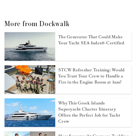
More from Dockwalk
The Generator That Could Make
Your Yacht SEA Index®-Certified
STCW Refresher Training: Would
You Trust Your Crew to Handle a
Fire in the Engine Room at 3am?
Why This Greek Islands
Superyacht Charter Itinerary
Offers the Perfect Job for Yacht
Crew