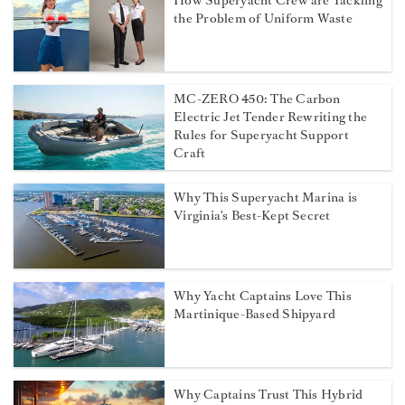
How Superyacht Crew are Tackling
the Problem of Uniform Waste
MC-ZERO 450: The Carbon
Electric Jet Tender Rewriting the
Rules for Superyacht Support
Craft
Why This Superyacht Marina is
Virginia's Best-Kept Secret
Why Yacht Captains Love This
Martinique-Based Shipyard
Why Captains Trust This Hybrid