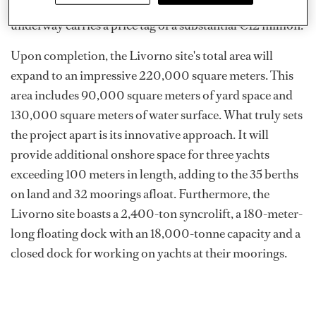
in May 2022. The redevelopment work currently
underway carries a price tag of a substantial €12 million.
Upon completion, the Livorno site's total area will
expand to an impressive 220,000 square meters. This
area includes 90,000 square meters of yard space and
130,000 square meters of water surface. What truly sets
the project apart is its innovative approach. It will
provide additional onshore space for three yachts
exceeding 100 meters in length, adding to the 35 berths
on land and 32 moorings afloat. Furthermore, the
Livorno site boasts a 2,400-ton syncrolift, a 180-meter-
long floating dock with an 18,000-tonne capacity and a
closed dock for working on yachts at their moorings.