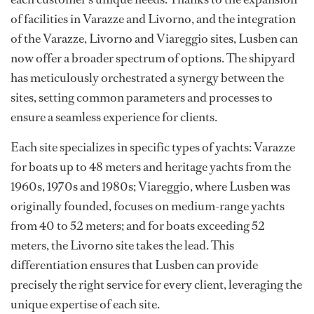
of facilities in Varazze and Livorno, and the integration
of the Varazze, Livorno and Viareggio sites, Lusben can
now offer a broader spectrum of options. The shipyard
has meticulously orchestrated a synergy between the
sites, setting common parameters and processes to
ensure a seamless experience for clients.
Each site specializes in specific types of yachts: Varazze
for boats up to 48 meters and heritage yachts from the
1960s, 1970s and 1980s; Viareggio, where Lusben was
originally founded, focuses on medium-range yachts
from 40 to 52 meters; and for boats exceeding 52
meters, the Livorno site takes the lead. This
differentiation ensures that Lusben can provide
precisely the right service for every client, leveraging the
unique expertise of each site.