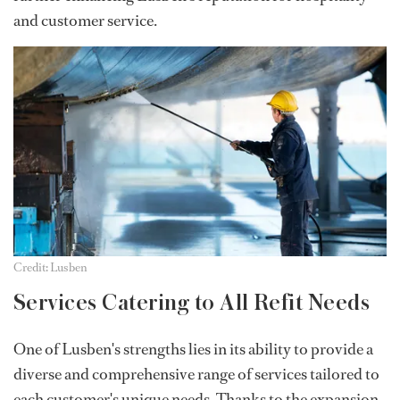
and customer service.
Credit: Lusben
Services Catering to All Refit Needs
One of Lusben's strengths lies in its ability to provide a
diverse and comprehensive range of services tailored to
each customer's unique needs. Thanks to the expansion