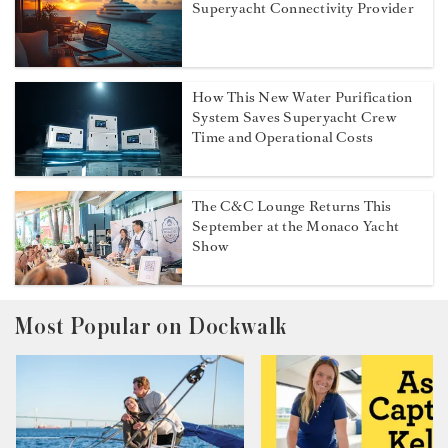
Superyacht Connectivity Provider
How This New Water Purification
System Saves Superyacht Crew
Time and Operational Costs
The C&C Lounge Returns This
September at the Monaco Yacht
Show
Most Popular on Dockwalk