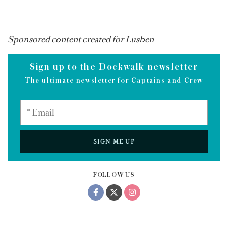
Sponsored content created for Lusben
Sign up to the Dockwalk newsletter
The ultimate newsletter for Captains and Crew
SIGN ME UP
FOLLOW US