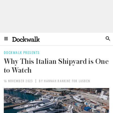
DOCKWALK PRESENTS
Why This Italian Shipyard is One
to Watch
16 NOVEMBER 2023
BY HANNAH RANKINE FOR LUSBEN