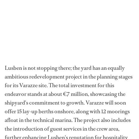
Lusben is not stopping there; the yard has an equally
ambitious redevelopment project in the planning stages
for its Varazze site. The total investment for this
endeavor stands at about €7 million, showcasing the
shipyard's commitment to growth. Varazze will soon
offer 15 lay-up berths onshore, along with 12 moorings
afloat in the technical marina. The project also includes
the introduction of guest services in the crew area,
further enhancing Lusben's reputation for hospitality