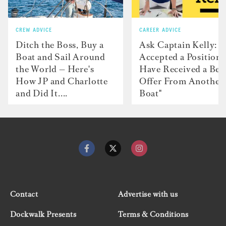
CREW ADVICE
CAREER ADVICE
Ditch the Boss, Buy a
Ask Captain Kelly: “
Boat and Sail Around
Accepted a Position 
the World — Here's
Have Received a Bet
How JP and Charlotte
Offer From Another
and Did It....
Boat"
Contact
Advertise with us
Dockwalk Presents
Terms & Conditions