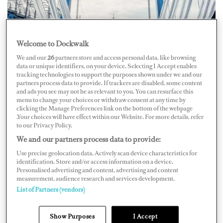
Welcome to Dockwalk
We and our
26
partners store and access personal data, like browsing
data or unique identifiers, on your device. Selecting I Accept enables
tracking technologies to support the purposes shown under we and our
partners process data to provide. If trackers are disabled, some content
and ads you see may not be as relevant to you. You can resurface this
menu to change your choices or withdraw consent at any time by
clicking the Manage Preferences link on the bottom of the webpage
Credit: Lusben
.Your choices will have effect within our Website. For more details, refer
to our Privacy Policy.
Three-Year Investment Plan
We and our partners process data to provide:
Use precise geolocation data. Actively scan device characteristics for
Whilst actively targeting the international market,
identification. Store and/or access information on a device.
Lusben has set forth a remarkable three-year investment
Personalised advertising and content, advertising and content
measurement, audience research and services development.
plan that promises to revolutionize its capabilities. The
List of Partners (vendors)
plan includes significant upgrades to its Livorno
production site, following the acquisition of a dock area
Show Purposes
I Accept