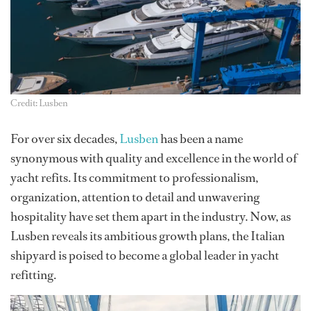
Credit: Lusben
For over six decades,
Lusben
has been a name
synonymous with quality and excellence in the world of
yacht refits. Its commitment to professionalism,
organization, attention to detail and unwavering
hospitality have set them apart in the industry. Now, as
Lusben reveals its ambitious growth plans, the Italian
shipyard is poised to become a global leader in yacht
refitting.