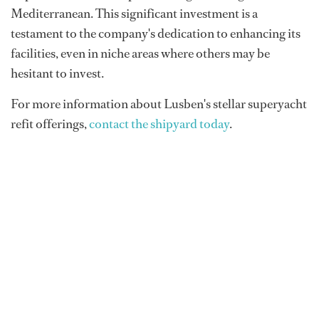
Mediterranean. This significant investment is a
testament to the company's dedication to enhancing its
facilities, even in niche areas where others may be
hesitant to invest.
For more information about Lusben's stellar superyacht
refit offerings,
contact the shipyard today
.