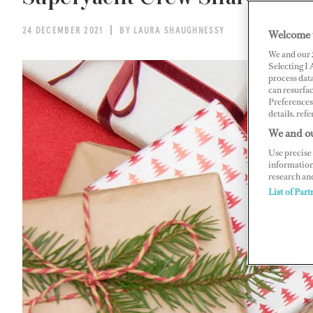
24 DECEMBER 2021
BY LAURA SHAUGHNESSY
Welcome 
We and our
Selecting I
process data
can resurfa
Preferences 
details, refe
We and ou
Use precise 
information
research an
List of Part