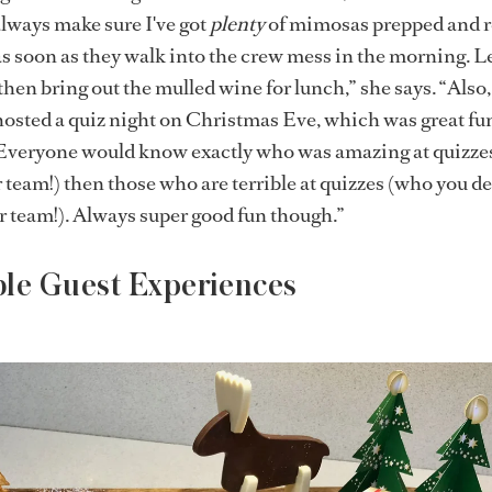
always make sure I've got
plenty
of mimosas prepped and r
s soon as they walk into the crew mess in the morning. Le
then bring out the mulled wine for lunch,” she says. “Also,
osted a quiz night on Christmas Eve, which was great fu
 Everyone would know exactly who was amazing at quizze
 team!) then those who are terrible at quizzes (who you de
r team!). Always super good fun though.”
ble Guest Experiences