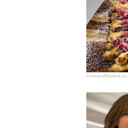
Courtesy of Elizabeth Lee