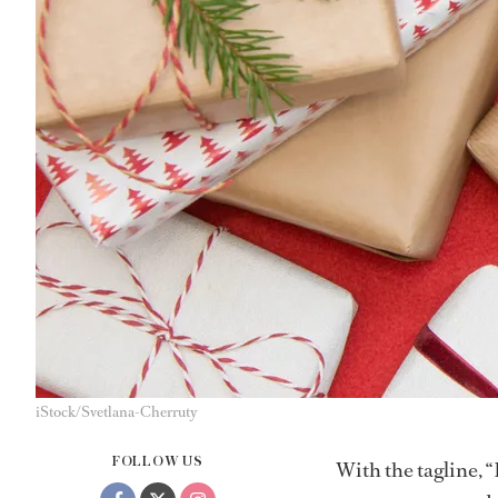
iStock/Svetlana-Cherruty
FOLLOW US
With the tagline, “