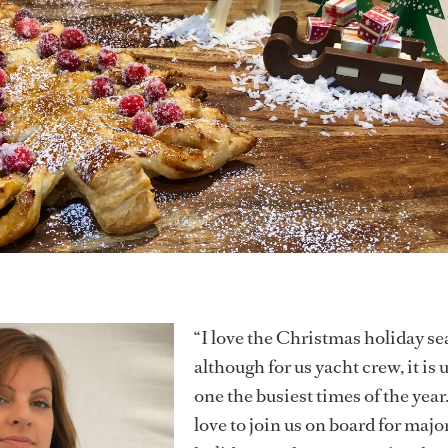
“I love the Christmas holiday se
although for us yacht crew, it is 
one the busiest times of the year
love to join us on board for majo