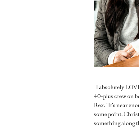
“I absolutely LOVE
40-plus crew on b
Rex. “It's near en
some point. Christ
something along th