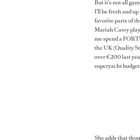
But it’s not all g
I'll be fresh and u
favorite parts of t
Mariah Carey playi
me spend a FORTUN
the UK (Quality St
over €200 last year
superyacht budgets
She adds that thoug