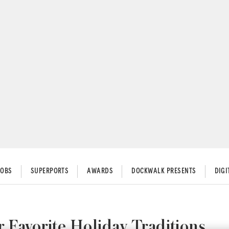
JOBS
SUPERPORTS
AWARDS
DOCKWALK PRESENTS
DIG
 Favorite Holiday Traditions