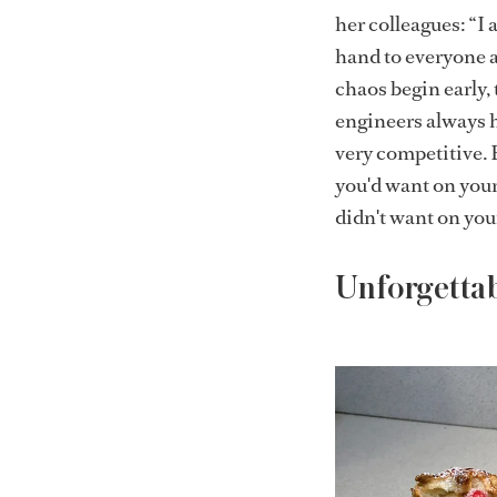
her colleagues: “I 
hand to everyone a
chaos begin early, 
engineers always h
very competitive.
you'd want on your
didn't want on you
Unforgetta