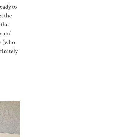
eady to
t the
 the
n and
s (who
finitely