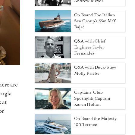
Andrew Meyer
On Board The Italian
Sea Group's 55m M/Y
Raja²
Q&A with Chief
Engineer Javier
Fernandez
Q&A with Deck/Stew
Molly Priebe
here are
Captains' Club
orgia
Spotlight: Captain
 at
Karen Holtan
or
On Board the Majesty
100 Terrace