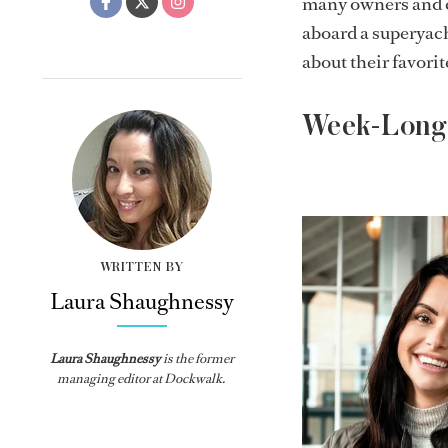
many owners and c
aboard a superyac
about their favori
Week-Long 
WRITTEN BY
Laura Shaughnessy
Laura Shaughnessy
is the former
managing editor at Dockwalk.