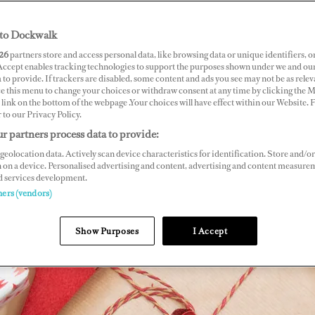
to Dockwalk
26
partners store and access personal data, like browsing data or unique identifiers, o
 Accept enables tracking technologies to support the purposes shown under we and ou
 to provide. If trackers are disabled, some content and ads you see may not be as relev
ce this menu to change your choices or withdraw consent at any time by clicking the 
link on the bottom of the webpage .Your choices will have effect within our Website.
r to our Privacy Policy.
r partners process data to provide:
geolocation data. Actively scan device characteristics for identification. Store and/or
 on a device. Personalised advertising and content, advertising and content measure
d services development.
ners (vendors)
Show Purposes
I Accept