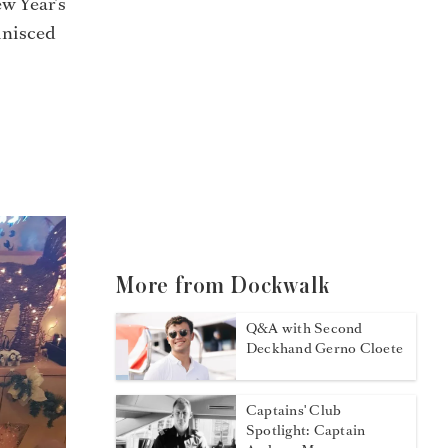
w Year’s
inisced
More from Dockwalk
Q&A with Second
Deckhand Gerno Cloete
Captains' Club
Spotlight: Captain