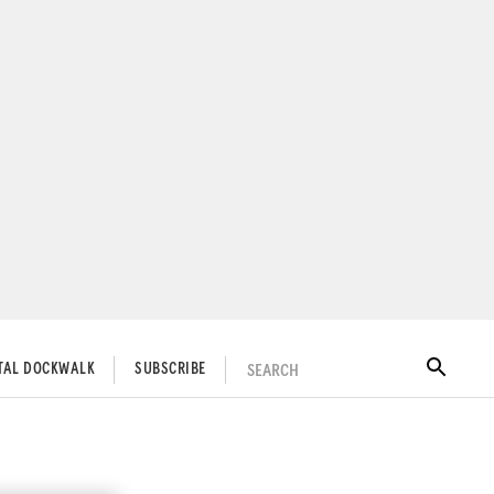
SEARCH
ITAL DOCKWALK
SUBSCRIBE