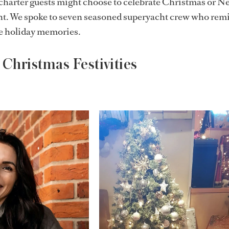
harter guests might choose to celebrate Christmas or Ne
ht. We spoke to seven seasoned superyacht crew who rem
te holiday memories.
Christmas Festivities