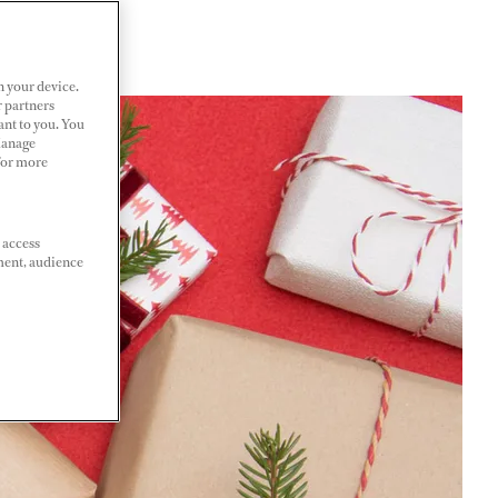
n your device.
r partners
ant to you. You
Manage
 For more
 access
ment, audience