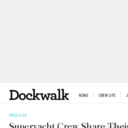
NEWS
CREW LIFE
PROFILES
Superyacht Crew Share Their