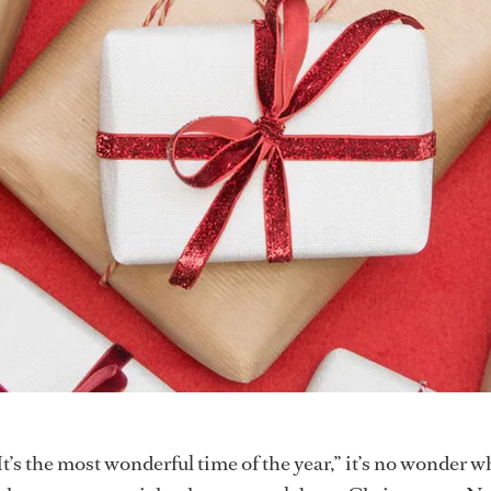
It’s the most wonderful time of the year,” it’s no wonder w