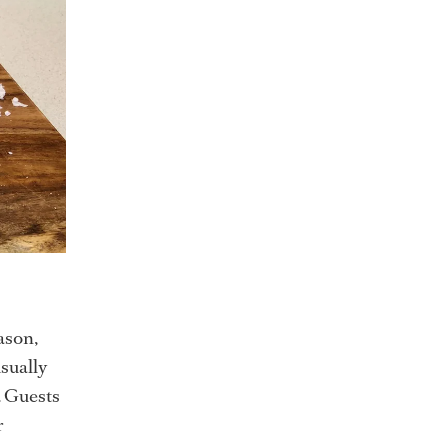
ason,
usually
. Guests
r