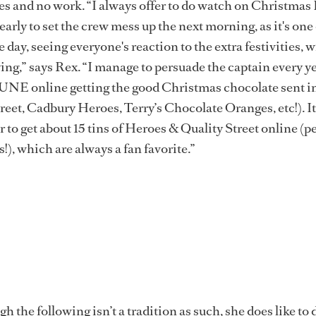
ames and no work. “I always offer to do watch on Christmas 
p early to set the crew mess up the next morning, as it's one
he day, seeing everyone's reaction to the extra festivities, w
ng,” says Rex. “I manage to persuade the captain every yea
E online getting the good Christmas chocolate sent i
reet, Cadbury Heroes, Terry’s Chocolate Oranges, etc!). It
 to get about 15 tins of Heroes & Quality Street online (p
!), which are always a fan favorite.”
h the following isn’t a tradition as such, she does like to d