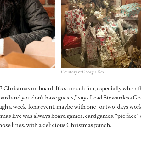
Courtesy of Georgia Rex
 Christmas on board. It's so much fun, especially when t
oard and you don’t have guests,” says Lead Stewardess Ge
ough a week-long event, maybe with one- or two-days work
mas Eve was always board games, card games, “pie face” 
ose lines, with a delicious Christmas punch.”