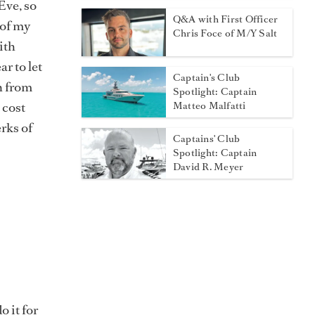
Eve, so
Q&A with First Officer
 of my
Chris Foce of M/Y Salt
ith
r to let
Captain's Club
n from
Spotlight: Captain
 cost
Matteo Malfatti
erks of
Captains' Club
Spotlight: Captain
David R. Meyer
o it for