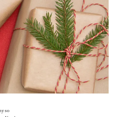
hy so