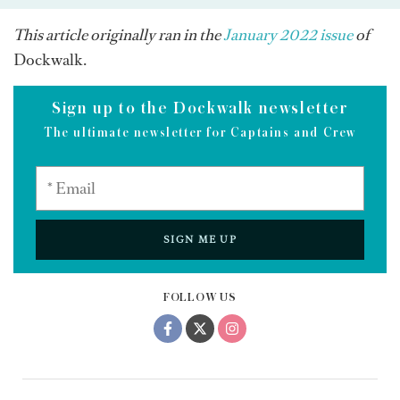
This article originally ran in the
January 2022 issue
of
Dockwalk.
Sign up to the Dockwalk newsletter
The ultimate newsletter for Captains and Crew
SIGN ME UP
FOLLOW US