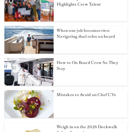
Highlights Crew Talent
When one job becomes two:
Navigating dual roles on board
How to On Board Crew So They
Stay
Mistakes to Avoid on Chef CVs
Weigh in on the 2026 Dockwalk