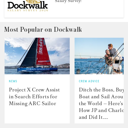
Salary Survey!
Most Popular on Dockwalk
NEWS
CREW ADVICE
Project X Crew Assist
Ditch the Boss, Buy 
in Search Efforts for
Boat and Sail Aroun
Missing ARC Sailor
the World — Here's
How JP and Charlot
and Did It....