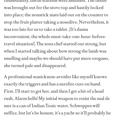
Immediately, battle stations were assumed. The fiddle
was brought out for the stove top and hastily locked
into place; the nonstick mats laid out on the counter to
stop the fruit platter taking a nosedive. Nevertheless, it
was too late for us to take a tablet. (It’s damn
inconvenient, the whole must-take-one-hour-before-
travel situation!) The sous chef started out strong, but
when I started talking about how strong the lamb was
smelling and maybe we should have put more oregano,
she turned pale and disappeared.
A professional seasickness-avoider like myself knows
exactly the triggers and has a surefire cure on hand.
First, I’ll start to get hot, and then I get a bit of a head
rush. Alarm bells! My initial weapon to resist the mal de
mer is a can of Indian Tonic water. Schweppes will
suffice, but let’s be honest, it’s a yacht so it’ll probably be