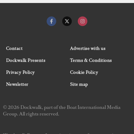
Contact
Advertise with us
Dockwalk Presents
Terms & Conditions
Privacy Policy
Cookie Policy
Newsletter
Site map
© 2026 Dockwalk, part of the Boat International Media
Group. All rights reserved.