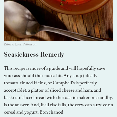
iStock/LauriPatterson
Seasickness Remedy
This recipe is more of a guide and will hopefully save
your ass should the nausea hit. Any soup (ideally
tomato, tinned Heinz, or Campbell’s is perfectly
acceptable), a platter of sliced cheese and ham, and
basket of sliced bread with the toastie maker on standby,
is the answer. And, if all else fails, the crew can survive on
cereal and yogurt. Bon chance!