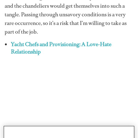
and the chandeliers would get themselves into such a
tangle. Passing through unsavory conditions is a very
rare occurrence, so it’s a risk that I’m willing to take as
part of the job.
Yacht Chefs and Provisioning: A Love-Hate
Relationship