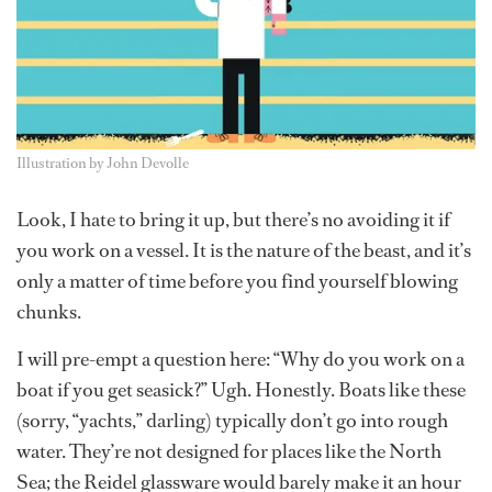
Illustration by John Devolle
Look, I hate to bring it up, but there’s no avoiding it if
you work on a vessel. It is the nature of the beast, and it’s
only a matter of time before you find yourself blowing
chunks.
I will pre-empt a question here: “Why do you work on a
boat if you get seasick?” Ugh. Honestly. Boats like these
(sorry, “yachts,” darling) typically don’t go into rough
water. They’re not designed for places like the North
Sea; the Reidel glassware would barely make it an hour