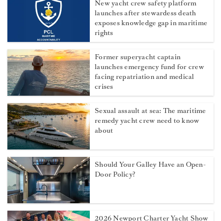
New yacht crew safety platform
launches after stewardess death
exposes knowledge gap in maritime
rights
Former superyacht captain
launches emergency fund for crew
facing repatriation and medical
crises
Sexual assault at sea: The maritime
remedy yacht crew need to know
about
Should Your Galley Have an Open-
Door Policy?
2026 Newport Charter Yacht Show