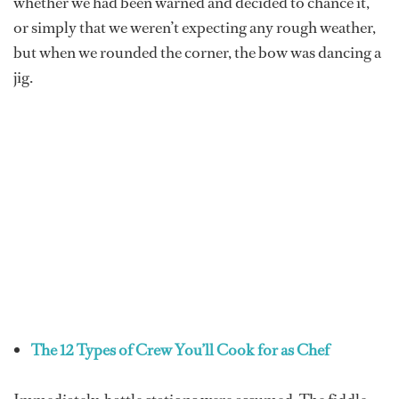
whether we had been warned and decided to chance it,
or simply that we weren’t expecting any rough weather,
but when we rounded the corner, the bow was dancing a
jig.
The 12 Types of Crew You’ll Cook for as Chef