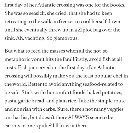
first day of her Atlantic crossing was one for the books.
She was so seasick, she cried, that she had to keep
retreating to the walk-in freezer to cool herself down
until she eventually threw up in a Ziploc bag over the
sink. Ah, yachting. So glamorous.
But what to feed the masses when all the not-so-
metaphoric vomit hits the fan? Firstly, avoid fish at all
costs. Fish pie served on the first day of an Atlantic
crossing will possibly make you the least popular chef in
the world. Better to avoid anything seafood-related to
be safe. Stick with the comfort foods: baked potatoes,
pasta, garlic bread, and plain rice. Take the simple route
and nourish with carbs. Sure, there’s not many veggies
on that list, but doesn’t there ALWAYS seem to be
carrots in one’s puke? I’ll leave it there.