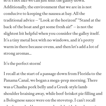
so it’s not like we can just shut the galley down.
Additionally, the environment that we are in is not
conducive to keeping the nausea at bay. All the
traditional advice — “Look at the horizon!” “Stand at the
back of the boat and get some fresh air!” — is not the
slightest bit helpful when you consider the galley itself.
It’s a tiny metal box with no windows, and it’s pretty
warm in there because ovens, and then let’s add a lot of
strong aromas…
It’s the perfect storm!
I recall at the start of a passage down from Florida to the
Panama Canal, we began a mega-prep morning. There
was a Chashu pork belly and a Greek-style lamb
shoulder braising away, while beef-brisket pie filling and
a Bolognese sauce were on the stovetop. I can’t recall