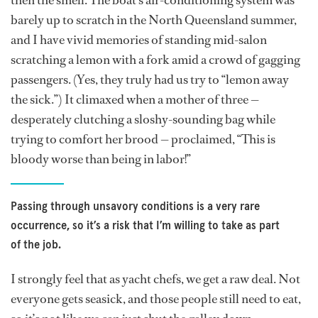
then the smell. The boat’s air-conditioning system was
barely up to scratch in the North Queensland summer,
and I have vivid memories of standing mid-salon
scratching a lemon with a fork amid a crowd of gagging
passengers. (Yes, they truly had us try to “lemon away
the sick.”) It climaxed when a mother of three —
desperately clutching a sloshy-sounding bag while
trying to comfort her brood — proclaimed, “This is
bloody worse than being in labor!”
Passing through unsavory conditions is a very rare
occurrence, so it’s a risk that I’m willing to take as part
of the job.
I strongly feel that as yacht chefs, we get a raw deal. Not
everyone gets seasick, and those people still need to eat,