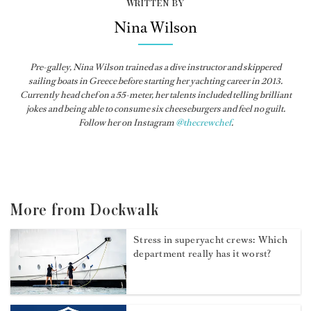
WRITTEN BY
Nina Wilson
Pre-galley, Nina Wilson trained as a dive instructor and skippered
sailing boats in Greece before starting her yachting career in 2013.
Currently head chef on a 55-meter, her talents included telling brilliant
jokes and being able to consume six cheeseburgers and feel no guilt.
Follow her on Instagram
@thecrewchef
.
More from Dockwalk
Stress in superyacht crews: Which
department really has it worst?