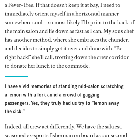
a Fever-Tree. If that doesn’t keep it at bay, I need to
immediately orient myself in a horizontal manner
somewhere cool — so most likely I’ll sprint to the back of
the main salon and lie down as fast as I can. My sous chef
has another method, where she embraces the chunder,
and decides to simply get it over and done with. “Be
right back!” she’ll call, trotting down the crew corridor
to donate her lunch to the commode.
I have vivid memories of standing mid-salon scratching
a lemon with a fork amid a crowd of gagging
passengers. Yes, they truly had us try to “lemon away
the sick.”
Indeed, all crew act differently. We have the saltiest,
seasoned ex-sports fisherman on board as our second