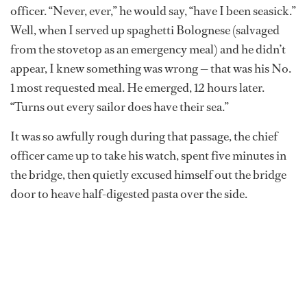
officer. “Never, ever,” he would say, “have I been seasick.”
Well, when I served up spaghetti Bolognese (salvaged
from the stovetop as an emergency meal) and he didn’t
appear, I knew something was wrong — that was his No.
1 most requested meal. He emerged, 12 hours later.
“Turns out every sailor does have their sea.”
It was so awfully rough during that passage, the chief
officer came up to take his watch, spent five minutes in
the bridge, then quietly excused himself out the bridge
door to heave half-digested pasta over the side.