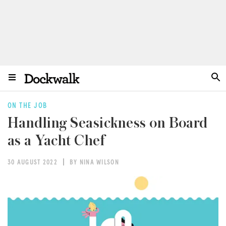
ON THE JOB
Handling Seasickness on Board
as a Yacht Chef
30 AUGUST 2022
BY NINA WILSON