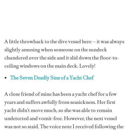
A little throwback to the dive vessel here — it was always
slightly amusing when someone on the sundeck
chundered over the side and it slid down the floor-to-
ceiling windows on the main deck. Lovely!
The Seven Deadly Sins of a Yacht Chef
A close friend of mine has been a yacht chef for a few
years and suffers awfully from seasickness. Her first
yacht didn’t move much, so she was able to remain
undetected and vomit-free. However, the next vessel
was not so staid. The voice note I received following the