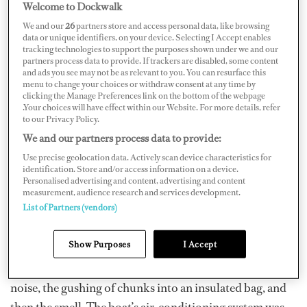
Welcome to Dockwalk
We and our
26
partners store and access personal data, like browsing
I will happily admit that I am prone to some queasiness.
data or unique identifiers, on your device. Selecting I Accept enables
Seasickness and I, we have a long history. I first started
tracking technologies to support the purposes shown under we and our
partners process data to provide. If trackers are disabled, some content
working on boats at 15, where the largest was a dive
and ads you see may not be as relevant to you. You can resurface this
vessel that would travel 70 nautical miles out to the
menu to change your choices or withdraw consent at any time by
clicking the Manage Preferences link on the bottom of the webpage
Great Barrier Reef, crossing “the shipping channel” (aka
.Your choices will have effect within our Website. For more details, refer
to our Privacy Policy.
my own personal hell). I am still triggered by the smell
We and our partners process data to provide:
of bad-quality chocolate cake, which they would
Use precise geolocation data. Actively scan device characteristics for
unfortunately serve for morning tea, and then we’d see it
identification. Store and/or access information on a device.
again a few hours later, scrubbing it off the carpet.
Personalised advertising and content, advertising and content
measurement, audience research and services development.
List of Partners (vendors)
It was on there that I discovered seasickness is a lot like
yawning, and when you’ve got a vessel with 330
Show Purposes
I Accept
landlubbers and a handful start regurgitating lunch…
that stuff spreads fast, I tell ya. Something about the
noise, the gushing of chunks into an insulated bag, and