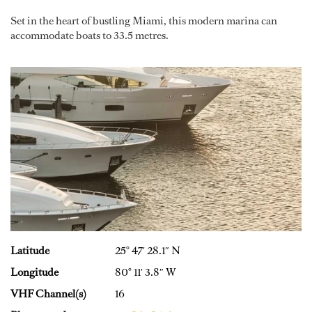
Set in the heart of bustling Miami, this modern marina can
accommodate boats to 33.5 metres.
Latitude
25° 47′ 28.1″ N
Longitude
80° 11′ 3.8″ W
VHF Channel(s)
16