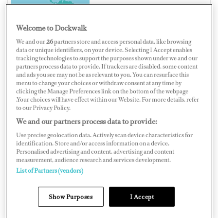
Welcome to Dockwalk
We and our
26
partners store and access personal data, like browsing
data or unique identifiers, on your device. Selecting I Accept enables
UNITED STATES OF AMERICA
tracking technologies to support the purposes shown under we and our
partners process data to provide. If trackers are disabled, some content
and ads you see may not be as relevant to you. You can resurface this
menu to change your choices or withdraw consent at any time by
clicking the Manage Preferences link on the bottom of the webpage
.Your choices will have effect within our Website. For more details, refer
Map
Satellite
to our Privacy Policy.
We and our partners process data to provide:
Use precise geolocation data. Actively scan device characteristics for
identification. Store and/or access information on a device.
Personalised advertising and content, advertising and content
measurement, audience research and services development.
List of Partners (vendors)
Show Purposes
I Accept