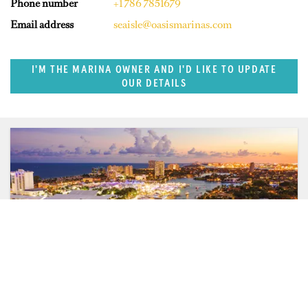
Phone number
+1 786 7851679
Email address
seaisle@oasismarinas.com
I'M THE MARINA OWNER AND I'D LIKE TO UPDATE
OUR DETAILS
SUPERPORTS