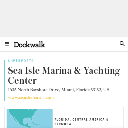
SUPERPORTS
Sea Isle Marina & Yachting
Center
1635 North Bayshore Drive, Miami, Florida 33132, US
www.seaislemarina.com
FLORIDA, CENTRAL AMERICA &
BERMUDA