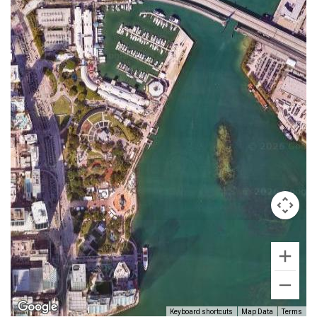
Keyboard shortcuts
Map Data
Terms