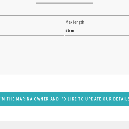
Max length
86 m
I'M THE MARINA OWNER AND I'D LIKE TO UPDATE OUR DETAIL