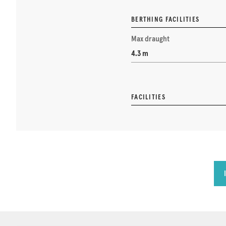
BERTHING FACILITIES
Max draught
4.3 m
FACILITIES