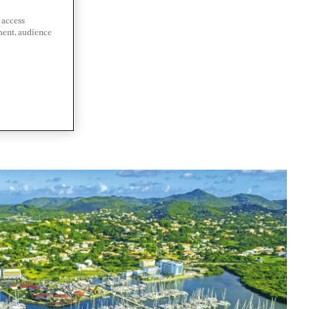
 access
ment, audience
LUCIA