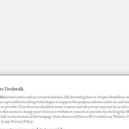
to Dockwalk
26
partners store and access personal data, like browsing data or unique identifiers, o
JOBS
SUPERPORTS
AWARDS
DOCKWALK PRESENTS
DIG
 Accept enables tracking technologies to support the purposes shown under we and ou
 to provide. If trackers are disabled, some content and ads you see may not be as relev
ce this menu to change your choices or withdraw consent at any time by clicking the 
RTS
link on the bottom of the webpage .Your choices will have effect within our Website.
r to our Privacy Policy.
ney Bay Marina