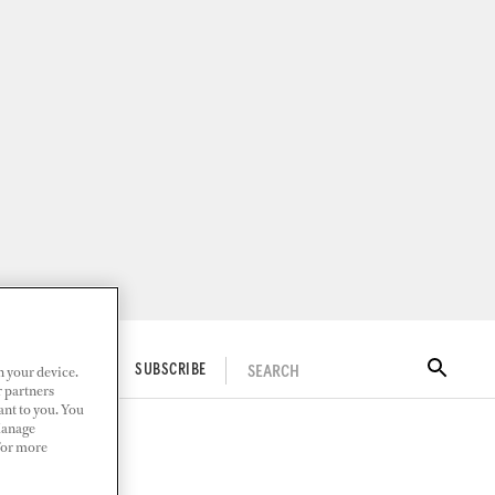
n your device.
SEARCH
ITAL DOCKWALK
SUBSCRIBE
r partners
ant to you. You
Manage
 For more