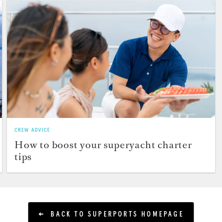
CREW ADVICE
How to boost your superyacht charter
tips
BACK TO SUPERPORTS HOMEPAGE