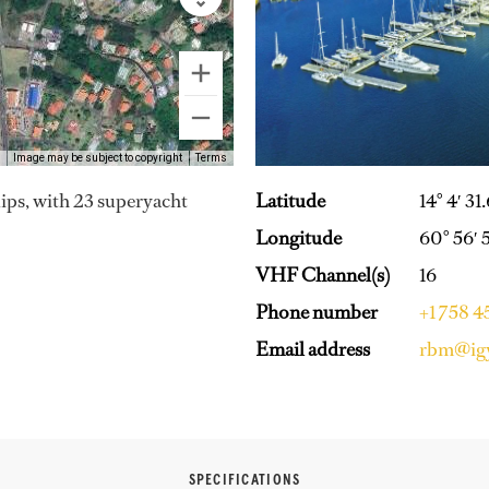
Image may be subject to copyright
Terms
Latitude
14° 4′ 31
lips, with 23 superyacht
Longitude
60° 56′ 
VHF Channel(s)
16
Phone number
+1 758 
Email address
rbm@ig
SPECIFICATIONS