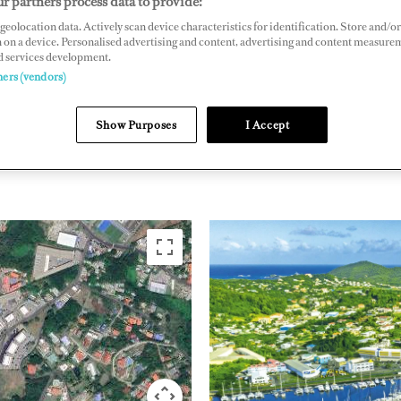
r partners process data to provide:
geolocation data. Actively scan device characteristics for identification. Store and/or
, St. Lucia, West Indies
 on a device. Personalised advertising and content, advertising and content measure
arinas.com/marinas/rodney-bay-marina/
d services development.
ners (vendors)
THE CARIBBEAN &
Show Purposes
I Accept
SAINT 
SOUTH AMERICA