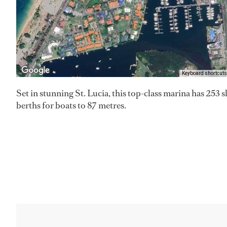
Keyboard shortcuts
Set in stunning St. Lucia, this top-class marina has 253 s
berths for boats to 87 metres.