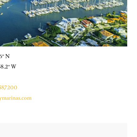
.6″ N
58.2″ W
4587200
ymarinas.com