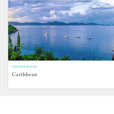
FEATURED REGION
Caribbean