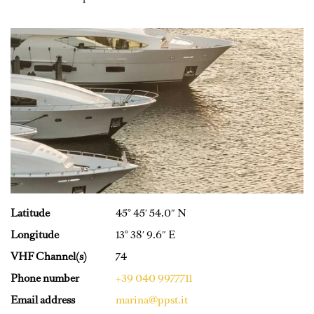
Latitude
45° 45′ 54.0″ N
Longitude
13° 38′ 9.6″ E
VHF Channel(s)
74
Phone number
+39 040 9977711
Email address
marina@ppst.it