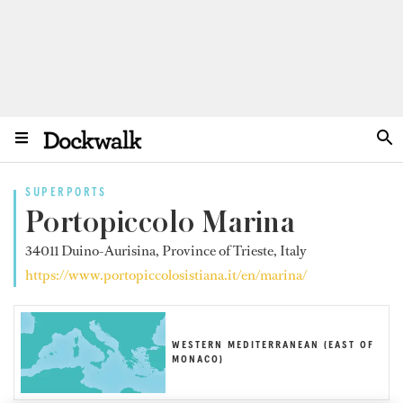
SUPERPORTS
Portopiccolo Marina
34011 Duino-Aurisina, Province of Trieste, Italy
https://www.portopiccolosistiana.it/en/marina/
WESTERN MEDITERRANEAN (EAST OF
MONACO)