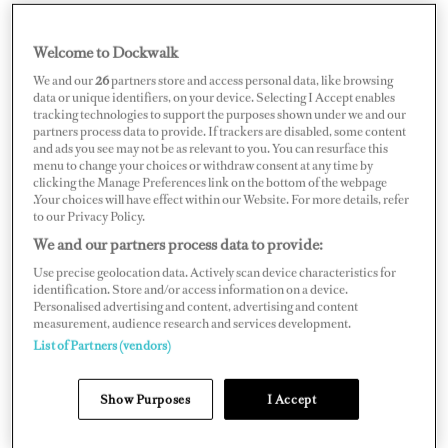
Welcome to Dockwalk
ITALY
We and our
26
partners store and access personal data, like browsing
data or unique identifiers, on your device. Selecting I Accept enables
tracking technologies to support the purposes shown under we and our
partners process data to provide. If trackers are disabled, some content
and ads you see may not be as relevant to you. You can resurface this
menu to change your choices or withdraw consent at any time by
Map
Satellite
clicking the Manage Preferences link on the bottom of the webpage
.Your choices will have effect within our Website. For more details, refer
to our Privacy Policy.
We and our partners process data to provide:
Use precise geolocation data. Actively scan device characteristics for
identification. Store and/or access information on a device.
Personalised advertising and content, advertising and content
measurement, audience research and services development.
List of Partners (vendors)
Show Purposes
I Accept