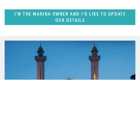
I'M THE MARINA OWNER AND I'D LIKE TO UPDATE
OUR DETAILS
FEATURED REGION
West Mediterranean (East of Monaco)