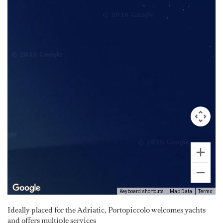
Keyboard shortcuts
Map Data
Terms
Ideally placed for the Adriatic, Portopiccolo welcomes yachts
and offers multiple services