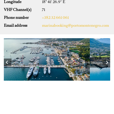
Longitude
18° 41′ 26.9″ E
VHF Channel(s)
71
Phone number
+382 32 661 061
Email address
marinabooking@portomontenegro.com
6 images
SPECIFICATIONS