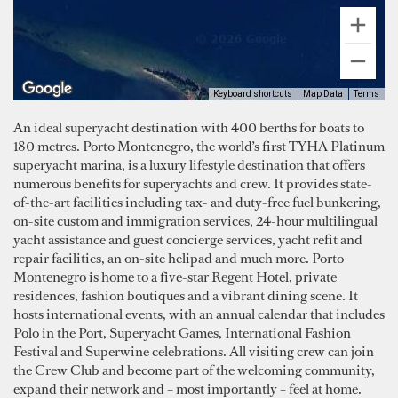
Keyboard shortcuts
Map Data
Terms
An ideal superyacht destination with 400 berths for boats to
180 metres. Porto Montenegro, the world’s first TYHA Platinum
superyacht marina, is a luxury lifestyle destination that offers
numerous benefits for superyachts and crew. It provides state-
of-the-art facilities including tax- and duty-free fuel bunkering,
on-site custom and immigration services, 24-hour multilingual
yacht assistance and guest concierge services, yacht refit and
repair facilities, an on-site helipad and much more. Porto
Montenegro is home to a five-star Regent Hotel, private
residences, fashion boutiques and a vibrant dining scene. It
hosts international events, with an annual calendar that includes
Polo in the Port, Superyacht Games, International Fashion
Festival and Superwine celebrations. All visiting crew can join
the Crew Club and become part of the welcoming community,
expand their network and – most importantly – feel at home.