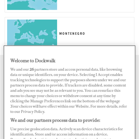
MONTENEGRO
Welcome to Dockwalk
Map
Satellite
We and our
26
partners store and access personal data, like browsing
data or unique identifiers, on your device. Selecting I Accept enables
tracking technologies to support the purposes shown under we and our
partners process data to provide. If trackers are disabled, some content
and ads you see may not be as relevant to you. You can resurface this
menu to change your choices or withdraw consent at any time by
clicking the Manage Preferences link on the bottom of the webpage
.Your choices will have effect within our Website. For more details, refer
to our Privacy Policy.
We and our partners process data to provide:
Use precise geolocation data. Actively scan device characteristics for
identification. Store and/or access information on a device.