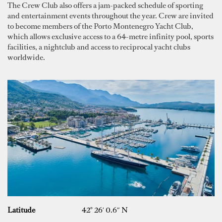
The Crew Club also offers a jam-packed schedule of sporting
and entertainment events throughout the year. Crew are invited
to become members of the Porto Montenegro Yacht Club,
which allows exclusive access to a 64-metre infinity pool, sports
facilities, a nightclub and access to reciprocal yacht clubs
worldwide.
Latitude
42° 26′ 0.6″ N