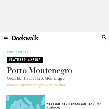
SUPERPORTS
FEATURED MARINA
Porto Montenegro
Obala bb, Tivat 85320, Montenegro
www.portomontenegro.com/marina
WESTERN MEDITERRANEAN (EAST OF
MONACO)