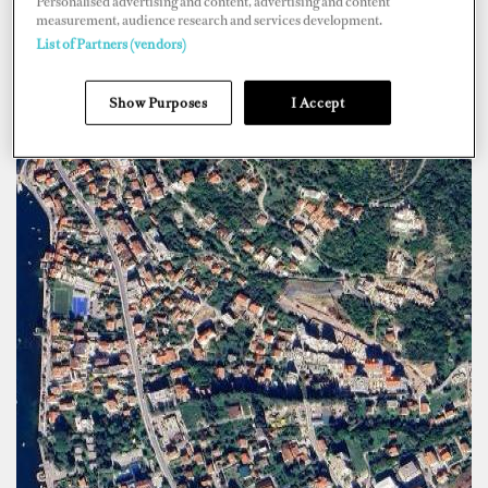
Personalised advertising and content, advertising and content
measurement, audience research and services development.
List of Partners (vendors)
Show Purposes
I Accept