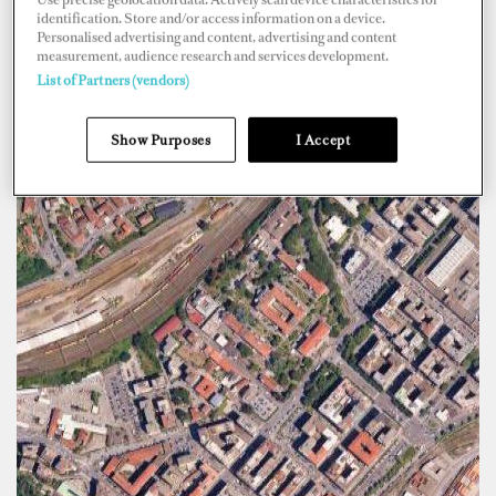
identification. Store and/or access information on a device.
Personalised advertising and content, advertising and content
measurement, audience research and services development.
List of Partners (vendors)
Show Purposes
I Accept