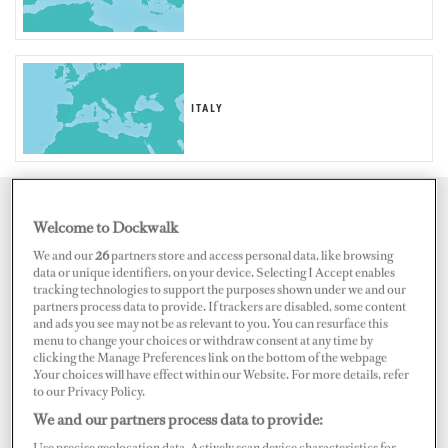
ITALY
Map
Satellite
Welcome to Dockwalk
We and our
26
partners store and access personal data, like browsing
data or unique identifiers, on your device. Selecting I Accept enables
tracking technologies to support the purposes shown under we and our
partners process data to provide. If trackers are disabled, some content
and ads you see may not be as relevant to you. You can resurface this
menu to change your choices or withdraw consent at any time by
clicking the Manage Preferences link on the bottom of the webpage
.Your choices will have effect within our Website. For more details, refer
to our Privacy Policy.
We and our partners process data to provide:
Use precise geolocation data. Actively scan device characteristics for