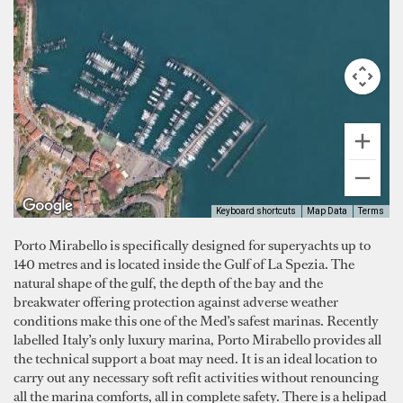
Keyboard shortcuts
Map Data
Terms
Porto Mirabello is specifically designed for superyachts up to
140 metres and is located inside the Gulf of La Spezia. The
natural shape of the gulf, the depth of the bay and the
breakwater offering protection against adverse weather
conditions make this one of the Med’s safest marinas. Recently
labelled Italy’s only luxury marina, Porto Mirabello provides all
the technical support a boat may need. It is an ideal location to
carry out any necessary soft refit activities without renouncing
all the marina comforts, all in complete safety. There is a helipad