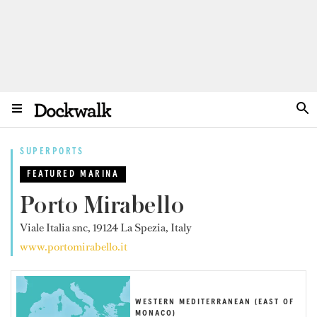
SUPERPORTS
FEATURED MARINA
Porto Mirabello
Viale Italia snc, 19124 La Spezia, Italy
www.portomirabello.it
WESTERN MEDITERRANEAN (EAST OF
MONACO)