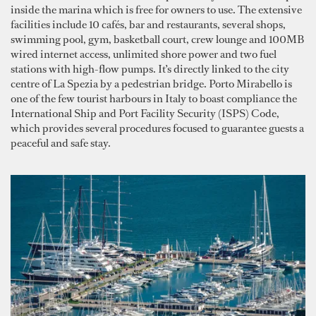
inside the marina which is free for owners to use. The extensive
facilities include 10 cafés, bar and restaurants, several shops,
swimming pool, gym, basketball court, crew lounge and 100MB
wired internet access, unlimited shore power and two fuel
stations with high-flow pumps. It’s directly linked to the city
centre of La Spezia by a pedestrian bridge. Porto Mirabello is
one of the few tourist harbours in Italy to boast compliance the
International Ship and Port Facility Security (ISPS) Code,
which provides several procedures focused to guarantee guests a
peaceful and safe stay.