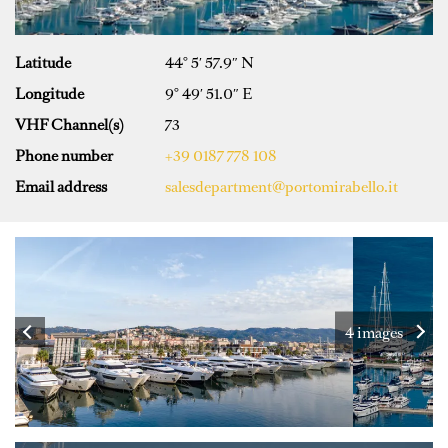
Latitude
44° 5′ 57.9″ N
Longitude
9° 49′ 51.0″ E
VHF Channel(s)
73
Phone number
+39 0187 778 108
Email address
salesdepartment@portomirabello.it
4 images