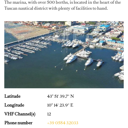
The marina, with over 500 berths, is located in the heart of the
Tuscan nautical district with plenty of facilities to hand.
Latitude
43° 51′ 39.7″ N
Longitude
10° 14′ 23.9″ E
VHF Channel(s)
12
Phone number
+39 0584 32033