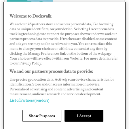
Welcome to Dockwalk
We and our
26
partners store and access personal data, like browsing
ITALY
data or unique identifiers, on your device. Selecting I Accept enables
tracking technologies to support the purposes shown under we and our
partners process data to provide. If trackers are disabled, some content
and ads you see may not be as relevant to you. You can resurface this
menu to change your choices or withdraw consent at any time by
clicking the Manage Preferences link on the bottom of the webpage
Map
Satellite
.Your choices will have effect within our Website. For more details, refer
to our Privacy Policy.
We and our partners process data to provide:
Use precise geolocation data. Actively scan device characteristics for
identification. Store and/or access information on a device.
Personalised advertising and content, advertising and content
measurement, audience research and services development.
List of Partners (vendors)
Show Purposes
I Accept