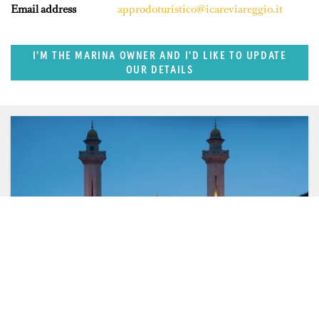
Email address
approdoturistico@icareviareggio.it
I'M THE MARINA OWNER AND I'D LIKE TO UPDATE
OUR DETAILS
FEATURED REGION