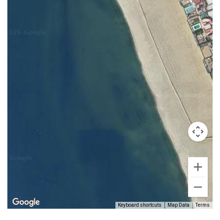
Keyboard shortcuts
Map Data
Terms