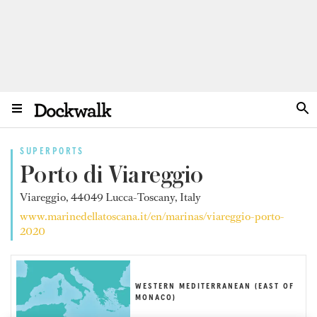
SUPERPORTS
Porto di Viareggio
Viareggio, 44049 Lucca-Toscany, Italy
www.marinedellatoscana.it/en/marinas/viareggio-porto-
2020
WESTERN MEDITERRANEAN (EAST OF
MONACO)