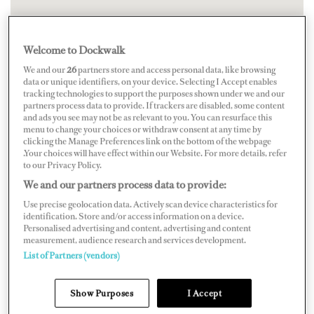
Welcome to Dockwalk
We and our
26
partners store and access personal data, like browsing
data or unique identifiers, on your device. Selecting I Accept enables
tracking technologies to support the purposes shown under we and our
partners process data to provide. If trackers are disabled, some content
and ads you see may not be as relevant to you. You can resurface this
menu to change your choices or withdraw consent at any time by
clicking the Manage Preferences link on the bottom of the webpage
.Your choices will have effect within our Website. For more details, refer
to our Privacy Policy.
We and our partners process data to provide:
Use precise geolocation data. Actively scan device characteristics for
identification. Store and/or access information on a device.
Personalised advertising and content, advertising and content
measurement, audience research and services development.
List of Partners (vendors)
Show Purposes
I Accept