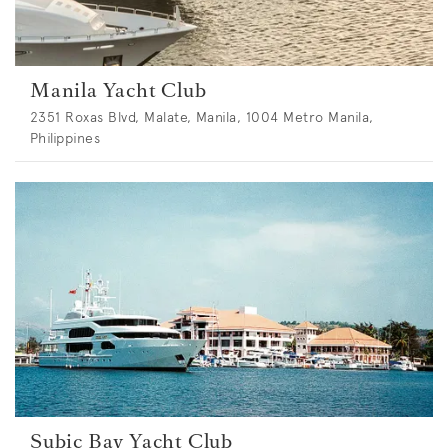
Manila Yacht Club
2351 Roxas Blvd, Malate, Manila, 1004 Metro Manila,
Philippines
Subic Bay Yacht Club