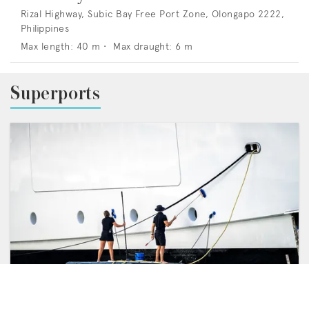
Rizal Highway, Subic Bay Free Port Zone, Olongapo 2222,
Philippines
Max length:
40
m •
Max draught:
6
m
Superports
FEATURES