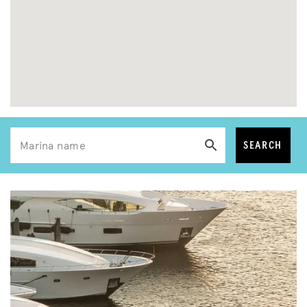
SEARCH