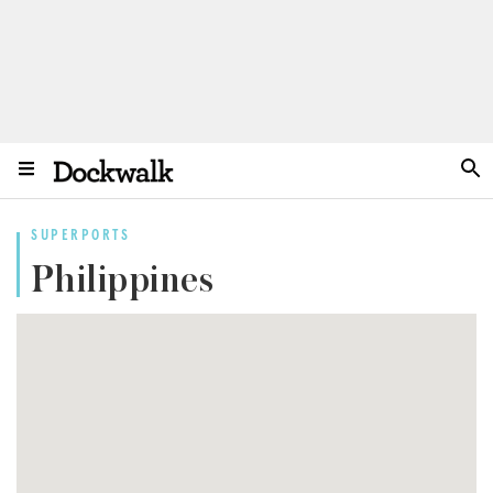
SUPERPORTS
Philippines