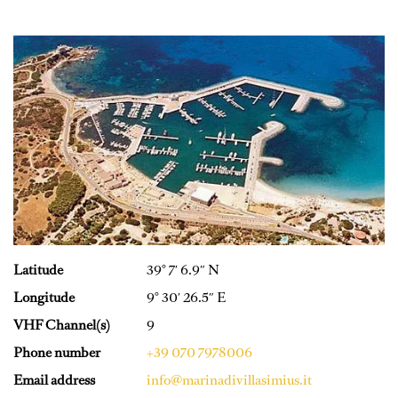
Latitude
39° 7′ 6.9″ N
Longitude
9° 30′ 26.5″ E
VHF Channel(s)
9
Phone number
+39 070 7978006
Email address
info@marinadivillasimius.it