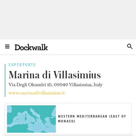
SUPERPORTS
Marina di Villasimius
Via Degli Oleandri 10, 09049 Villasimius, Italy
www.marinadivillasimius.it
WESTERN MEDITERRANEAN (EAST OF
MONACO)