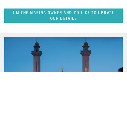
I'M THE MARINA OWNER AND I'D LIKE TO UPDATE
OUR DETAILS
FEATURED REGION
West Mediterranean (East of Monaco)