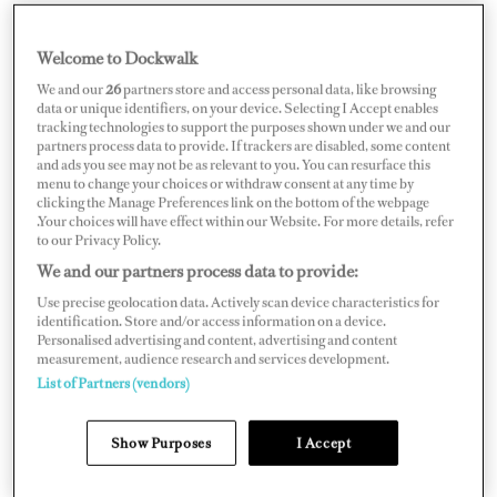
Welcome to Dockwalk
ITALY
We and our
26
partners store and access personal data, like browsing
data or unique identifiers, on your device. Selecting I Accept enables
tracking technologies to support the purposes shown under we and our
partners process data to provide. If trackers are disabled, some content
and ads you see may not be as relevant to you. You can resurface this
menu to change your choices or withdraw consent at any time by
Map
Satellite
clicking the Manage Preferences link on the bottom of the webpage
.Your choices will have effect within our Website. For more details, refer
to our Privacy Policy.
We and our partners process data to provide:
Use precise geolocation data. Actively scan device characteristics for
identification. Store and/or access information on a device.
Personalised advertising and content, advertising and content
measurement, audience research and services development.
List of Partners (vendors)
Show Purposes
I Accept