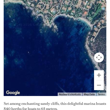
Keyboard shortcuts
Map Data
Terms
Set among enchanting sandy cliffs, this delightful marina boasts
840 berths for boats to 65 metres.