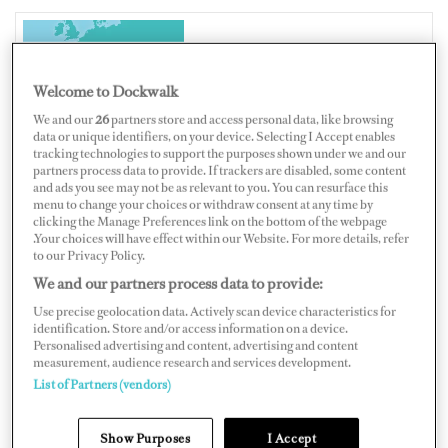
ITALY
Welcome to Dockwalk
We and our
26
partners store and access personal data, like browsing
data or unique identifiers, on your device. Selecting I Accept enables
tracking technologies to support the purposes shown under we and our
partners process data to provide. If trackers are disabled, some content
Map
Satellite
and ads you see may not be as relevant to you. You can resurface this
menu to change your choices or withdraw consent at any time by
clicking the Manage Preferences link on the bottom of the webpage
.Your choices will have effect within our Website. For more details, refer
to our Privacy Policy.
We and our partners process data to provide:
Use precise geolocation data. Actively scan device characteristics for
identification. Store and/or access information on a device.
Personalised advertising and content, advertising and content
measurement, audience research and services development.
List of Partners (vendors)
Show Purposes
I Accept