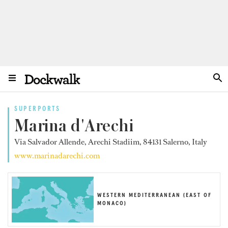
SUPERPORTS
Marina d'Arechi
Via Salvador Allende, Arechi Stadiim, 84131 Salerno, Italy
www.marinadarechi.com
WESTERN MEDITERRANEAN (EAST OF
MONACO)