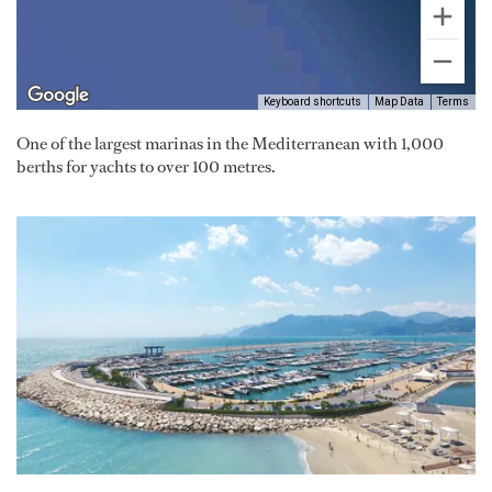
Keyboard shortcuts
Map Data
Terms
One of the largest marinas in the Mediterranean with 1,000
berths for yachts to over 100 metres.