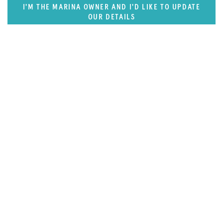
I'M THE MARINA OWNER AND I'D LIKE TO UPDATE
OUR DETAILS
FEATURED REGION
West Mediterranean (East of Monaco)