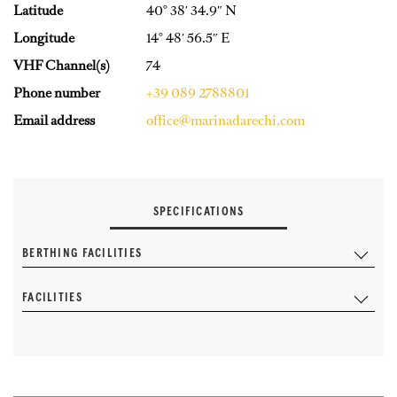
Latitude
40° 38′ 34.9″ N
Longitude
14° 48′ 56.5″ E
VHF Channel(s)
74
Phone number
+39 089 2788801
Email address
office@marinadarechi.com
SPECIFICATIONS
BERTHING FACILITIES
FACILITIES