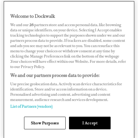
Welcome to Dockwalk
MALTA
We and our
26
partners store and access personal data, like browsing
data or unique identifiers, on your device. Selecting I Accept enables
tracking technologies to support the purposes shown under we and our
partners process data to provide. If trackers are disabled, some content
and ads you see may not be as relevant to you. You can resurface this
menu to change your choices or withdraw consent at any time by
Map
Satellite
clicking the Manage Preferences link on the bottom of the webpage
.Your choices will have effect within our Website. For more details, refer
to our Privacy Policy.
We and our partners process data to provide:
Use precise geolocation data. Actively scan device characteristics for
identification. Store and/or access information on a device.
Personalised advertising and content, advertising and content
measurement, audience research and services development.
List of Partners (vendors)
Show Purposes
I Accept