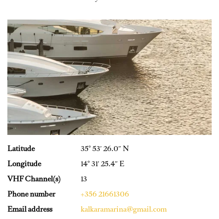
Latitude
35° 53′ 26.0″ N
Longitude
14° 31′ 25.4″ E
VHF Channel(s)
13
Phone number
+356 21661306
Email address
kalkaramarina@gmail.com