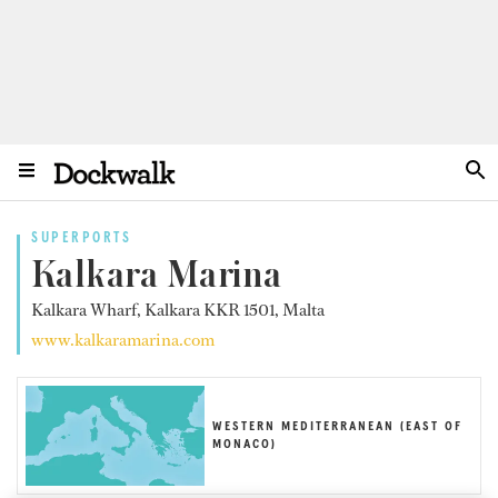
SUPERPORTS
Kalkara Marina
Kalkara Wharf, Kalkara KKR 1501, Malta
www.kalkaramarina.com
WESTERN MEDITERRANEAN (EAST OF
MONACO)