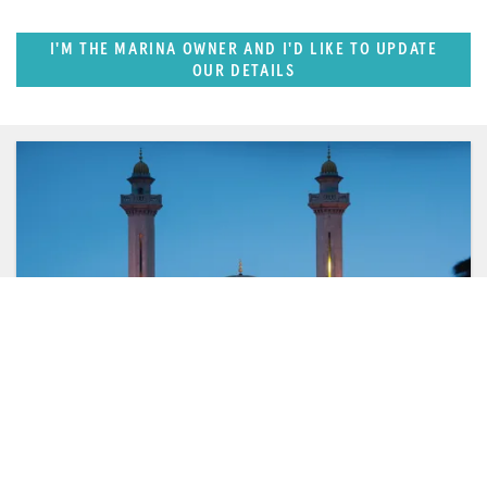
I'M THE MARINA OWNER AND I'D LIKE TO UPDATE
OUR DETAILS
FEATURED REGION
West Mediterranean (East of Monaco)