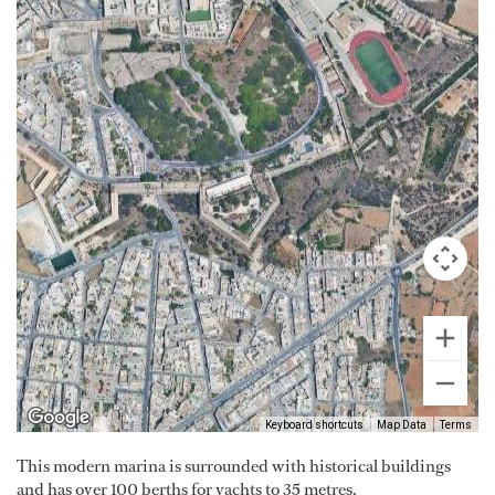
Keyboard shortcuts
Map Data
Terms
This modern marina is surrounded with historical buildings
and has over 100 berths for yachts to 35 metres.